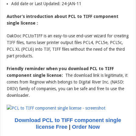
Add date or Last Updated: 24-JAN-11
Author’s introduction about PCL to TIFF component
single license :
OakDoc PCLtoTIFF is an easy-to-use end-user wizard for creating
TIFF files, turns laser printer output files PCL4, PCL5e, PCL5c,
PCL XL (PCL6) into TIF, TIFF files without the need of the third
part products.
Friendly reminder when you download PCL to TIFF
component single license:
The download link is legitimate, it
comes from Regnow which belongs to Digital River Inc. (NASD:
DRIV) family of companies, you can be safe and free to use the
downloader.
Download PCL to TIFF component single
license Free
|
Order Now