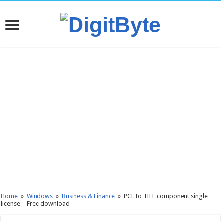
Home
»
Windows
»
Business & Finance
»
PCL to TIFF component single
license – Free download