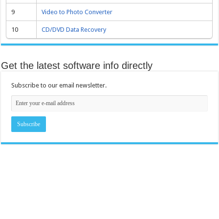
9
Video to Photo Converter
10
CD/DVD Data Recovery
Get the latest software info directly
Subscribe to our email newsletter.