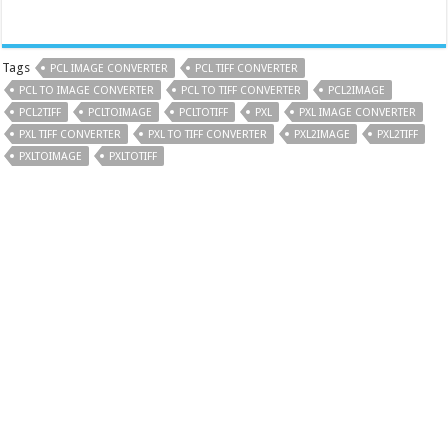
Tags
PCL IMAGE CONVERTER
PCL TIFF CONVERTER
PCL TO IMAGE CONVERTER
PCL TO TIFF CONVERTER
PCL2IMAGE
PCL2TIFF
PCLTOIMAGE
PCLTOTIFF
PXL
PXL IMAGE CONVERTER
PXL TIFF CONVERTER
PXL TO TIFF CONVERTER
PXL2IMAGE
PXL2TIFF
PXLTOIMAGE
PXLTOTIFF