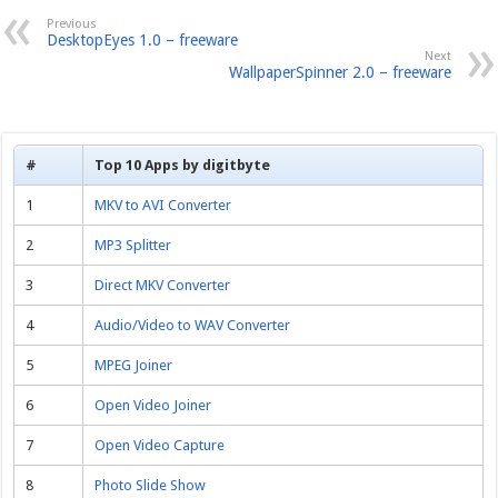
Previous
DesktopEyes 1.0 – freeware
Next
WallpaperSpinner 2.0 – freeware
#
Top 10 Apps by digitbyte
1
MKV to AVI Converter
2
MP3 Splitter
3
Direct MKV Converter
4
Audio/Video to WAV Converter
5
MPEG Joiner
6
Open Video Joiner
7
Open Video Capture
8
Photo Slide Show