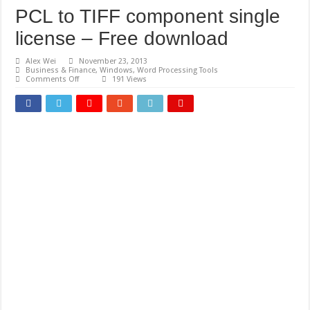
PCL to TIFF component single
license – Free download
Alex Wei
November 23, 2013
Business & Finance
,
Windows
,
Word Processing Tools
on
Comments Off
191 Views
PCL
to
TIFF
component
single
license
–
Free
download