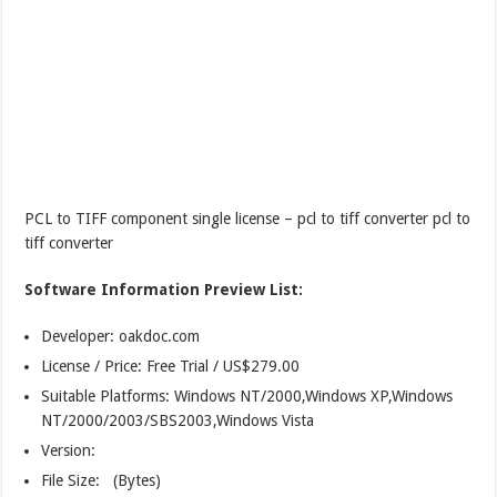
PCL to TIFF component single license – pcl to tiff converter pcl to
tiff converter
Software Information Preview List:
Developer: oakdoc.com
License / Price: Free Trial / US$279.00
Suitable Platforms: Windows NT/2000,Windows XP,Windows
NT/2000/2003/SBS2003,Windows Vista
Version:
File Size: (Bytes)