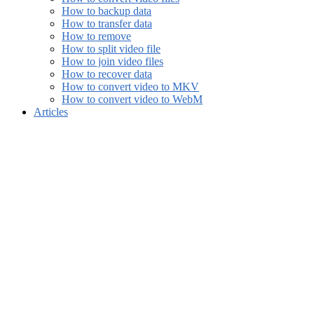
How to backup data
How to transfer data
How to remove
How to split video file
How to join video files
How to recover data
How to convert video to MKV
How to convert video to WebM
Articles