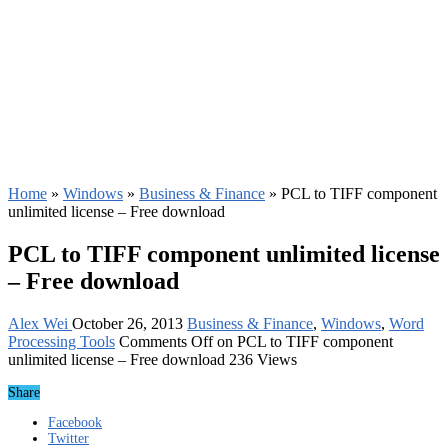
Home
»
Windows
»
Business & Finance
»
PCL to TIFF component
unlimited license – Free download
PCL to TIFF component unlimited license
– Free download
Alex Wei
October 26, 2013
Business & Finance
,
Windows
,
Word
Processing Tools
Comments Off
on PCL to TIFF component
unlimited license – Free download
236 Views
Share
Facebook
Twitter