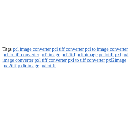
Tags
pcl image converter
pcl tiff converter
pcl to image converter
pcl to tiff converter
pcl2image
pcl2tiff
pcltoimage
pcltotiff
pxl
pxl
image converter
pxl tiff converter
pxl to tiff converter
pxl2image
pxl2tiff
pxltoimage
pxltotiff