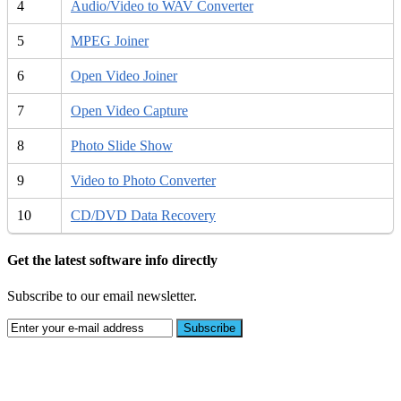
4
Audio/Video to WAV Converter
5
MPEG Joiner
6
Open Video Joiner
7
Open Video Capture
8
Photo Slide Show
9
Video to Photo Converter
10
CD/DVD Data Recovery
Get the latest software info directly
Subscribe to our email newsletter.