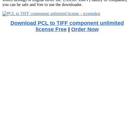
you can be safe and free to use the downloader.
Download PCL to TIFF component unlimited
license Free
|
Order Now