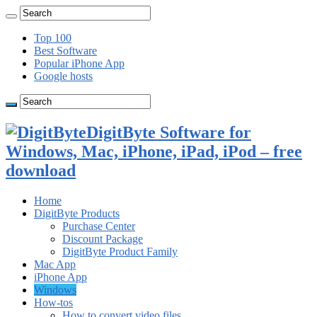
Top 100
Best Software
Popular iPhone App
Google hosts
DigitByte Software for
Windows, Mac, iPhone, iPad, iPod – free
download
Home
DigitByte Products
Purchase Center
Discount Package
DigitByte Product Family
Mac App
iPhone App
Windows
How-tos
How to convert video files