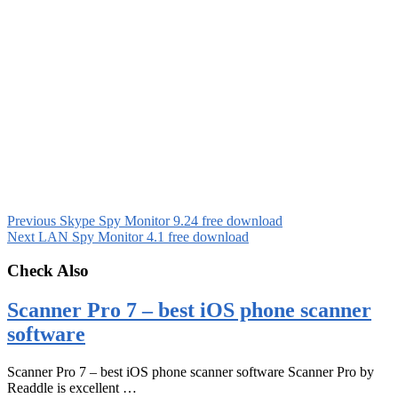
Previous
Skype Spy Monitor 9.24 free download
Next
LAN Spy Monitor 4.1 free download
Check Also
Scanner Pro 7 – best iOS phone scanner
software
Scanner Pro 7 – best iOS phone scanner software Scanner Pro by
Readdle is excellent …