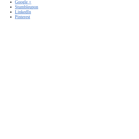
Google +
Stumbleupon
LinkedIn
Pinterest