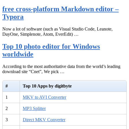
free cross-platform Markdown editor –
Typora
Now a lot of software (such as Visual Studio Code, Leanote,
DayOne, Simplenote, Atom, EverEdit) …
Top 10 photo editor for Windows
worldwide
According to the most authoritative data from the world’s leading
download site “Cnet”, We pick …
#
Top 10 Apps by digitbyte
1
MKV to AVI Converter
2
MP3 Splitter
3
Direct MKV Converter