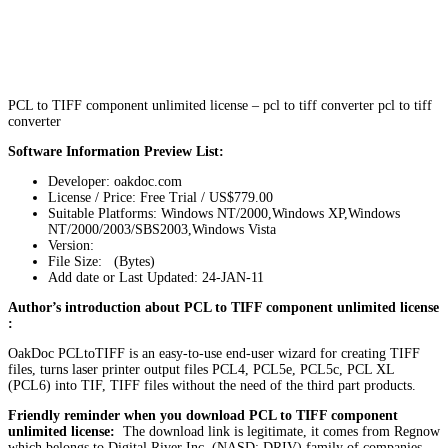
PCL to TIFF component unlimited license – pcl to tiff converter pcl to tiff
converter
Software Information Preview List:
Developer: oakdoc.com
License / Price: Free Trial / US$779.00
Suitable Platforms: Windows NT/2000,Windows XP,Windows
NT/2000/2003/SBS2003,Windows Vista
Version:
File Size: (Bytes)
Add date or Last Updated: 24-JAN-11
Author’s introduction about PCL to TIFF component unlimited license
:
OakDoc PCLtoTIFF is an easy-to-use end-user wizard for creating TIFF
files, turns laser printer output files PCL4, PCL5e, PCL5c, PCL XL
(PCL6) into TIF, TIFF files without the need of the third part products.
Friendly reminder when you download PCL to TIFF component
unlimited license:
The download link is legitimate, it comes from Regnow
which belongs to Digital River Inc. (NASD: DRIV) family of companies,