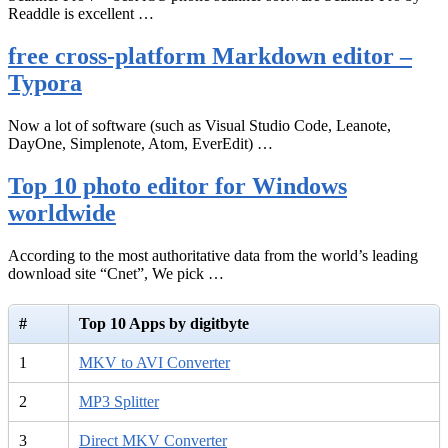
Readdle is excellent …
free cross-platform Markdown editor –
Typora
Now a lot of software (such as Visual Studio Code, Leanote,
DayOne, Simplenote, Atom, EverEdit) …
Top 10 photo editor for Windows
worldwide
According to the most authoritative data from the world’s leading
download site “Cnet”, We pick …
#
Top 10 Apps by digitbyte
1
MKV to AVI Converter
2
MP3 Splitter
3
Direct MKV Converter