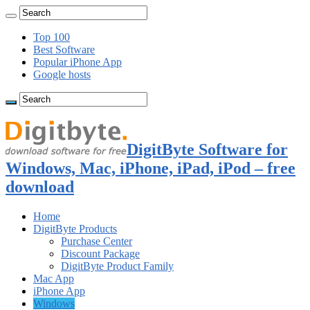
Top 100
Best Software
Popular iPhone App
Google hosts
DigitByte Software for
Windows, Mac, iPhone, iPad, iPod – free
download
Home
DigitByte Products
Purchase Center
Discount Package
DigitByte Product Family
Mac App
iPhone App
Windows