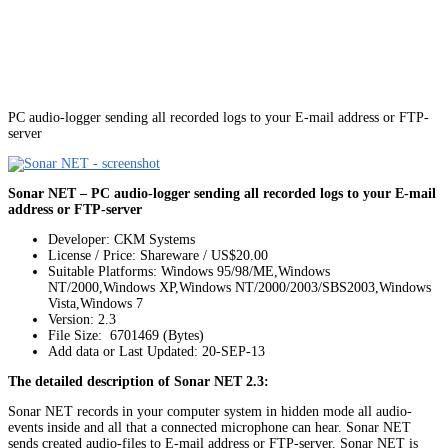
PC audio-logger sending all recorded logs to your E-mail address or FTP-
server
Sonar NET – PC audio-logger sending all recorded logs to your E-mail
address or FTP-server
Developer: CKM Systems
License / Price: Shareware / US$20.00
Suitable Platforms: Windows 95/98/ME,Windows
NT/2000,Windows XP,Windows NT/2000/2003/SBS2003,Windows
Vista,Windows 7
Version:
2.3
File Size: 6701469 (Bytes)
Add data or Last Updated: 20-SEP-13
The detailed description of Sonar NET 2.3:
Sonar NET records in your computer system in hidden mode all audio-
events inside and all that a connected microphone can hear. Sonar NET
sends created audio-files to E-mail address or FTP-server. Sonar NET is