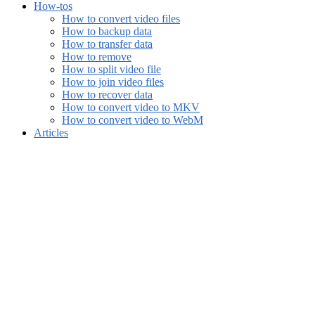
How-tos
How to convert video files
How to backup data
How to transfer data
How to remove
How to split video file
How to join video files
How to recover data
How to convert video to MKV
How to convert video to WebM
Articles