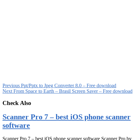
Previous
Ppt/Pptx to Jpeg Converter 8.0 – Free download
Next
From Space to Earth – Brasil Screen Saver – Free download
Check Also
Scanner Pro 7 – best iOS phone scanner
software
Scanner Pro 7 – best iOS phone scanner software Scanner Pro by