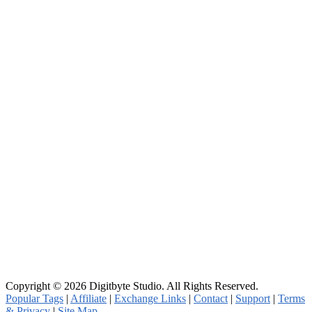
Copyright © 2026 Digitbyte Studio. All Rights Reserved.
Popular Tags
|
Affiliate
|
Exchange Links
|
Contact
|
Support
|
Terms
& Privacy
|
Site Map