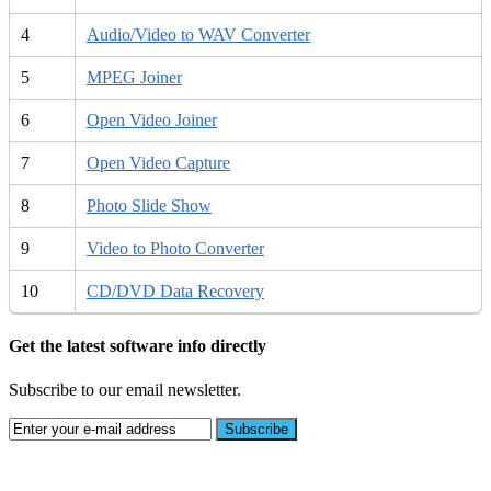
4
Audio/Video to WAV Converter
5
MPEG Joiner
6
Open Video Joiner
7
Open Video Capture
8
Photo Slide Show
9
Video to Photo Converter
10
CD/DVD Data Recovery
Get the latest software info directly
Subscribe to our email newsletter.