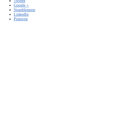
Twitter
Google +
Stumbleupon
LinkedIn
Pinterest