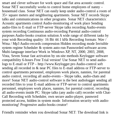
smart and clever software for work space and flat area acoustic control.
Sonar NET successfully works to control home employees of nanny –
housemaid class. Sonar NET can easily keep under audio-control a room of
35+ square meters and neighboring apartments. Sonar NET records Skype
talks and communications in other programs. Sonar NET characteristics:
Acoustic apartments control Audio-monitoring of work place Sending
audio-files to E-mail or FTP-server Skype talks recording Audio-events
system recording Continuous audio-recording Parental audio-control
purposes Audio-books creation solution A wide range of different tasks by
your wish Recording quality: 16 Bit 44.1 kHz Recording formats: Wav /
Wma / Mp3 Audio-records compression Hidden recording mode Invisible
system regime Scheduler & system auto-run Passworded software access
Multi-language interface Work in Windows XP, NT, 2000, 2003, 2008,
Vista, Seven Sonar fast activation by on-site methods Keylogger software
compatibility 6-hours Free Trial version! Use Sonar NET to send audio-
logs to E-mail or FTP – http://www.Keylogger.pro Audio-control soft
sending all recorded in & near PC files to E-mail address or FTP-server to
control apartments personnel, employees work places, nannies, for parental
audio control, recording all audio-events – Skype talks, audio-chats and
more! Sonar NET audio-control software is the best audiologger sending all
recorded files to your E-mail address or FTP-server to control apartments
personnel, employees work places, nannies, for parental control, recording
all audio-events inside PC: Skype talks (any audio call) recorder with Chat-
Call Recording with Scheduler, own secure audio-player, password
protected access, hidden in system mode. Information security with audio-
monitoring! Progressive audio-books creator!
Friendly reminder when you download Sonar NET: The download link is