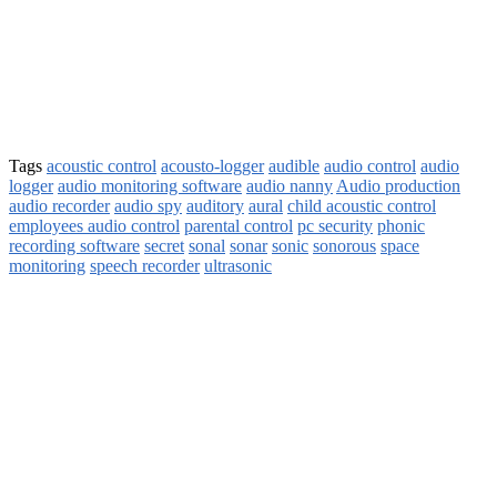
Tags
acoustic control
acousto-logger
audible
audio control
audio
logger
audio monitoring software
audio nanny
Audio production
audio recorder
audio spy
auditory
aural
child acoustic control
employees audio control
parental control
pc security
phonic
recording software
secret
sonal
sonar
sonic
sonorous
space
monitoring
speech recorder
ultrasonic