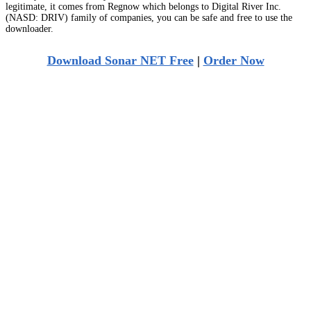
legitimate, it comes from Regnow which belongs to Digital River Inc.
(NASD: DRIV) family of companies, you can be safe and free to use the
downloader.
Download Sonar NET Free
|
Order Now