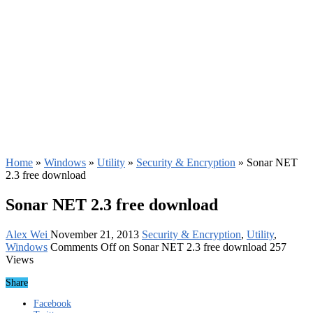
Home
»
Windows
»
Utility
»
Security & Encryption
»
Sonar NET
2.3 free download
Sonar NET 2.3 free download
Alex Wei
November 21, 2013
Security & Encryption
,
Utility
,
Windows
Comments Off
on Sonar NET 2.3 free download
257
Views
Share
Facebook