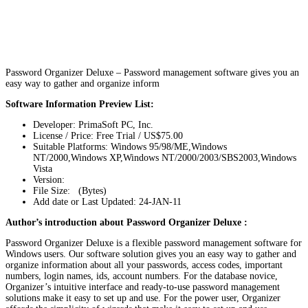
Password Organizer Deluxe – Password management software gives you an
easy way to gather and organize inform
Software Information Preview List:
Developer: PrimaSoft PC, Inc.
License / Price: Free Trial / US$75.00
Suitable Platforms: Windows 95/98/ME,Windows
NT/2000,Windows XP,Windows NT/2000/2003/SBS2003,Windows
Vista
Version:
File Size: (Bytes)
Add date or Last Updated: 24-JAN-11
Author’s introduction about Password Organizer Deluxe :
Password Organizer Deluxe is a flexible password management software for
Windows users. Our software solution gives you an easy way to gather and
organize information about all your passwords, access codes, important
numbers, login names, ids, account numbers. For the database novice,
Organizer’s intuitive interface and ready-to-use password management
solutions make it easy to set up and use. For the power user, Organizer