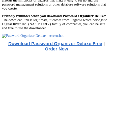
affords the simplicity of wizards that make it easy to set up and use
password management solutions or other database software solutions that
you create.
Friendly reminder when you download Password Organizer Deluxe:
The download link is legitimate, it comes from Regnow which belongs to
Digital River Inc. (NASD: DRIV) family of companies, you can be safe
and free to use the downloader.
Download Password Organizer Deluxe Free
|
Order Now