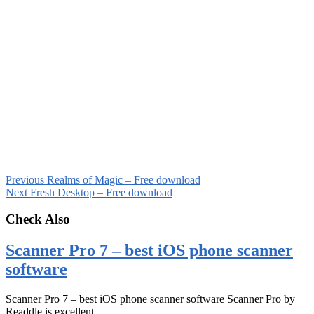
Previous
Realms of Magic – Free download
Next
Fresh Desktop – Free download
Check Also
Scanner Pro 7 – best iOS phone scanner
software
Scanner Pro 7 – best iOS phone scanner software Scanner Pro by
Readdle is excellent …