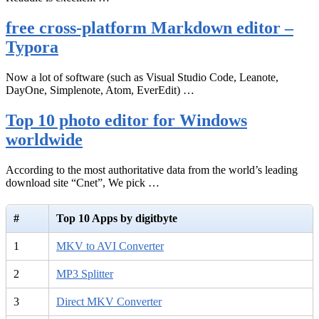
free cross-platform Markdown editor –
Typora
Now a lot of software (such as Visual Studio Code, Leanote,
DayOne, Simplenote, Atom, EverEdit) …
Top 10 photo editor for Windows
worldwide
According to the most authoritative data from the world’s leading
download site “Cnet”, We pick …
#
Top 10 Apps by digitbyte
1
MKV to AVI Converter
2
MP3 Splitter
3
Direct MKV Converter