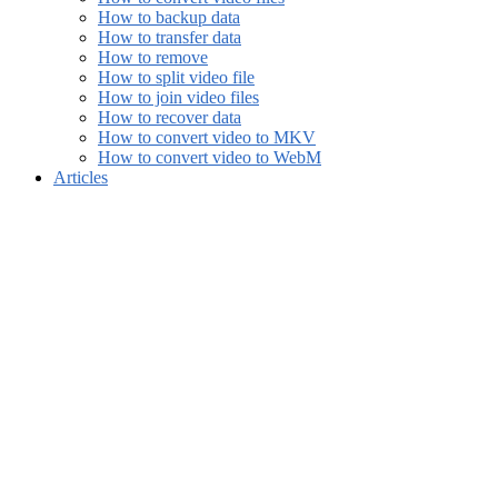
How to backup data
How to transfer data
How to remove
How to split video file
How to join video files
How to recover data
How to convert video to MKV
How to convert video to WebM
Articles