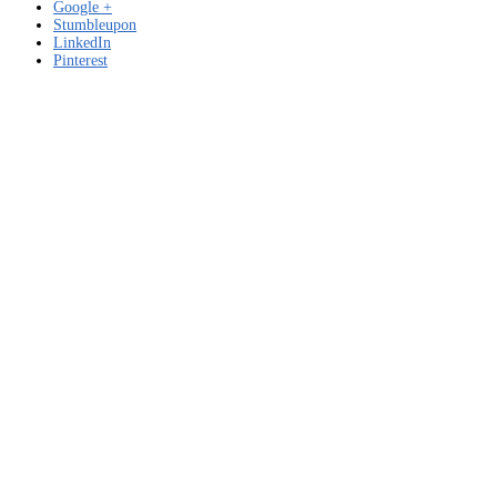
Google +
Stumbleupon
LinkedIn
Pinterest