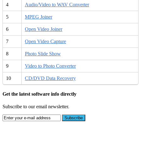
4
Audio/Video to WAV Converter
5
MPEG Joiner
6
Open Video Joiner
7
Open Video Capture
8
Photo Slide Show
9
Video to Photo Converter
10
CD/DVD Data Recovery
Get the latest software info directly
Subscribe to our email newsletter.