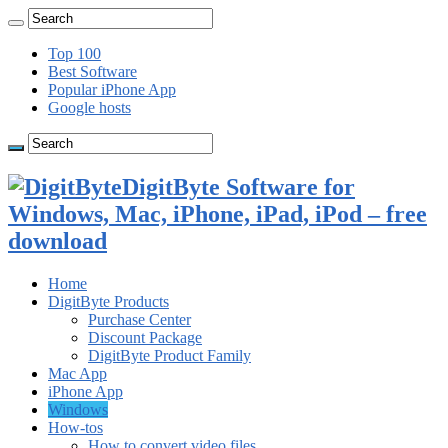
Top 100
Best Software
Popular iPhone App
Google hosts
DigitByte Software for
Windows, Mac, iPhone, iPad, iPod – free
download
Home
DigitByte Products
Purchase Center
Discount Package
DigitByte Product Family
Mac App
iPhone App
Windows
How-tos
How to convert video files