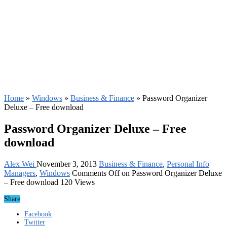
Home
»
Windows
»
Business & Finance
»
Password Organizer
Deluxe – Free download
Password Organizer Deluxe – Free
download
Alex Wei
November 3, 2013
Business & Finance
,
Personal Info
Managers
,
Windows
Comments Off
on Password Organizer Deluxe
– Free download
120 Views
Share
Facebook
Twitter