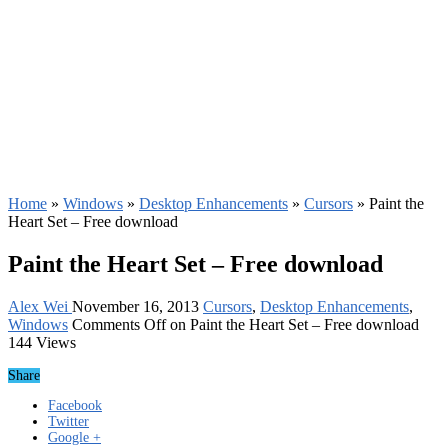
Home
»
Windows
»
Desktop Enhancements
»
Cursors
»
Paint the
Heart Set – Free download
Paint the Heart Set – Free download
Alex Wei
November 16, 2013
Cursors
,
Desktop Enhancements
,
Windows
Comments Off
on Paint the Heart Set – Free download
144 Views
Share
Facebook
Twitter
Google +