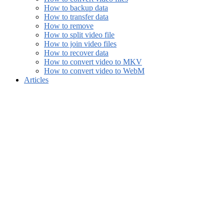
How to backup data
How to transfer data
How to remove
How to split video file
How to join video files
How to recover data
How to convert video to MKV
How to convert video to WebM
Articles