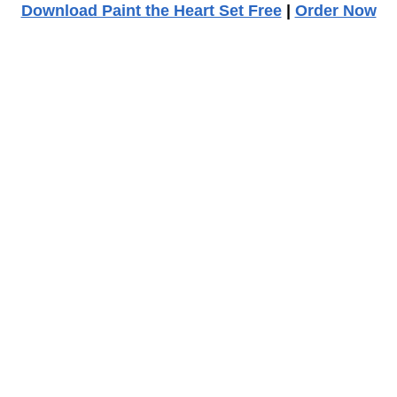
Download Paint the Heart Set Free
|
Order Now