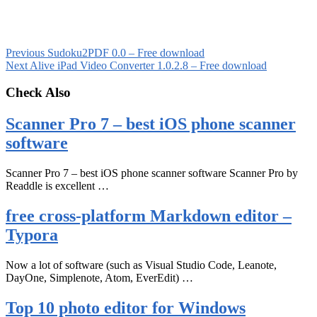
Previous
Sudoku2PDF 0.0 – Free download
Next
Alive iPad Video Converter 1.0.2.8 – Free download
Check Also
Scanner Pro 7 – best iOS phone scanner
software
Scanner Pro 7 – best iOS phone scanner software Scanner Pro by
Readdle is excellent …
free cross-platform Markdown editor –
Typora
Now a lot of software (such as Visual Studio Code, Leanote,
DayOne, Simplenote, Atom, EverEdit) …
Top 10 photo editor for Windows