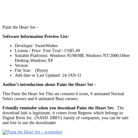
Paint the Heart Set –
Software Information Preview List:
Developer: SweetWishes
License / Price: Free Trial / US$5.49
Suitable Platforms: Windows 95/98/ME,Windows NT/2000,Other
Desktop,Windows XP
Version:
File Size: (Bytes)
Add date or Last Updated: 24-JAN-11
Author’s introduction about Paint the Heart Set :
This Paint the Heart Set This set contains 6 icons, 6 animated Normal
Select cursors and 6 animated Busy cursors.
Friendly reminder when you download Paint the Heart Set:
The
download link is legitimate, it comes from Regnow which belongs to
Digital River Inc. (NASD: DRIV) family of companies, you can be safe
and free to use the downloader.