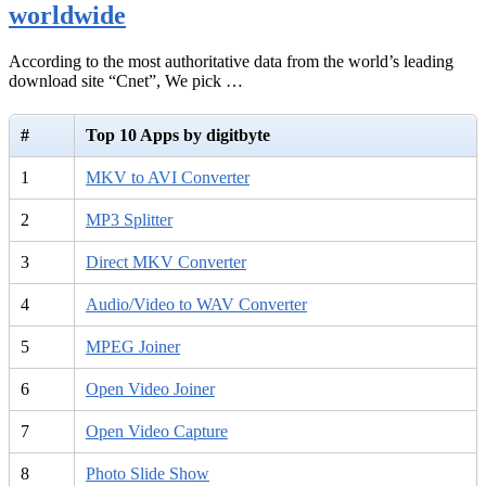
worldwide
According to the most authoritative data from the world’s leading
download site “Cnet”, We pick …
#
Top 10 Apps by digitbyte
1
MKV to AVI Converter
2
MP3 Splitter
3
Direct MKV Converter
4
Audio/Video to WAV Converter
5
MPEG Joiner
6
Open Video Joiner
7
Open Video Capture
8
Photo Slide Show