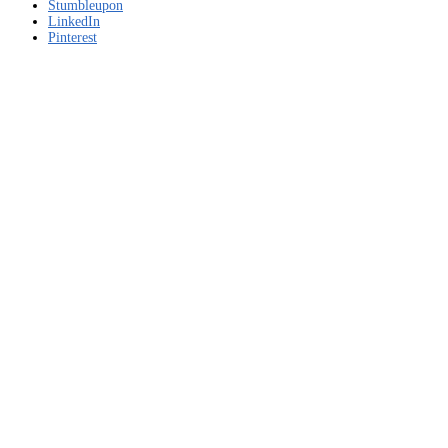
Stumbleupon
LinkedIn
Pinterest