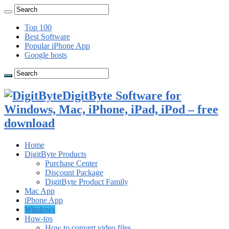
Top 100
Best Software
Popular iPhone App
Google hosts
DigitByte Software for
Windows, Mac, iPhone, iPad, iPod – free
download
Home
DigitByte Products
Purchase Center
Discount Package
DigitByte Product Family
Mac App
iPhone App
Windows
How-tos
How to convert video files