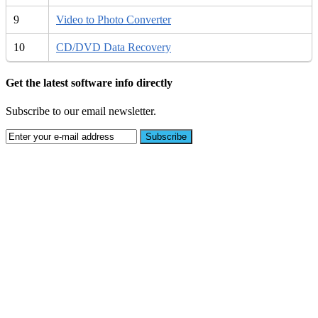
9
Video to Photo Converter
10
CD/DVD Data Recovery
Get the latest software info directly
Subscribe to our email newsletter.