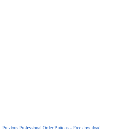
Previous
Professional Order Buttons – Free download