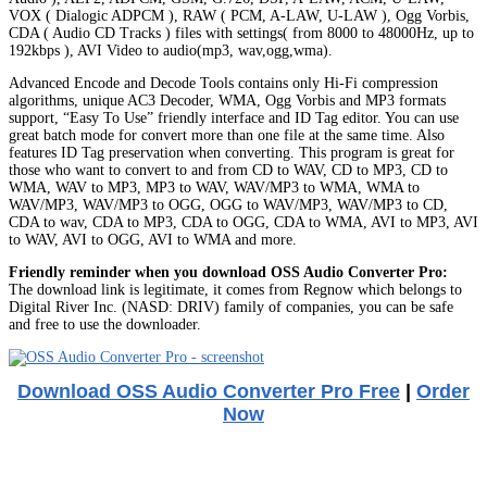
VOX ( Dialogic ADPCM ), RAW ( PCM, A-LAW, U-LAW ), Ogg Vorbis,
CDA ( Audio CD Tracks ) files with settings( from 8000 to 48000Hz, up to
192kbps ), AVI Video to audio(mp3, wav,ogg,wma).
Advanced Encode and Decode Tools contains only Hi-Fi compression
algorithms, unique AC3 Decoder, WMA, Ogg Vorbis and MP3 formats
support, “Easy To Use” friendly interface and ID Tag editor. You can use
great batch mode for convert more than one file at the same time. Also
features ID Tag preservation when converting. This program is great for
those who want to convert to and from CD to WAV, CD to MP3, CD to
WMA, WAV to MP3, MP3 to WAV, WAV/MP3 to WMA, WMA to
WAV/MP3, WAV/MP3 to OGG, OGG to WAV/MP3, WAV/MP3 to CD,
CDA to wav, CDA to MP3, CDA to OGG, CDA to WMA, AVI to MP3, AVI
to WAV, AVI to OGG, AVI to WMA and more.
Friendly reminder when you download OSS Audio Converter Pro:
The download link is legitimate, it comes from Regnow which belongs to
Digital River Inc. (NASD: DRIV) family of companies, you can be safe
and free to use the downloader.
Download OSS Audio Converter Pro Free
|
Order
Now