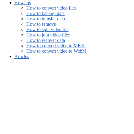
How-tos
How to convert video files
How to backup data
How to transfer data
How to remove
How to split video file
How to join video files
How to recover data
How to convert video to MKV
How to convert video to WebM
Articles