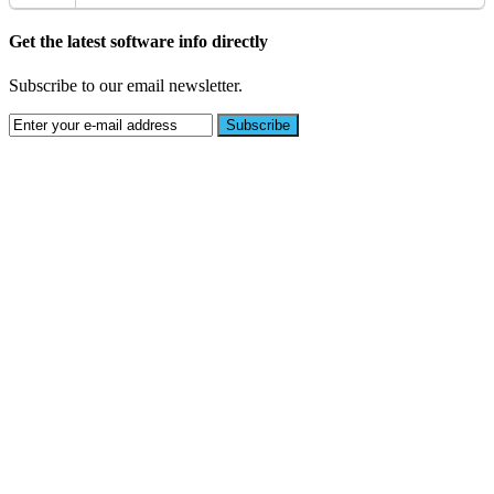
Get the latest software info directly
Subscribe to our email newsletter.