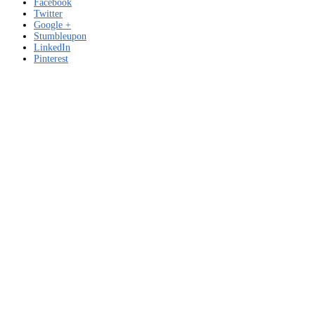
Facebook
Twitter
Google +
Stumbleupon
LinkedIn
Pinterest