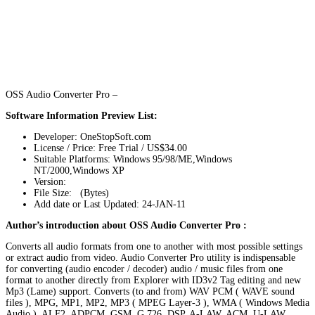
OSS Audio Converter Pro –
Software Information Preview List:
Developer: OneStopSoft.com
License / Price: Free Trial / US$34.00
Suitable Platforms: Windows 95/98/ME,Windows
NT/2000,Windows XP
Version:
File Size: (Bytes)
Add date or Last Updated: 24-JAN-11
Author’s introduction about OSS Audio Converter Pro :
Converts all audio formats from one to another with most possible settings
or extract audio from video. Audio Converter Pro utility is indispensable
for converting (audio encoder / decoder) audio / music files from one
format to another directly from Explorer with ID3v2 Tag editing and new
Mp3 (Lame) support. Converts (to and from) WAV PCM ( WAVE sound
files ), MPG, MP1, MP2, MP3 ( MPEG Layer-3 ), WMA ( Windows Media
Audio ), ALF2, ADPCM, GSM, G.726, DSP, A-LAW, ACM, U-LAW,