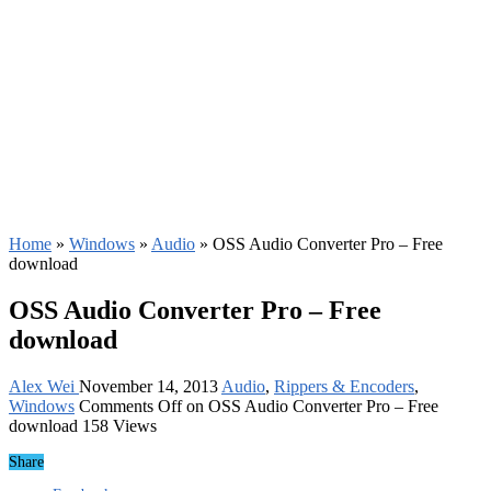
Home
»
Windows
»
Audio
»
OSS Audio Converter Pro – Free
download
OSS Audio Converter Pro – Free
download
Alex Wei
November 14, 2013
Audio
,
Rippers & Encoders
,
Windows
Comments Off
on OSS Audio Converter Pro – Free
download
158 Views
Share