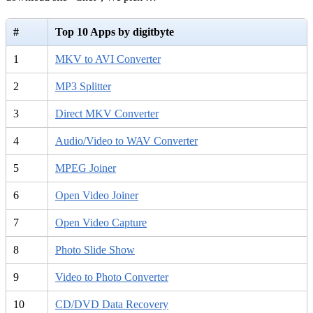
#
Top 10 Apps by digitbyte
1
MKV to AVI Converter
2
MP3 Splitter
3
Direct MKV Converter
4
Audio/Video to WAV Converter
5
MPEG Joiner
6
Open Video Joiner
7
Open Video Capture
8
Photo Slide Show
9
Video to Photo Converter
10
CD/DVD Data Recovery