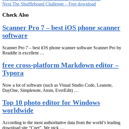
Next
The Shuffleboard Challenge – Free download
Check Also
Scanner Pro 7 – best iOS phone scanner
software
Scanner Pro 7 – best iOS phone scanner software Scanner Pro by
Readdle is excellent …
free cross-platform Markdown editor –
Typora
Now a lot of software (such as Visual Studio Code, Leanote,
DayOne, Simplenote, Atom, EverEdit) …
Top 10 photo editor for Windows
worldwide
According to the most authoritative data from the world’s leading
download site “Cnet”, We pick …