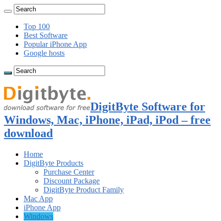
Top 100
Best Software
Popular iPhone App
Google hosts
DigitByte Software for
Windows, Mac, iPhone, iPad, iPod – free
download
Home
DigitByte Products
Purchase Center
Discount Package
DigitByte Product Family
Mac App
iPhone App
Windows