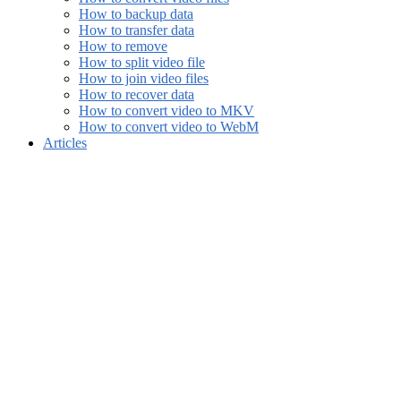
How to backup data
How to transfer data
How to remove
How to split video file
How to join video files
How to recover data
How to convert video to MKV
How to convert video to WebM
Articles