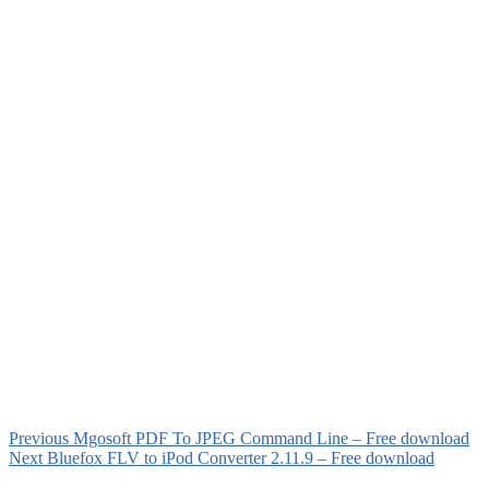
Previous
Mgosoft PDF To JPEG Command Line – Free download
Next
Bluefox FLV to iPod Converter 2.11.9 – Free download