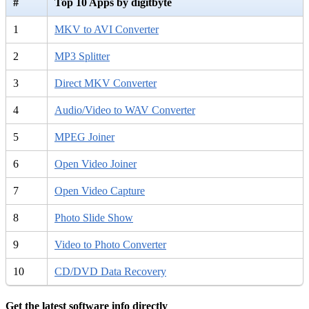
#
Top 10 Apps by digitbyte
1
MKV to AVI Converter
2
MP3 Splitter
3
Direct MKV Converter
4
Audio/Video to WAV Converter
5
MPEG Joiner
6
Open Video Joiner
7
Open Video Capture
8
Photo Slide Show
9
Video to Photo Converter
10
CD/DVD Data Recovery
Get the latest software info directly