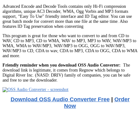
Advanced Encode and Decode Tools contains only Hi-Fi compression
algorithms, unique AC3 Decoder, WMA, Ogg Vorbis and MP3 formats
support, “Easy To Use” friendly interface and ID Tag editor. You can use
great batch mode for convert more than one file at the same time. Also
features ID Tag preservation when converting
This program is great for those who want to convert to and from CD to
WAV, CD to MP3, CD to WMA, WAV to MP3, MP3 to WAV, WAV/MP3 to
WMA, WMA to WAV/MP3, WAV/MP3 to OGG, OGG to WAV/MP3,
WAV/MP3 to CD, CDA to wav, CDA to MP3, CDA to OGG, CDA to WMA
and more.
Friendly reminder when you download OSS Audio Converter:
The
download link is legitimate, it comes from Regnow which belongs to
Digital River Inc. (NASD: DRIV) family of companies, you can be safe
and free to use the downloader.
Download OSS Audio Converter Free
|
Order
Now