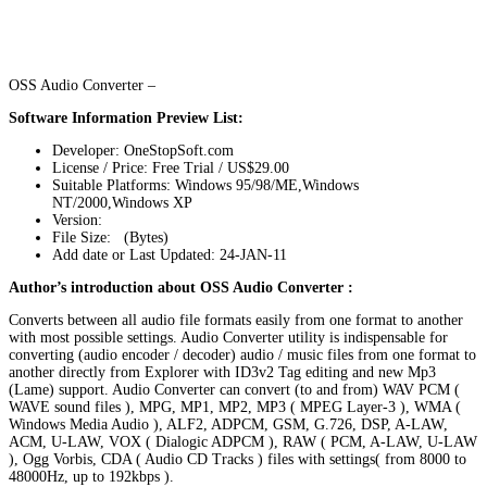
OSS Audio Converter –
Software Information Preview List:
Developer: OneStopSoft.com
License / Price: Free Trial / US$29.00
Suitable Platforms: Windows 95/98/ME,Windows
NT/2000,Windows XP
Version:
File Size: (Bytes)
Add date or Last Updated: 24-JAN-11
Author’s introduction about OSS Audio Converter :
Converts between all audio file formats easily from one format to another
with most possible settings. Audio Converter utility is indispensable for
converting (audio encoder / decoder) audio / music files from one format to
another directly from Explorer with ID3v2 Tag editing and new Mp3
(Lame) support. Audio Converter can convert (to and from) WAV PCM (
WAVE sound files ), MPG, MP1, MP2, MP3 ( MPEG Layer-3 ), WMA (
Windows Media Audio ), ALF2, ADPCM, GSM, G.726, DSP, A-LAW,
ACM, U-LAW, VOX ( Dialogic ADPCM ), RAW ( PCM, A-LAW, U-LAW
), Ogg Vorbis, CDA ( Audio CD Tracks ) files with settings( from 8000 to
48000Hz, up to 192kbps ).