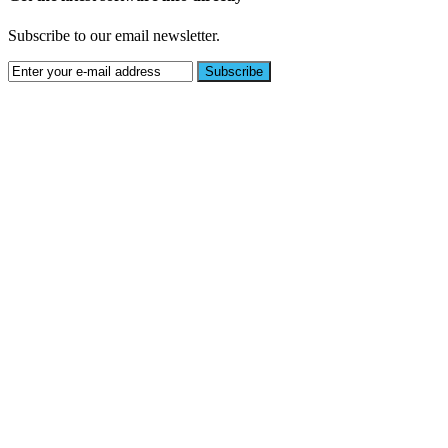
Subscribe to our email newsletter.