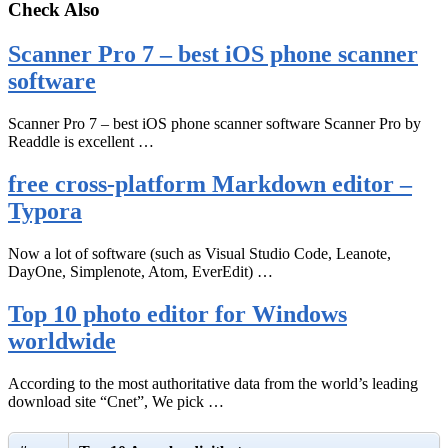
Check Also
Scanner Pro 7 – best iOS phone scanner
software
Scanner Pro 7 – best iOS phone scanner software Scanner Pro by
Readdle is excellent …
free cross-platform Markdown editor –
Typora
Now a lot of software (such as Visual Studio Code, Leanote,
DayOne, Simplenote, Atom, EverEdit) …
Top 10 photo editor for Windows
worldwide
According to the most authoritative data from the world’s leading
download site “Cnet”, We pick …