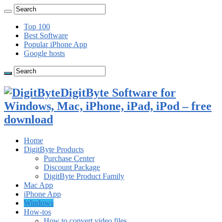
Top 100
Best Software
Popular iPhone App
Google hosts
DigitByte Software for
Windows, Mac, iPhone, iPad, iPod – free
download
Home
DigitByte Products
Purchase Center
Discount Package
DigitByte Product Family
Mac App
iPhone App
Windows
How-tos
How to convert video files