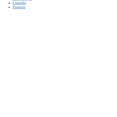
LinkedIn
Pinterest