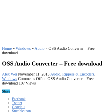
Home
»
Windows
»
Audio
»
OSS Audio Converter – Free
download
OSS Audio Converter – Free download
Alex Wei
November 11, 2013
Audio
,
Rippers & Encoders
,
Windows
Comments Off
on OSS Audio Converter – Free
download
107 Views
Share
Facebook
Twitter
Google +
Stumbleupon