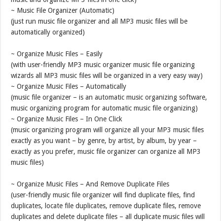
~ Music File Organizer (Automatic)
(just run music file organizer and all MP3 music files will be
automatically organized)
~ Organize Music Files – Easily
(with user-friendly MP3 music organizer music file organizing
wizards all MP3 music files will be organized in a very easy way)
~ Organize Music Files – Automatically
(music file organizer – is an automatic music organizing software,
music organizing program for automatic music file organizing)
~ Organize Music Files – In One Click
(music organizing program will organize all your MP3 music files
exactly as you want – by genre, by artist, by album, by year –
exactly as you prefer, music file organizer can organize all MP3
music files)
~ Organize Music Files – And Remove Duplicate Files
(user-friendly music file organizer will find duplicate files, find
duplicates, locate file duplicates, remove duplicate files, remove
duplicates and delete duplicate files – all duplicate music files will