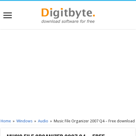
Home
»
Windows
»
Audio
»
Music File Organizer 2007 Q4 – Free download