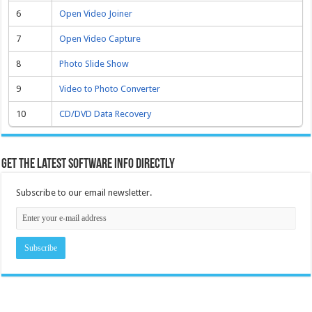
6
Open Video Joiner
7
Open Video Capture
8
Photo Slide Show
9
Video to Photo Converter
10
CD/DVD Data Recovery
Get the latest software info directly
Subscribe to our email newsletter.