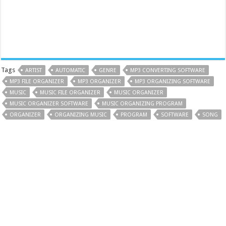
Tags
ARTIST
AUTOMATIC
GENRE
MP3 CONVERTING SOFTWARE
MP3 FILE ORGANIZER
MP3 ORGANIZER
MP3 ORGANIZING SOFTWARE
MUSIC
MUSIC FILE ORGANIZER
MUSIC ORGANIZER
MUSIC ORGANIZER SOFTWARE
MUSIC ORGANIZING PROGRAM
ORGANIZER
ORGANIZING MUSIC
PROGRAM
SOFTWARE
SONG