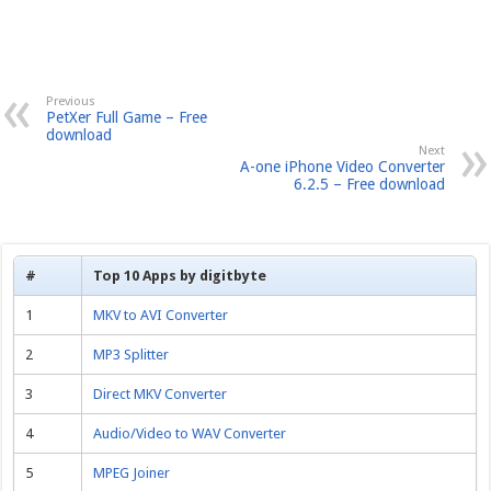
Previous
PetXer Full Game – Free
download
Next
A-one iPhone Video Converter
6.2.5 – Free download
#
Top 10 Apps by digitbyte
1
MKV to AVI Converter
2
MP3 Splitter
3
Direct MKV Converter
4
Audio/Video to WAV Converter
5
MPEG Joiner