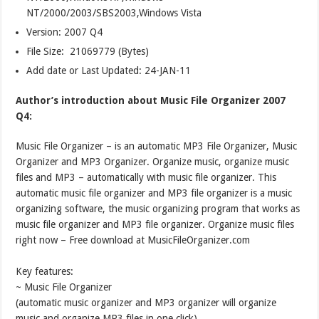
NT/2000/2003/SBS2003,Windows Vista
Version:
2007 Q4
File Size: 21069779 (Bytes)
Add date or Last Updated: 24-JAN-11
Author’s introduction about Music File Organizer 2007
Q4:
Music File Organizer – is an automatic MP3 File Organizer, Music
Organizer and MP3 Organizer. Organize music, organize music
files and MP3 – automatically with music file organizer. This
automatic music file organizer and MP3 file organizer is a music
organizing software, the music organizing program that works as
music file organizer and MP3 file organizer. Organize music files
right now – Free download at MusicFileOrganizer.com
Key features:
~ Music File Organizer
(automatic music organizer and MP3 organizer will organize
music and organize MP3 files in one click)