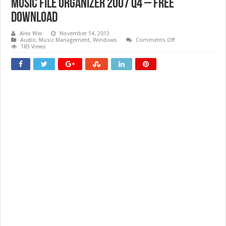
Music File Organizer 2007 Q4 – Free
download
Alex Wei
November 14, 2013
on
Audio
,
Music Management
,
Windows
Comments Off
Music
183 Views
File
Organizer
2007
Q4
–
Free
download