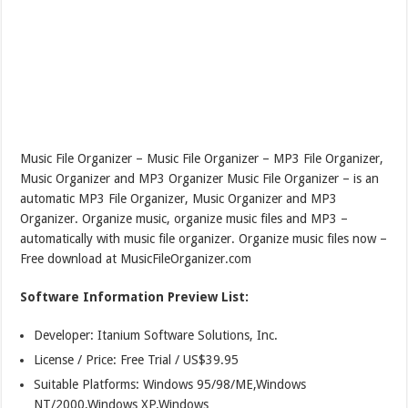
Music File Organizer – Music File Organizer – MP3 File Organizer,
Music Organizer and MP3 Organizer Music File Organizer – is an
automatic MP3 File Organizer, Music Organizer and MP3
Organizer. Organize music, organize music files and MP3 –
automatically with music file organizer. Organize music files now –
Free download at MusicFileOrganizer.com
Software Information Preview List:
Developer: Itanium Software Solutions, Inc.
License / Price: Free Trial / US$39.95
Suitable Platforms: Windows 95/98/ME,Windows
NT/2000,Windows XP,Windows