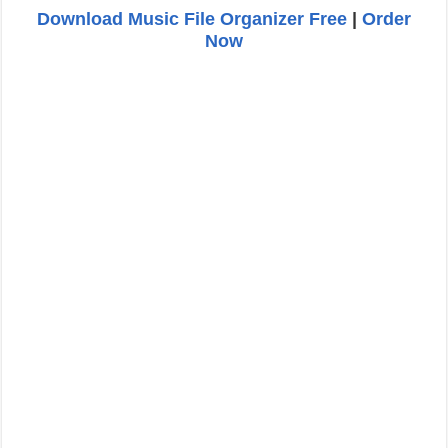
Download Music File Organizer Free
|
Order
Now