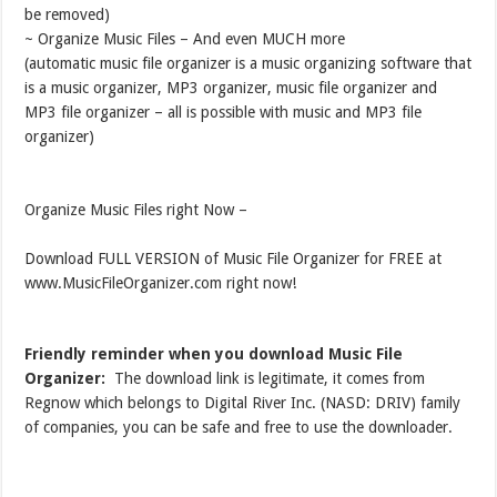
be removed)
~ Organize Music Files – And even MUCH more
(automatic music file organizer is a music organizing software that
is a music organizer, MP3 organizer, music file organizer and
MP3 file organizer – all is possible with music and MP3 file
organizer)
Organize Music Files right Now –
Download FULL VERSION of Music File Organizer for FREE at
www.MusicFileOrganizer.com right now!
Friendly reminder when you download Music File
Organizer:
The download link is legitimate, it comes from
Regnow which belongs to Digital River Inc. (NASD: DRIV) family
of companies, you can be safe and free to use the downloader.