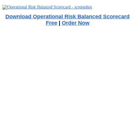
Download Operational Risk Balanced Scorecard
Free
|
Order Now