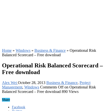
Home
»
Windows
»
Business & Finance
»
Operational Risk
Balanced Scorecard – Free download
Operational Risk Balanced Scorecard –
Free download
Alex Wei
October 28, 2013
Business & Finance
,
Project
Management
,
Windows
Comments Off
on Operational Risk
Balanced Scorecard – Free download
890 Views
Share
Facebook