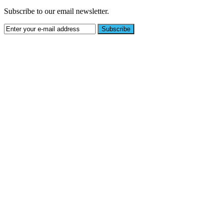
Subscribe to our email newsletter.