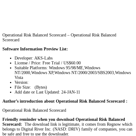
Operational Risk Balanced Scorecard – Operational Risk Balanced
Scorecard
Software Information Preview List:
Developer: AKS-Labs
License / Price: Free Trial / US$60.00
Suitable Platforms: Windows 95/98/ME,Windows
NT/2000,Windows XP,Windows NT/2000/2003/SBS2003,Windows
Vista
Version:
File Size: (Bytes)
Add date or Last Updated: 24-JAN-11
Author’s introduction about Operational Risk Balanced Scorecard :
Operational Risk Balanced Scorecard
Friendly reminder when you download Operational Risk Balanced
Scorecard:
The download link is legitimate, it comes from Regnow which
belongs to Digital River Inc. (NASD: DRIV) family of companies, you can
be safe and free to use the downloader.