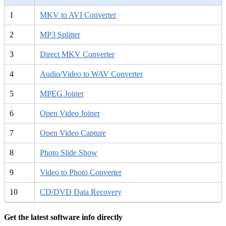
1
MKV to AVI Converter
2
MP3 Splitter
3
Direct MKV Converter
4
Audio/Video to WAV Converter
5
MPEG Joiner
6
Open Video Joiner
7
Open Video Capture
8
Photo Slide Show
9
Video to Photo Converter
10
CD/DVD Data Recovery
Get the latest software info directly