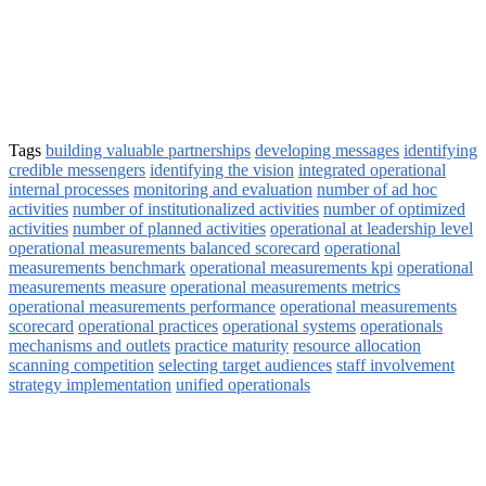
Tags
building valuable partnerships
developing messages
identifying
credible messengers
identifying the vision
integrated operational
internal processes
monitoring and evaluation
number of ad hoc
activities
number of institutionalized activities
number of optimized
activities
number of planned activities
operational at leadership level
operational measurements balanced scorecard
operational
measurements benchmark
operational measurements kpi
operational
measurements measure
operational measurements metrics
operational measurements performance
operational measurements
scorecard
operational practices
operational systems
operationals
mechanisms and outlets
practice maturity
resource allocation
scanning competition
selecting target audiences
staff involvement
strategy implementation
unified operationals