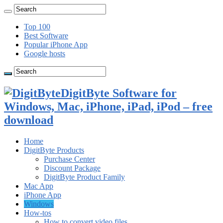
Top 100
Best Software
Popular iPhone App
Google hosts
DigitByte Software for
Windows, Mac, iPhone, iPad, iPod – free
download
Home
DigitByte Products
Purchase Center
Discount Package
DigitByte Product Family
Mac App
iPhone App
Windows
How-tos
How to convert video files