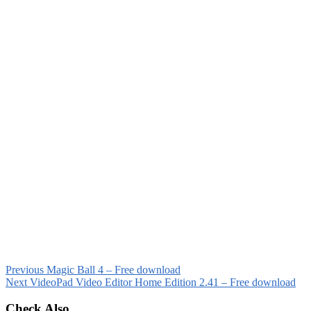
Previous
Magic Ball 4 – Free download
Next
VideoPad Video Editor Home Edition 2.41 – Free download
Check Also