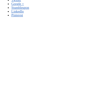
Twitter
Google +
Stumbleupon
LinkedIn
Pinterest