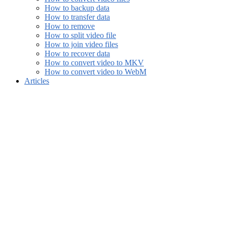
How to backup data
How to transfer data
How to remove
How to split video file
How to join video files
How to recover data
How to convert video to MKV
How to convert video to WebM
Articles