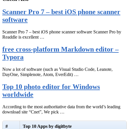
Scanner Pro 7 – best iOS phone scanner
software
Scanner Pro 7 – best iOS phone scanner software Scanner Pro by
Readdle is excellent …
free cross-platform Markdown editor –
Typora
Now a lot of software (such as Visual Studio Code, Leanote,
DayOne, Simplenote, Atom, EverEdit) …
Top 10 photo editor for Windows
worldwide
According to the most authoritative data from the world’s leading
download site “Cnet”, We pick …
#
Top 10 Apps by digitbyte