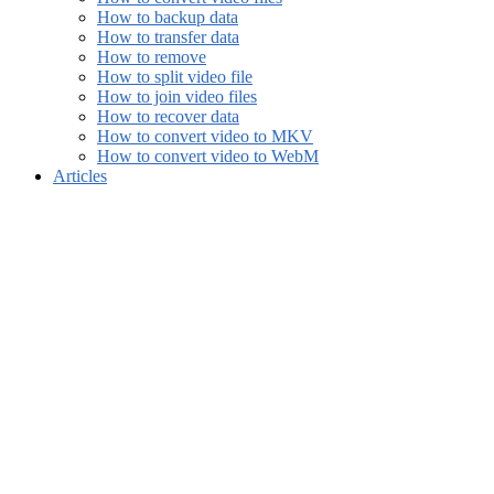
How to backup data
How to transfer data
How to remove
How to split video file
How to join video files
How to recover data
How to convert video to MKV
How to convert video to WebM
Articles