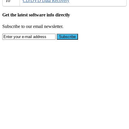
10
CD/DVD Data Recovery
Get the latest software info directly
Subscribe to our email newsletter.