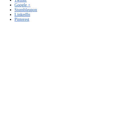
Twitter
Google +
Stumbleupon
LinkedIn
Pinterest