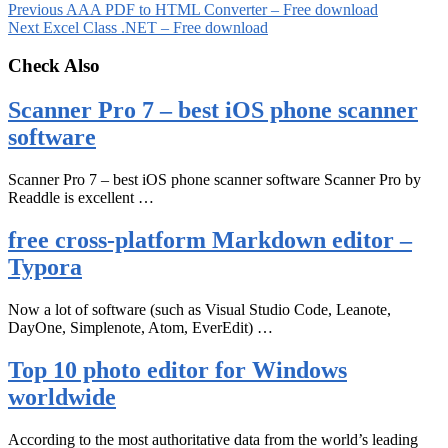
Previous
AAA PDF to HTML Converter – Free download
Next
Excel Class .NET – Free download
Check Also
Scanner Pro 7 – best iOS phone scanner
software
Scanner Pro 7 – best iOS phone scanner software Scanner Pro by
Readdle is excellent …
free cross-platform Markdown editor –
Typora
Now a lot of software (such as Visual Studio Code, Leanote,
DayOne, Simplenote, Atom, EverEdit) …
Top 10 photo editor for Windows
worldwide
According to the most authoritative data from the world’s leading