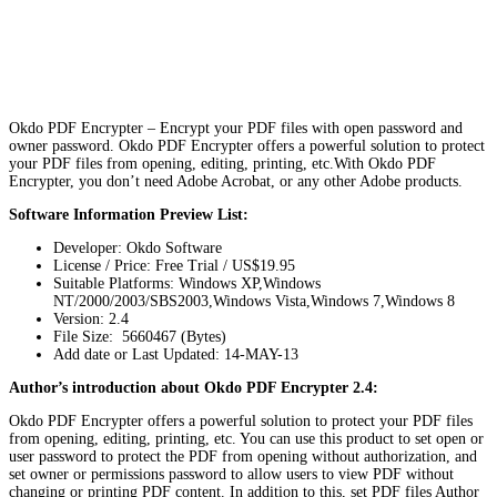
Okdo PDF Encrypter – Encrypt your PDF files with open password and
owner password. Okdo PDF Encrypter offers a powerful solution to protect
your PDF files from opening, editing, printing, etc.With Okdo PDF
Encrypter, you don’t need Adobe Acrobat, or any other Adobe products.
Software Information Preview List:
Developer: Okdo Software
License / Price: Free Trial / US$19.95
Suitable Platforms: Windows XP,Windows
NT/2000/2003/SBS2003,Windows Vista,Windows 7,Windows 8
Version:
2.4
File Size: 5660467 (Bytes)
Add date or Last Updated: 14-MAY-13
Author’s introduction about Okdo PDF Encrypter 2.4:
Okdo PDF Encrypter offers a powerful solution to protect your PDF files
from opening, editing, printing, etc. You can use this product to set open or
user password to protect the PDF from opening without authorization, and
set owner or permissions password to allow users to view PDF without
changing or printing PDF content. In addition to this, set PDF files Author