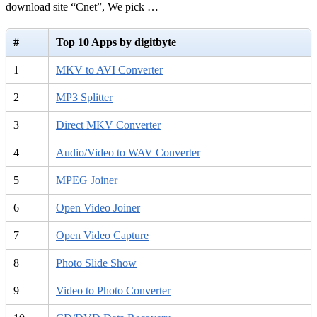
download site “Cnet”, We pick …
#
Top 10 Apps by digitbyte
1
MKV to AVI Converter
2
MP3 Splitter
3
Direct MKV Converter
4
Audio/Video to WAV Converter
5
MPEG Joiner
6
Open Video Joiner
7
Open Video Capture
8
Photo Slide Show
9
Video to Photo Converter