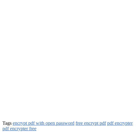
Tags
encrypt pdf with open password
free encrypt pdf
pdf encrypter
pdf encrypter free