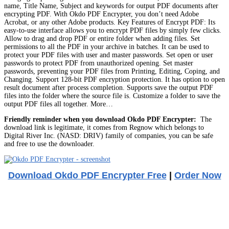
name, Title Name, Subject and keywords for output PDF documents after
encrypting PDF. With Okdo PDF Encrypter, you don’t need Adobe
Acrobat, or any other Adobe products. Key Features of Encrypt PDF: Its
easy-to-use interface allows you to encrypt PDF files by simply few clicks.
Allow to drag and drop PDF or entire folder when adding files. Set
permissions to all the PDF in your archive in batches. It can be used to
protect your PDF files with user and master passwords. Set open or user
passwords to protect PDF from unauthorized opening. Set master
passwords, preventing your PDF files from Printing, Editing, Coping, and
Changing. Support 128-bit PDF encryption protection. It has option to open
result document after process completion. Supports save the output PDF
files into the folder where the source file is. Customize a folder to save the
output PDF files all together. More…
Friendly reminder when you download Okdo PDF Encrypter:
The
download link is legitimate, it comes from Regnow which belongs to
Digital River Inc. (NASD: DRIV) family of companies, you can be safe
and free to use the downloader.
Download Okdo PDF Encrypter Free
|
Order Now