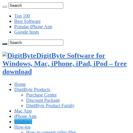
Top 100
Best Software
Popular iPhone App
Google hosts
DigitByte Software for
Windows, Mac, iPhone, iPad, iPod – free
download
Home
DigitByte Products
Purchase Center
Discount Package
DigitByte Product Family
Mac App
iPhone App
Windows
How-tos
How to convert video files