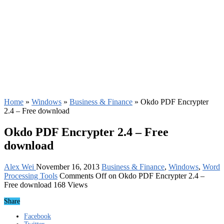
Home
»
Windows
»
Business & Finance
»
Okdo PDF Encrypter
2.4 – Free download
Okdo PDF Encrypter 2.4 – Free
download
Alex Wei
November 16, 2013
Business & Finance
,
Windows
,
Word
Processing Tools
Comments Off
on Okdo PDF Encrypter 2.4 –
Free download
168 Views
Share
Facebook