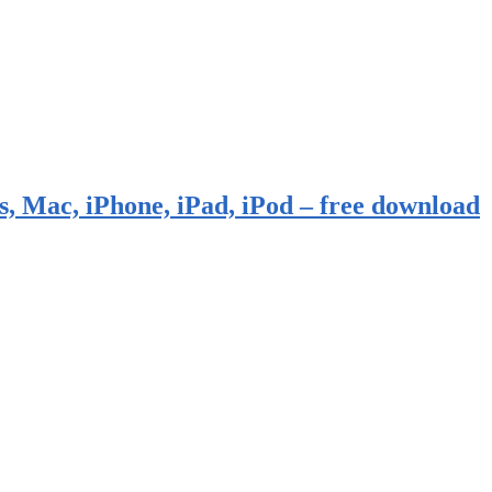
, Mac, iPhone, iPad, iPod – free download