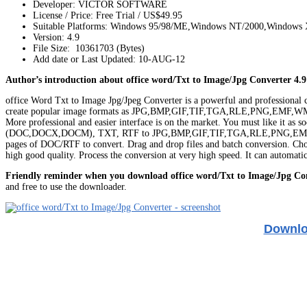
Developer: VICTOR SOFTWARE
License / Price: Free Trial / US$49.95
Suitable Platforms: Windows 95/98/ME,Windows NT/2000,Windows
Version:
4.9
File Size: 10361703 (Bytes)
Add date or Last Updated: 10-AUG-12
Author’s introduction about office word/Txt to Image/Jpg Converter 4.9
office Word Txt to Image Jpg/Jpeg Converter is a powerful and professional c
create popular image formats as JPG,BMP,GIF,TIF,TGA,RLE,PNG,EMF,WMF from 
More professional and easier interface is on the market. You must like it a
(DOC,DOCX,DOCM), TXT, RTF to JPG,BMP,GIF,TIF,TGA,RLE,PNG,EMF,WMF. It
pages of DOC/RTF to convert. Drag and drop files and batch conversion. Choose 
high good quality. Process the conversion at very high speed. It can automat
Friendly reminder when you download office word/Txt to Image/Jpg Co
and free to use the downloader.
Downloa