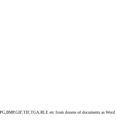
 as JPG,BMP,GIF,TIF,TGA,RLE etc from dozens of documents as Word