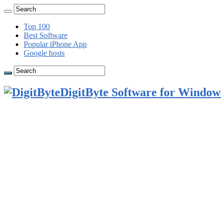
Top 100
Best Software
Popular iPhone App
Google hosts
DigitByte Software for Windows