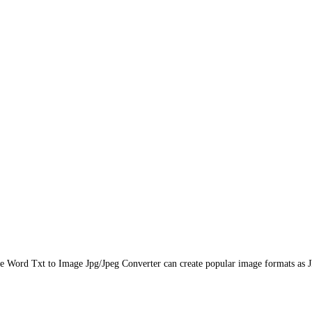
ice Word Txt to Image Jpg/Jpeg Converter can create popular image formats