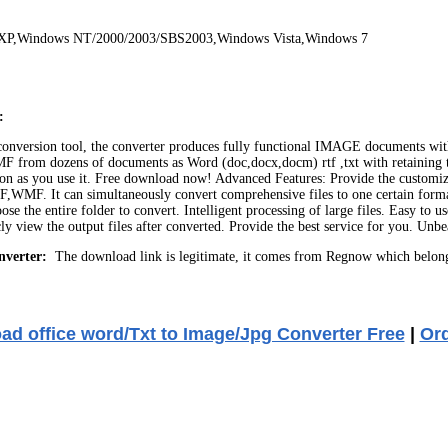
 XP,Windows NT/2000/2003/SBS2003,Windows Vista,Windows 7
:
onversion tool, the converter produces fully functional IMAGE documents with t
dozens of documents as Word (doc,docx,docm) rtf ,txt with retaining the or
s soon as you use it. Free download now! Advanced Features: Provide the custo
 can simultaneously convert comprehensive files to one certain format o
the entire folder to convert. Intelligent processing of large files. Easy to us
icly view the output files after converted. Provide the best service for you.
nverter:
The download link is legitimate, it comes from Regnow which belong
d office word/Txt to Image/Jpg Converter Free
|
Or