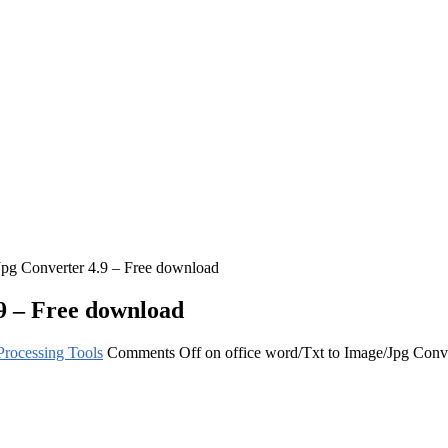
Jpg Converter 4.9 – Free download
.9 – Free download
rocessing Tools
Comments Off
on office word/Txt to Image/Jpg Conv