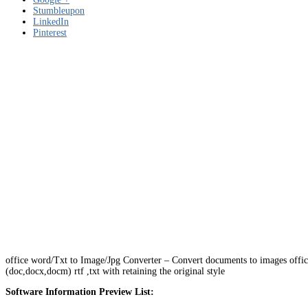
Stumbleupon
LinkedIn
Pinterest
office word/Txt to Image/Jpg Converter – Convert documents to images off
(doc,docx,docm) rtf ,txt with retaining the original style
Software Information Preview List: