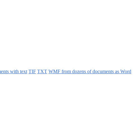
ents with text
TIF
TXT
WMF from dozens of documents as Word