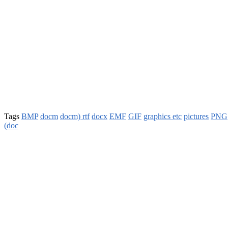
Tags
BMP
docm
docm) rtf
docx
EMF
GIF
graphics etc
pictures
PNG
(doc