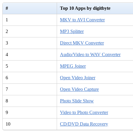
#
Top 10 Apps by digitbyte
1
MKV to AVI Converter
2
MP3 Splitter
3
Direct MKV Converter
4
Audio/Video to WAV Converter
5
MPEG Joiner
6
Open Video Joiner
7
Open Video Capture
8
Photo Slide Show
9
Video to Photo Converter
10
CD/DVD Data Recovery