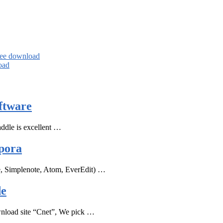
ree download
oad
ftware
ddle is excellent …
pora
e, Simplenote, Atom, EverEdit) …
de
ownload site “Cnet”, We pick …