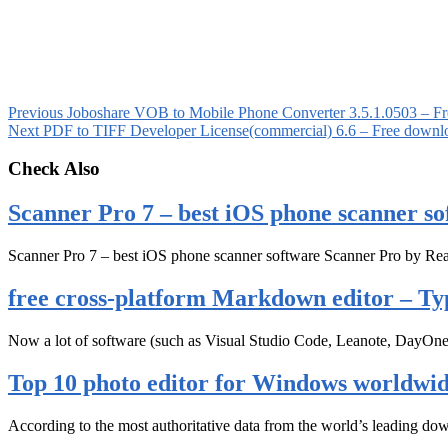
Previous
Joboshare VOB to Mobile Phone Converter 3.5.1.0503 – F
Next
PDF to TIFF Developer License(commercial) 6.6 – Free downl
Check Also
Scanner Pro 7 – best iOS phone scanner so
Scanner Pro 7 – best iOS phone scanner software Scanner Pro by Rea
free cross-platform Markdown editor – Ty
Now a lot of software (such as Visual Studio Code, Leanote, DayOn
Top 10 photo editor for Windows worldwi
According to the most authoritative data from the world’s leading d