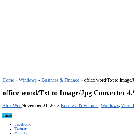
Home
»
Windows
»
Business & Finance
»
office word/Txt to Image/
office word/Txt to Image/Jpg Converter 4
Alex Wei
November 21, 2013
Business & Finance
,
Windows
,
Word P
Share
Facebook
Twitter
Google +