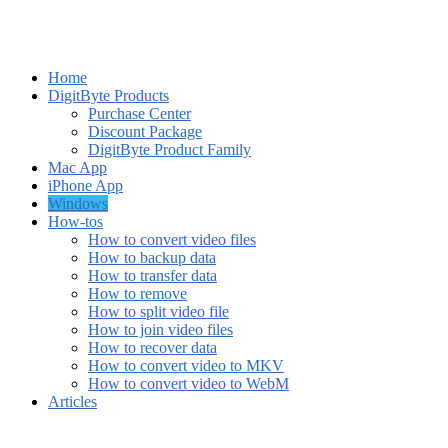
Home
DigitByte Products
Purchase Center
Discount Package
DigitByte Product Family
Mac App
iPhone App
Windows
How-tos
How to convert video files
How to backup data
How to transfer data
How to remove
How to split video file
How to join video files
How to recover data
How to convert video to MKV
How to convert video to WebM
Articles