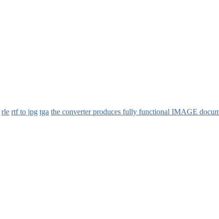
rle
rtf to jpg
tga
the converter produces fully functional IMAGE docum