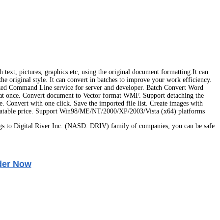
ext, pictures, graphics etc, using the original document formatting.It can
iginal style. It can convert in batches to improve your work efficiency.
mized Command Line service for server and developer. Batch Convert Word
nce. Convert document to Vector format WMF. Support detaching the
e. Convert with one click. Save the imported file list. Create images with
 Unbeatable price. Support Win98/ME/NT/2000/XP/2003/Vista (x64) platforms
s to Digital River Inc. (NASD: DRIV) family of companies, you can be safe
der Now