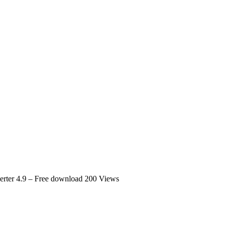
erter 4.9 – Free download
200 Views