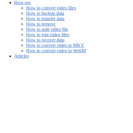
How-tos
How to convert video files
How to backup data
How to transfer data
How to remove
How to split video file
How to join video files
How to recover data
How to convert video to MKV
How to convert video to WebM
Articles