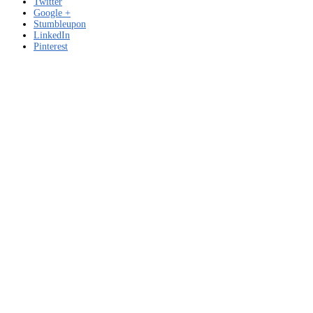
Twitter
Google +
Stumbleupon
LinkedIn
Pinterest