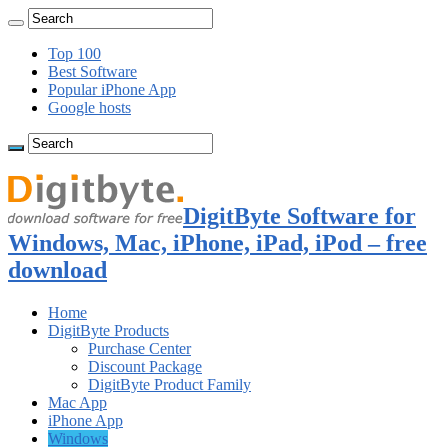
Top 100
Best Software
Popular iPhone App
Google hosts
DigitByte Software for
Windows, Mac, iPhone, iPad, iPod – free
download
Home
DigitByte Products
Purchase Center
Discount Package
DigitByte Product Family
Mac App
iPhone App
Windows