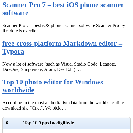
Scanner Pro 7 – best iOS phone scanner
software
Scanner Pro 7 – best iOS phone scanner software Scanner Pro by
Readdle is excellent …
free cross-platform Markdown editor –
Typora
Now a lot of software (such as Visual Studio Code, Leanote,
DayOne, Simplenote, Atom, EverEdit) …
Top 10 photo editor for Windows
worldwide
According to the most authoritative data from the world’s leading
download site “Cnet”, We pick …
#
Top 10 Apps by digitbyte