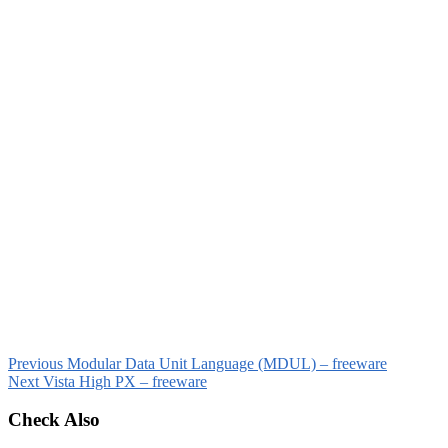
Previous
Modular Data Unit Language (MDUL) – freeware
Next
Vista High PX – freeware
Check Also