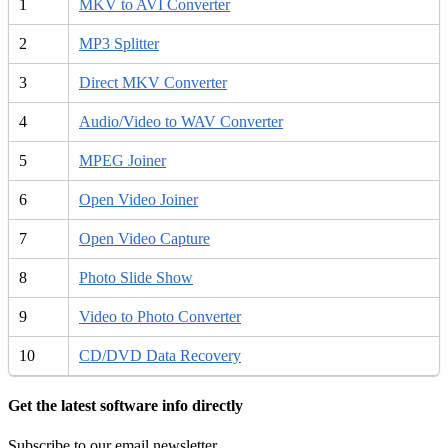
1
MKV to AVI Converter
2
MP3 Splitter
3
Direct MKV Converter
4
Audio/Video to WAV Converter
5
MPEG Joiner
6
Open Video Joiner
7
Open Video Capture
8
Photo Slide Show
9
Video to Photo Converter
10
CD/DVD Data Recovery
Get the latest software info directly
Subscribe to our email newsletter.