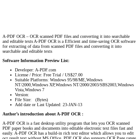
A-PDF OCR – OCR scanned PDF files and converting it into searchable
and editable texts A-PDF OCR is a Efficient and time-saving OCR software
for extracting of data from scanned PDF files and converting it into
searchable and editable texts
Software Information Preview List:
Developer: A-PDF.com
License / Price: Free Trial / US$27.00
Suitable Platforms: Windows 95/98/ME,Windows
NT/2000,Windows XP,Windows NT/2000/2003/SBS2003,Windows
Vista,Windows 7
Version:
File Size: (Bytes)
Add date or Last Updated: 23-JAN-13
Author’s introduction about A-PDF OCR :
A-PDF OCR is a fast desktop utility program that lets you OCR scanned
PDF paper books and documents into editable electronic text files fast and
easily. A-PDF OCR has a build-in rich text editor which allows you to edit
ocr result text without MS Office. PDF OCR also supports OCR Page range