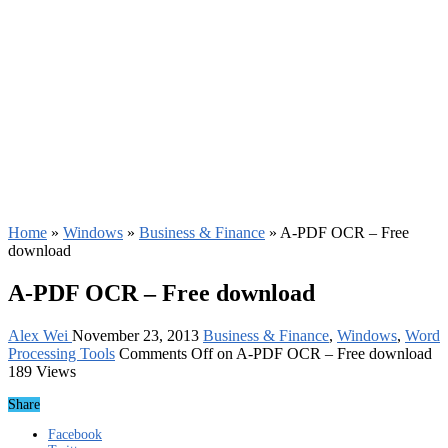
Home
»
Windows
»
Business & Finance
»
A-PDF OCR – Free
download
A-PDF OCR – Free download
Alex Wei
November 23, 2013
Business & Finance
,
Windows
,
Word
Processing Tools
Comments Off
on A-PDF OCR – Free download
189 Views
Share
Facebook