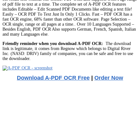
of pdf file to text at a time. The complete set of A-PDF OCR features
includes Editable – Edit Scanned PDF Documents like editing a text file!
Easily – OCR PDF To Text Just In Only 1 Clicks. Fast – PDF OCR has a
fast OCR engine, 68% faster than other OCR software. Page Selection –
OCR single, range or all pages at a time.. Over 10 Languages Supported –
Besides English, PDF OCR Also supports German, French, Spanish, Italian
and many Languages else.
Friendly reminder when you download A-PDF OCR:
The download
link is legitimate, it comes from Regnow which belongs to Digital River
Inc. (NASD: DRIV) family of companies, you can be safe and free to use
the downloader.
Download A-PDF OCR Free
|
Order Now