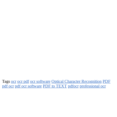
Tags
ocr
ocr pdf
ocr software
Optical Character Recognition
PDF
pdf ocr
pdf ocr software
PDF to TEXT
pdfocr
professional ocr