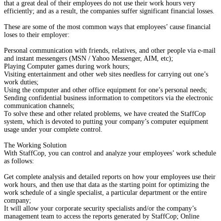
that a great deal of their employees do not use their work hours very
efficiently; and as a result, the companies suffer significant financial losses.
These are some of the most common ways that employees’ cause financial
loses to their employer:
Personal communication with friends, relatives, and other people via e-mail
and instant messengers (MSN / Yahoo Messenger, AIM, etc);
Playing Computer games during work hours;
Visiting entertainment and other web sites needless for carrying out one’s
work duties;
Using the computer and other office equipment for one’s personal needs;
Sending confidential business information to competitors via the electronic
communication channels;
To solve these and other related problems, we have created the StaffCop
system, which is devoted to putting your company’s computer equipment
usage under your complete control.
The Working Solution
With StaffCop, you can control and analyze your employees’ work schedule
as follows:
Get complete analysis and detailed reports on how your employees use their
work hours, and then use that data as the starting point for optimizing the
work schedule of a single specialist, a particular department or the entire
company;
It will allow your corporate security specialists and/or the company’s
management team to access the reports generated by StaffCop; Online