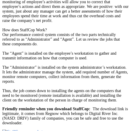
monitoring of employee’s activities will allow you to correct that
employee’s actions and direct them as appropriate. We are positive: with our
system, just about any manager can get a better assessments of how their
employees spend their time at work and thus cut the overhead costs and
raise the company’s net profit.
How does StaffCop Work?
Our performance control system consists of the two parts technically
referred to as “Administrator” and “Agent”. Let us review the jobs that
these components do.
The “Agent” is installed on the employee’s workstation to gather and
transmit information on how that computer is used.
The “Administrator” is installed on the system administrator’s workstation.
It lets the administrator manage the system, add required number of Agents,
monitor remote computers, collect information from them, generate the
reports.
Thus, the job comes down to installing the agents on the computers that
need to be monitored (remote installation is available) and installing the
client on the workstation of the person in charge of monitoring them.
Friendly reminder when you download StaffCop:
The download link is
legitimate, it comes from Regnow which belongs to Digital River Inc.
(NASD: DRIV) family of companies, you can be safe and free to use the
downloader.