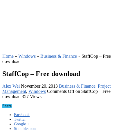
Home
»
Windows
»
Business & Finance
»
StaffCop – Free
download
StaffCop – Free download
Alex Wei
November 20, 2013
Business & Finance
,
Project
Management
,
Windows
Comments Off
on StaffCop – Free
download
357 Views
Share
Facebook
Twitter
Google +
Stumbleupon