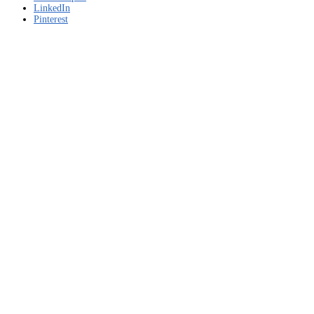
LinkedIn
Pinterest