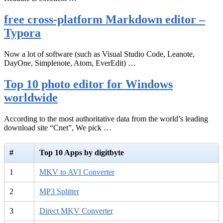
free cross-platform Markdown editor –
Typora
Now a lot of software (such as Visual Studio Code, Leanote,
DayOne, Simplenote, Atom, EverEdit) …
Top 10 photo editor for Windows
worldwide
According to the most authoritative data from the world’s leading
download site “Cnet”, We pick …
#
Top 10 Apps by digitbyte
1
MKV to AVI Converter
2
MP3 Splitter
3
Direct MKV Converter