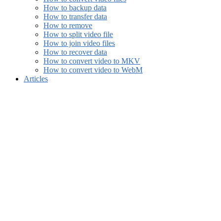
How to backup data
How to transfer data
How to remove
How to split video file
How to join video files
How to recover data
How to convert video to MKV
How to convert video to WebM
Articles