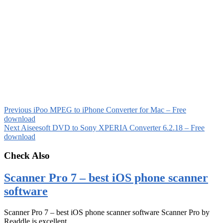
Previous
iPoo MPEG to iPhone Converter for Mac – Free
download
Next
Aiseesoft DVD to Sony XPERIA Converter 6.2.18 – Free
download
Check Also
Scanner Pro 7 – best iOS phone scanner
software
Scanner Pro 7 – best iOS phone scanner software Scanner Pro by
Readdle is excellent …