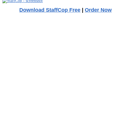
Download StaffCop Free
|
Order Now