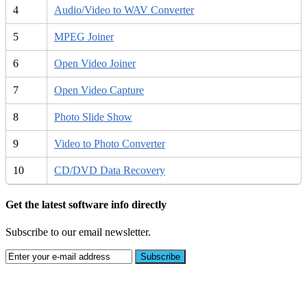
4
Audio/Video to WAV Converter
5
MPEG Joiner
6
Open Video Joiner
7
Open Video Capture
8
Photo Slide Show
9
Video to Photo Converter
10
CD/DVD Data Recovery
Get the latest software info directly
Subscribe to our email newsletter.