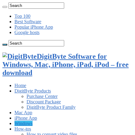
Top 100
Best Software
Popular iPhone App
Google hosts
DigitByte Software for
Windows, Mac, iPhone, iPad, iPod – free
download
Home
DigitByte Products
Purchase Center
Discount Package
DigitByte Product Family
Mac App
iPhone App
Windows
How-tos
How to convert video files