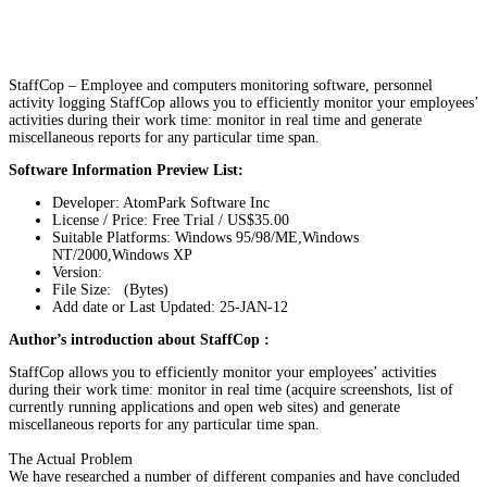
StaffCop – Employee and computers monitoring software, personnel
activity logging StaffCop allows you to efficiently monitor your employees’
activities during their work time: monitor in real time and generate
miscellaneous reports for any particular time span.
Software Information Preview List:
Developer: AtomPark Software Inc
License / Price: Free Trial / US$35.00
Suitable Platforms: Windows 95/98/ME,Windows
NT/2000,Windows XP
Version:
File Size: (Bytes)
Add date or Last Updated: 25-JAN-12
Author’s introduction about StaffCop :
StaffCop allows you to efficiently monitor your employees’ activities
during their work time: monitor in real time (acquire screenshots, list of
currently running applications and open web sites) and generate
miscellaneous reports for any particular time span.
The Actual Problem
We have researched a number of different companies and have concluded