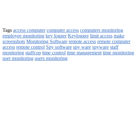
Tags
access computer
computer access
computers monitoring
employee monitoring
key logger
Keylogger
limit access
make
screenshots
Monitoring Software
remote access
remote computer
access
remote control
Spy software
spy ware
spyware
staff
monitoring
staffcop
time control
time management
time monitoring
user monitoring
users monitoring