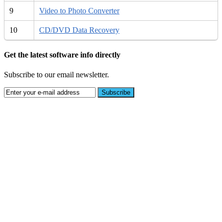
9
Video to Photo Converter
10
CD/DVD Data Recovery
Get the latest software info directly
Subscribe to our email newsletter.