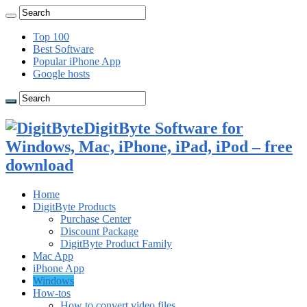
Top 100
Best Software
Popular iPhone App
Google hosts
DigitByte Software for
Windows, Mac, iPhone, iPad, iPod – free
download
Home
DigitByte Products
Purchase Center
Discount Package
DigitByte Product Family
Mac App
iPhone App
Windows
How-tos
How to convert video files