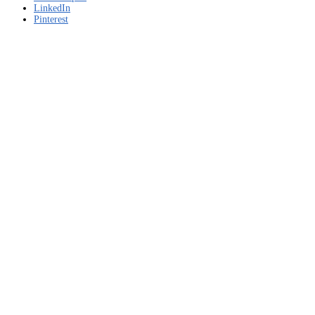
LinkedIn
Pinterest