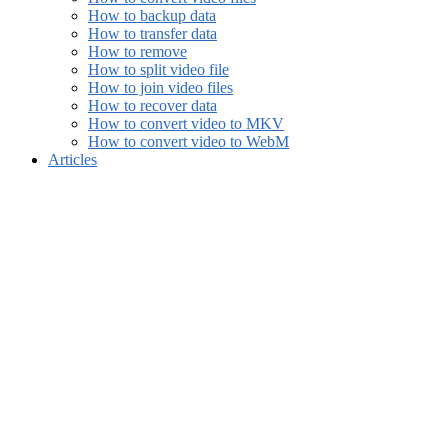
How to backup data
How to transfer data
How to remove
How to split video file
How to join video files
How to recover data
How to convert video to MKV
How to convert video to WebM
Articles