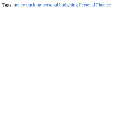
Tags
money tracking
personal budgeting
Personal Finance