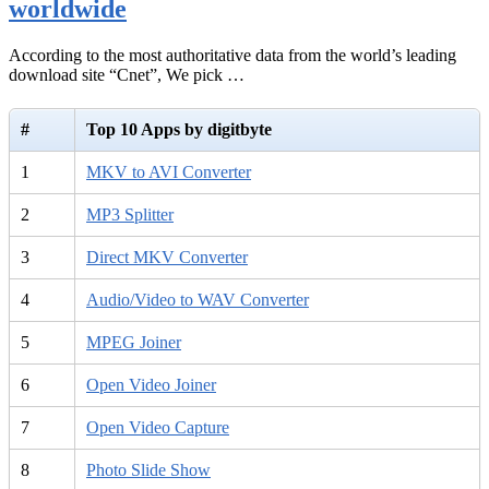
worldwide
According to the most authoritative data from the world’s leading
download site “Cnet”, We pick …
#
Top 10 Apps by digitbyte
1
MKV to AVI Converter
2
MP3 Splitter
3
Direct MKV Converter
4
Audio/Video to WAV Converter
5
MPEG Joiner
6
Open Video Joiner
7
Open Video Capture
8
Photo Slide Show