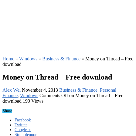
Home
»
Windows
»
Business & Finance
»
Money on Thread – Free
download
Money on Thread – Free download
Alex Wei
November 4, 2013
Business & Finance
,
Personal
Finance
,
Windows
Comments Off
on Money on Thread – Free
download
190 Views
Share
Facebook
Twitter
Google +
Stumbleupon