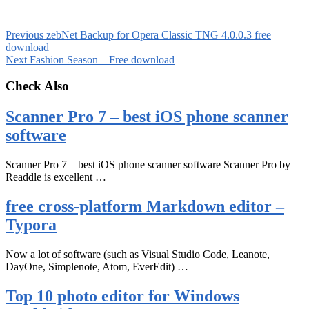
Previous
zebNet Backup for Opera Classic TNG 4.0.0.3 free
download
Next
Fashion Season – Free download
Check Also
Scanner Pro 7 – best iOS phone scanner
software
Scanner Pro 7 – best iOS phone scanner software Scanner Pro by
Readdle is excellent …
free cross-platform Markdown editor –
Typora
Now a lot of software (such as Visual Studio Code, Leanote,
DayOne, Simplenote, Atom, EverEdit) …
Top 10 photo editor for Windows