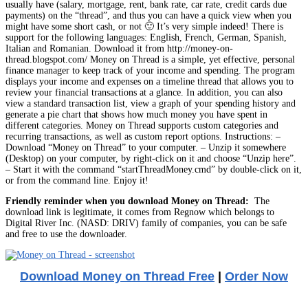
usually have (salary, mortgage, rent, bank rate, car rate, credit cards due
payments) on the “thread”, and thus you can have a quick view when you
might have some short cash, or not 🙂 It’s very simple indeed! There is
support for the following languages: English, French, German, Spanish,
Italian and Romanian. Download it from http://money-on-
thread.blogspot.com/ Money on Thread is a simple, yet effective, personal
finance manager to keep track of your income and spending. The program
displays your income and expenses on a timeline thread that allows you to
review your financial transactions at a glance. In addition, you can also
view a standard transaction list, view a graph of your spending history and
generate a pie chart that shows how much money you have spent in
different categories. Money on Thread supports custom categories and
recurring transactions, as well as custom report options. Instructions: –
Download “Money on Thread” to your computer. – Unzip it somewhere
(Desktop) on your computer, by right-click on it and choose “Unzip here”.
– Start it with the command “startThreadMoney.cmd” by double-click on it,
or from the command line. Enjoy it!
Friendly reminder when you download Money on Thread:
The
download link is legitimate, it comes from Regnow which belongs to
Digital River Inc. (NASD: DRIV) family of companies, you can be safe
and free to use the downloader.
Download Money on Thread Free
|
Order Now