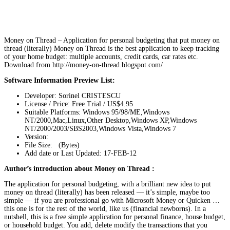
Money on Thread – Application for personal budgeting that put money on
thread (literally) Money on Thread is the best application to keep tracking
of your home budget: multiple accounts, credit cards, car rates etc.
Download from http://money-on-thread.blogspot.com/
Software Information Preview List:
Developer: Sorinel CRISTESCU
License / Price: Free Trial / US$4.95
Suitable Platforms: Windows 95/98/ME,Windows
NT/2000,Mac,Linux,Other Desktop,Windows XP,Windows
NT/2000/2003/SBS2003,Windows Vista,Windows 7
Version:
File Size: (Bytes)
Add date or Last Updated: 17-FEB-12
Author’s introduction about Money on Thread :
The application for personal budgeting, with a brilliant new idea to put
money on thread (literally) has been released — it’s simple, maybe too
simple — if you are professional go with Microsoft Money or Quicken …
this one is for the rest of the world, like us (financial newborns). In a
nutshell, this is a free simple application for personal finance, house budget,
or household budget. You add, delete modify the transactions that you