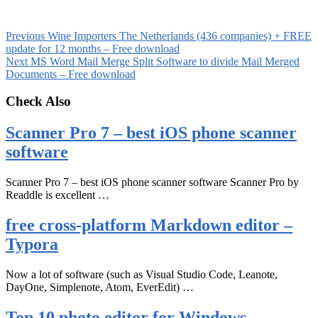
Previous
Wine Importers The Netherlands (436 companies) + FREE
update for 12 months – Free download
Next
MS Word Mail Merge Split Software to divide Mail Merged
Documents – Free download
Check Also
Scanner Pro 7 – best iOS phone scanner
software
Scanner Pro 7 – best iOS phone scanner software Scanner Pro by
Readdle is excellent …
free cross-platform Markdown editor –
Typora
Now a lot of software (such as Visual Studio Code, Leanote,
DayOne, Simplenote, Atom, EverEdit) …
Top 10 photo editor for Windows