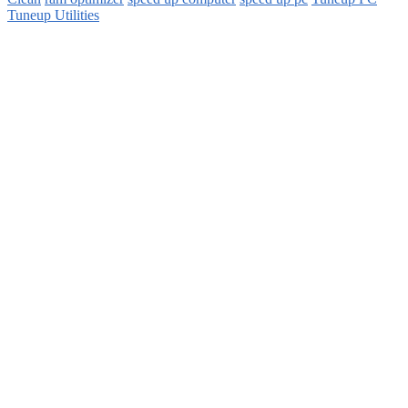
Tuneup Utilities