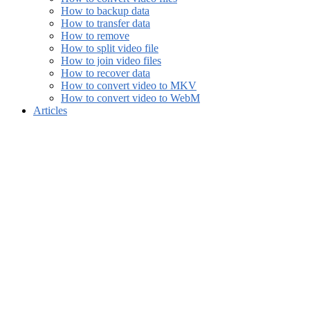
How to backup data
How to transfer data
How to remove
How to split video file
How to join video files
How to recover data
How to convert video to MKV
How to convert video to WebM
Articles