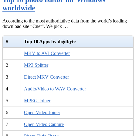
worldwide
According to the most authoritative data from the world’s leading
download site “Cnet”, We pick …
#
Top 10 Apps by digitbyte
1
MKV to AVI Converter
2
MP3 Splitter
3
Direct MKV Converter
4
Audio/Video to WAV Converter
5
MPEG Joiner
6
Open Video Joiner
7
Open Video Capture