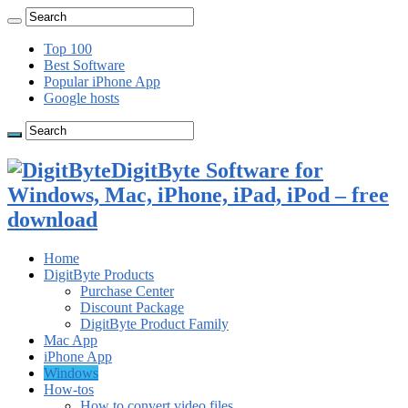
Top 100
Best Software
Popular iPhone App
Google hosts
DigitByte Software for
Windows, Mac, iPhone, iPad, iPod – free
download
Home
DigitByte Products
Purchase Center
Discount Package
DigitByte Product Family
Mac App
iPhone App
Windows
How-tos
How to convert video files