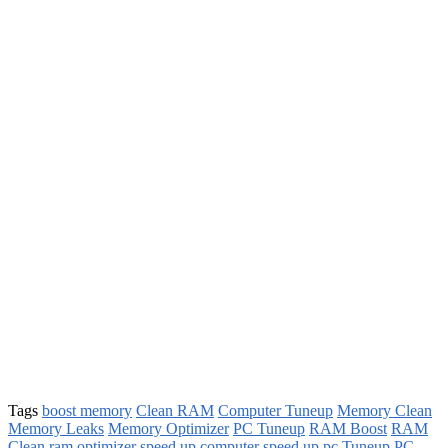
Tags
boost memory
Clean RAM
Computer Tuneup
Memory Clean
Memory Leaks
Memory Optimizer
PC Tuneup
RAM Boost
RAM
Clean
ram optimizer
speed up computer
speed up pc
Tuneup PC