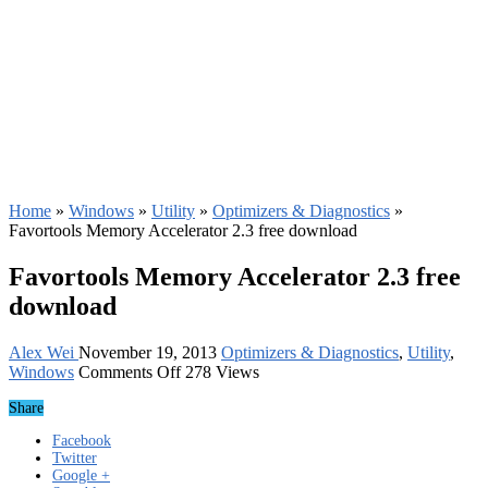
Home
»
Windows
»
Utility
»
Optimizers & Diagnostics
»
Favortools Memory Accelerator 2.3 free download
Favortools Memory Accelerator 2.3 free
download
Alex Wei
November 19, 2013
Optimizers & Diagnostics
,
Utility
,
on
Windows
Comments Off
278 Views
Favortools
Share
Memory
Accelerator
Facebook
2.3
Twitter
free
Google +