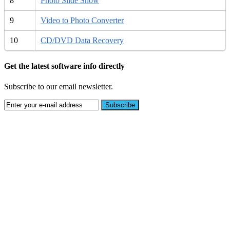
8
Photo Slide Show
9
Video to Photo Converter
10
CD/DVD Data Recovery
Get the latest software info directly
Subscribe to our email newsletter.