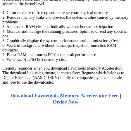
system at the kernel level.
1. Clean memory to free up and increase your physical memory.
2. Remove memory leaks and prevent the system crashes caused by memory
problems.
3. Automated RAM clean periodically without human participation.
4. Monitor and manage the running processes, optimize or end any specific
one.
5. Graphically display the system performance and optimization effect.
6. Work in background without human participation, one click RAM
optimizer.
7. Boost RAM, and tuneup PC for the peak performance.
8. Windows 7(32/64 bit) memory clean.
Friendly reminder when you download Favortools Memory Accelerator:
The download link is legitimate, it comes from Regnow which belongs to
Digital River Inc. (NASD: DRIV) family of companies, you can be safe
and free to use the downloader.
Download Favortools Memory Accelerator Free
|
Order Now