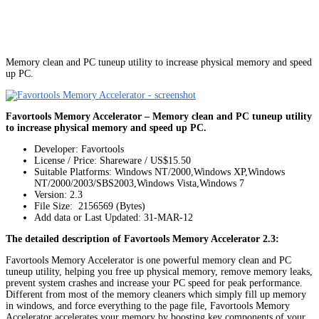
Memory clean and PC tuneup utility to increase physical memory and speed
up PC.
Favortools Memory Accelerator – Memory clean and PC tuneup utility
to increase physical memory and speed up PC.
Developer: Favortools
License / Price: Shareware / US$15.50
Suitable Platforms: Windows NT/2000,Windows XP,Windows
NT/2000/2003/SBS2003,Windows Vista,Windows 7
Version:
2.3
File Size: 2156569 (Bytes)
Add data or Last Updated: 31-MAR-12
The detailed description of Favortools Memory Accelerator 2.3:
Favortools Memory Accelerator is one powerful memory clean and PC
tuneup utility, helping you free up physical memory, remove memory leaks,
prevent system crashes and increase your PC speed for peak performance.
Different from most of the memory cleaners which simply fill up memory
in windows, and force everything to the page file, Favortools Memory
Accelerator accelerates your memory by boosting key components of your