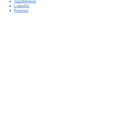
download
Stumbleupon
LinkedIn
Pinterest