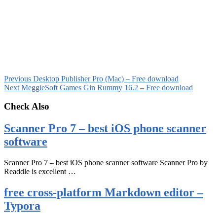
Previous
Desktop Publisher Pro (Mac) – Free download
Next
MeggieSoft Games Gin Rummy 16.2 – Free download
Check Also
Scanner Pro 7 – best iOS phone scanner
software
Scanner Pro 7 – best iOS phone scanner software Scanner Pro by
Readdle is excellent …
free cross-platform Markdown editor –
Typora