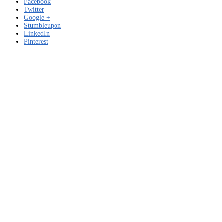
Facebook
Twitter
Google +
Stumbleupon
LinkedIn
Pinterest