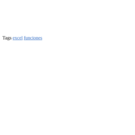
Tags
excel
funciones