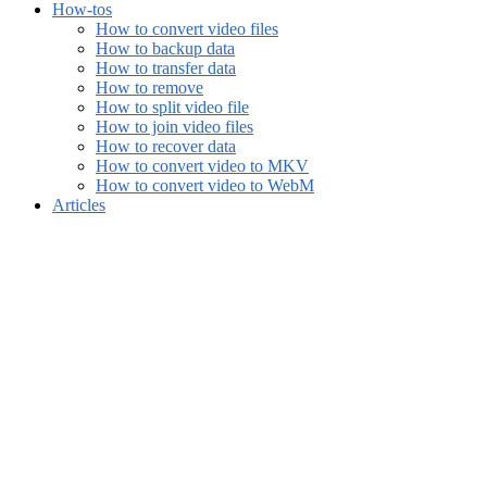
How-tos
How to convert video files
How to backup data
How to transfer data
How to remove
How to split video file
How to join video files
How to recover data
How to convert video to MKV
How to convert video to WebM
Articles