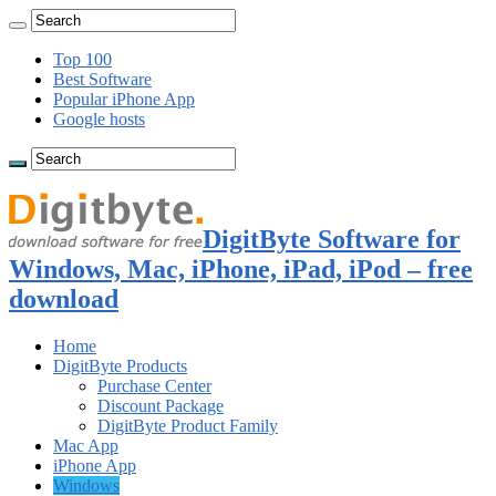
Top 100
Best Software
Popular iPhone App
Google hosts
DigitByte Software for
Windows, Mac, iPhone, iPad, iPod – free
download
Home
DigitByte Products
Purchase Center
Discount Package
DigitByte Product Family
Mac App
iPhone App
Windows