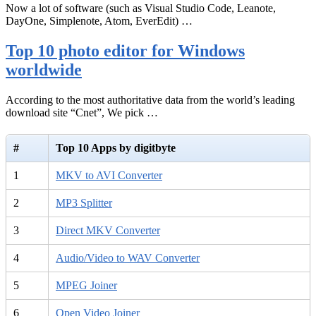
Now a lot of software (such as Visual Studio Code, Leanote,
DayOne, Simplenote, Atom, EverEdit) …
Top 10 photo editor for Windows
worldwide
According to the most authoritative data from the world’s leading
download site “Cnet”, We pick …
#
Top 10 Apps by digitbyte
1
MKV to AVI Converter
2
MP3 Splitter
3
Direct MKV Converter
4
Audio/Video to WAV Converter
5
MPEG Joiner
6
Open Video Joiner