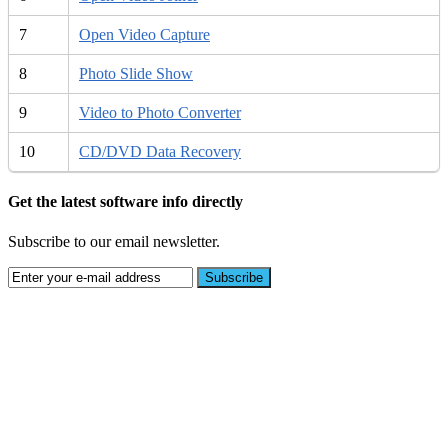
7
Open Video Capture
8
Photo Slide Show
9
Video to Photo Converter
10
CD/DVD Data Recovery
Get the latest software info directly
Subscribe to our email newsletter.