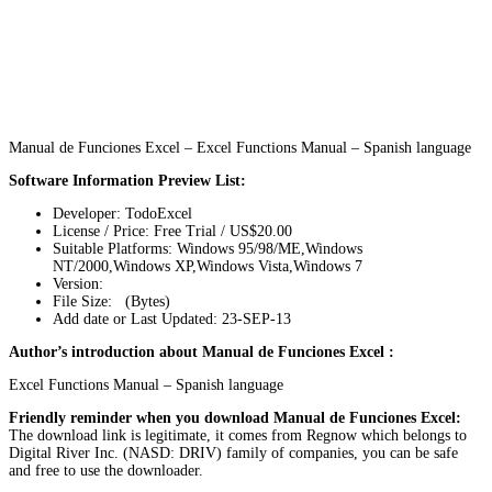
Manual de Funciones Excel – Excel Functions Manual – Spanish language
Software Information Preview List:
Developer: TodoExcel
License / Price: Free Trial / US$20.00
Suitable Platforms: Windows 95/98/ME,Windows
NT/2000,Windows XP,Windows Vista,Windows 7
Version:
File Size: (Bytes)
Add date or Last Updated: 23-SEP-13
Author’s introduction about Manual de Funciones Excel :
Excel Functions Manual – Spanish language
Friendly reminder when you download Manual de Funciones Excel:
The download link is legitimate, it comes from Regnow which belongs to
Digital River Inc. (NASD: DRIV) family of companies, you can be safe
and free to use the downloader.