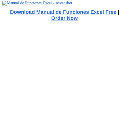
Download Manual de Funciones Excel Free
|
Order Now