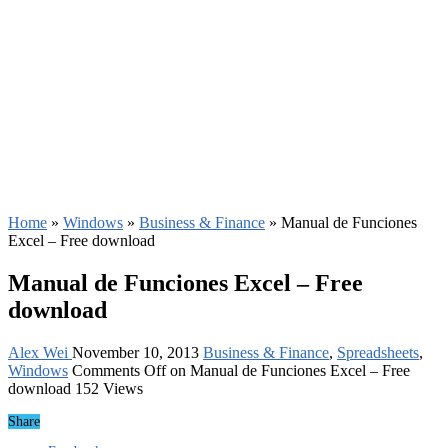
Home
»
Windows
»
Business & Finance
»
Manual de Funciones
Excel – Free download
Manual de Funciones Excel – Free
download
Alex Wei
November 10, 2013
Business & Finance
,
Spreadsheets
,
Windows
Comments Off
on Manual de Funciones Excel – Free
download
152 Views
Share