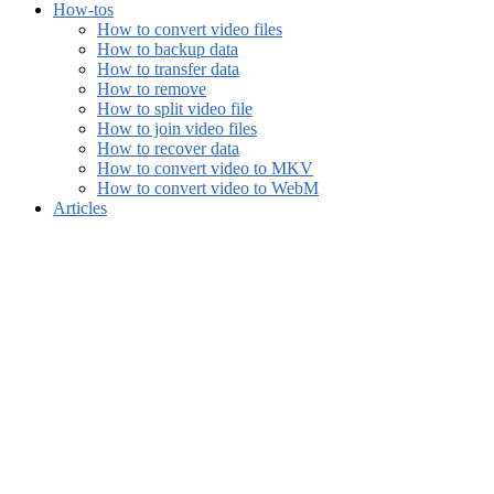
How-tos
How to convert video files
How to backup data
How to transfer data
How to remove
How to split video file
How to join video files
How to recover data
How to convert video to MKV
How to convert video to WebM
Articles