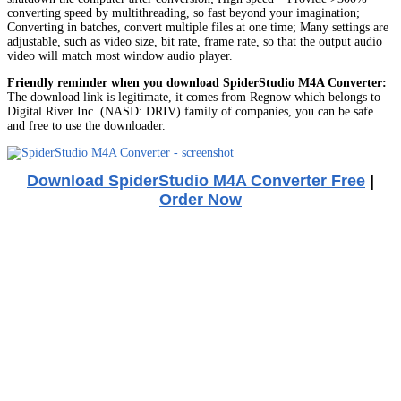
converting speed by multithreading, so fast beyond your imagination;
Converting in batches, convert multiple files at one time; Many settings are
adjustable, such as video size, bit rate, frame rate, so that the output audio
video will match most window audio player.
Friendly reminder when you download SpiderStudio M4A Converter:
The download link is legitimate, it comes from Regnow which belongs to
Digital River Inc. (NASD: DRIV) family of companies, you can be safe
and free to use the downloader.
Download SpiderStudio M4A Converter Free
|
Order Now