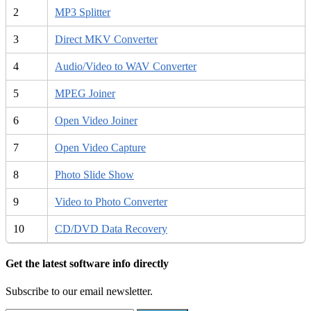
2
MP3 Splitter
3
Direct MKV Converter
4
Audio/Video to WAV Converter
5
MPEG Joiner
6
Open Video Joiner
7
Open Video Capture
8
Photo Slide Show
9
Video to Photo Converter
10
CD/DVD Data Recovery
Get the latest software info directly
Subscribe to our email newsletter.