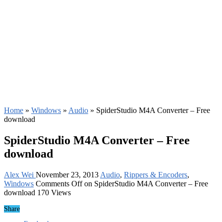
Home
»
Windows
»
Audio
»
SpiderStudio M4A Converter – Free
download
SpiderStudio M4A Converter – Free
download
Alex Wei
November 23, 2013
Audio
,
Rippers & Encoders
,
Windows
Comments Off
on SpiderStudio M4A Converter – Free
download
170 Views
Share