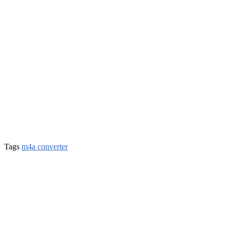
Tags
m4a converter