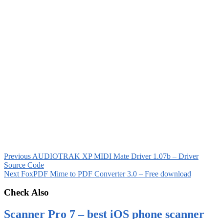
Previous
AUDIOTRAK XP MIDI Mate Driver 1.07b – Driver
Source Code
Next
FoxPDF Mime to PDF Converter 3.0 – Free download
Check Also
Scanner Pro 7 – best iOS phone scanner