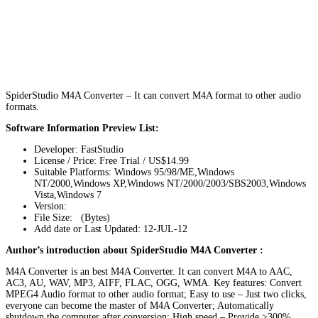
SpiderStudio M4A Converter – It can convert M4A format to other audio
formats.
Software Information Preview List:
Developer: FastStudio
License / Price: Free Trial / US$14.99
Suitable Platforms: Windows 95/98/ME,Windows
NT/2000,Windows XP,Windows NT/2000/2003/SBS2003,Windows
Vista,Windows 7
Version:
File Size: (Bytes)
Add date or Last Updated: 12-JUL-12
Author’s introduction about SpiderStudio M4A Converter :
M4A Converter is an best M4A Converter. It can convert M4A to AAC,
AC3, AU, WAV, MP3, AIFF, FLAC, OGG, WMA. Key features: Convert
MPEG4 Audio format to other audio format; Easy to use – Just two clicks,
everyone can become the master of M4A Converter; Automatically
shutdown the computer after conversion; High speed – Provide >300%