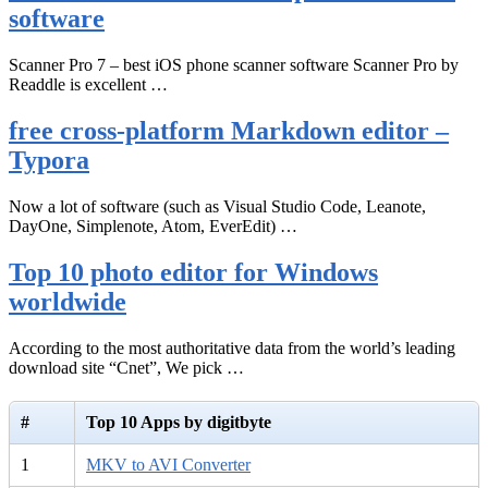
software
Scanner Pro 7 – best iOS phone scanner software Scanner Pro by
Readdle is excellent …
free cross-platform Markdown editor –
Typora
Now a lot of software (such as Visual Studio Code, Leanote,
DayOne, Simplenote, Atom, EverEdit) …
Top 10 photo editor for Windows
worldwide
According to the most authoritative data from the world’s leading
download site “Cnet”, We pick …
#
Top 10 Apps by digitbyte
1
MKV to AVI Converter