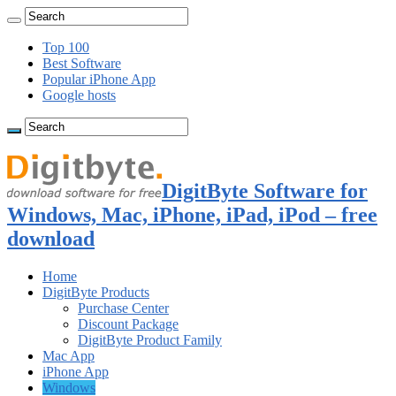
Top 100
Best Software
Popular iPhone App
Google hosts
DigitByte Software for
Windows, Mac, iPhone, iPad, iPod – free
download
Home
DigitByte Products
Purchase Center
Discount Package
DigitByte Product Family
Mac App
iPhone App
Windows