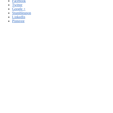
Facebook
Twitter
Google +
Stumbleupon
LinkedIn
Pinterest