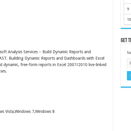
9
10
Get t
oft Analysis Services – Build Dynamic Reports and
Su
AST. Building Dynamic Reports and Dashboards with Excel
d dynamic, free-form reports in Excel 2007/2010 live-linked
ses.
ows Vista,Windows 7,Windows 8