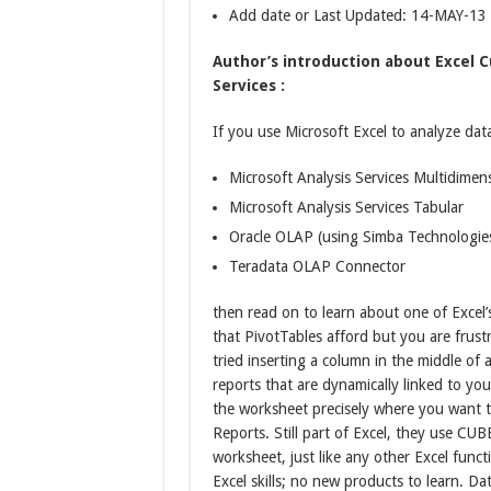
Add date or Last Updated: 14-MAY-13
Author’s introduction about Excel C
Services :
If you use Microsoft Excel to analyze dat
Microsoft Analysis Services Multidimen
Microsoft Analysis Services Tabular
Oracle OLAP (using Simba Technologie
Teradata OLAP Connector
then read on to learn about one of Excel’s 
that PivotTables afford but you are frustr
tried inserting a column in the middle of 
reports that are dynamically linked to yo
the worksheet precisely where you want 
Reports. Still part of Excel, they use CU
worksheet, just like any other Excel funct
Excel skills; no new products to learn. D