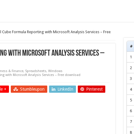
l Cube Formula Reporting with Microsoft Analysis Services – Free
#
ng with Microsoft Analysis Services –
1
2
ness & Finance
,
Spreadsheets
,
Windows
ng with Microsoft Analysis Services – Free download
3
e +
Stumbleupon
LinkedIn
Pinterest
4
5
6
7
8