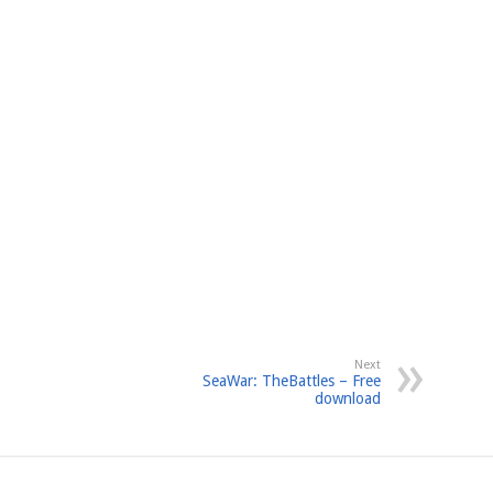
Next
SeaWar: TheBattles – Free
download