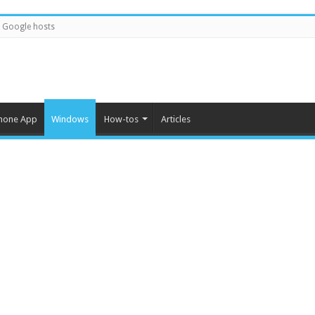
Google hosts
hone App
Windows
How-tos
Articles