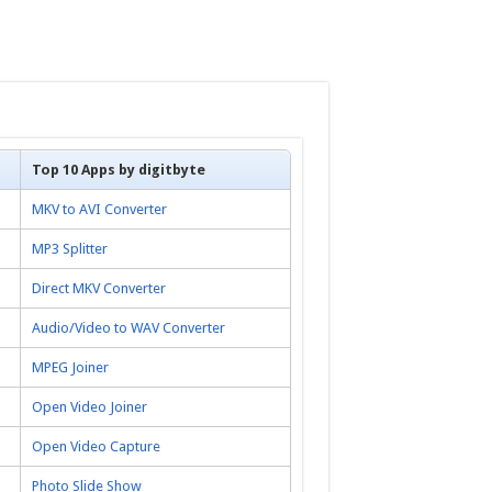
Top 10 Apps by digitbyte
MKV to AVI Converter
MP3 Splitter
Direct MKV Converter
Audio/Video to WAV Converter
MPEG Joiner
Open Video Joiner
Open Video Capture
Photo Slide Show