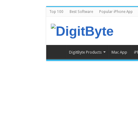
Top 100
Best Software
Popular iPhone App
DigitByte Products
Mac App
iP