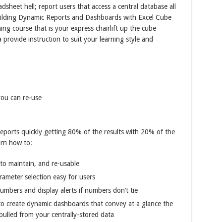
adsheet hell; report users that access a central database all
Building Dynamic Reports and Dashboards with Excel Cube
ning course that is your express chairlift up the cube
provide instruction to suit your learning style and
ou can re-use
reports quickly getting 80% of the results with 20% of the
arn how to:
to maintain, and re-usable
ameter selection easy for users
umbers and display alerts if numbers don’t tie
es to create dynamic dashboards that convey at a glance the
pulled from your centrally-stored data