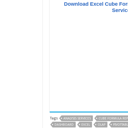
Download Excel Cube Form
Servic
Tags
ANALYSIS SERVICES
CUBE FORMULA RE
DASHBOARD
EXCEL
OLAP
PIVOTTABL