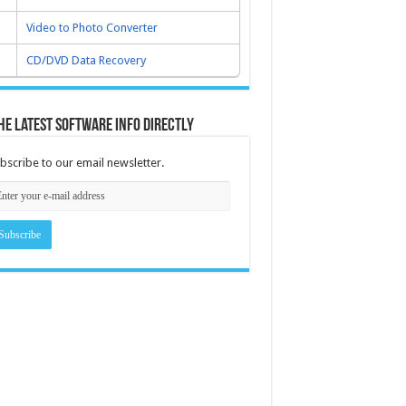
Video to Photo Converter
CD/DVD Data Recovery
he latest software info directly
bscribe to our email newsletter.