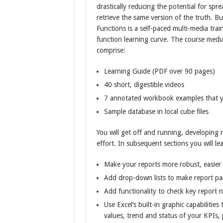
drastically reducing the potential for spre
retrieve the same version of the truth. 
Functions is a self-paced multi-media trai
function learning curve. The course media 
comprise:
Learning Guide (PDF over 90 pages)
40 short, digestible videos
7 annotated workbook examples that y
Sample database in local cube files
You will get off and running, developing 
effort. In subsequent sections you will le
Make your reports more robust, easier 
Add drop-down lists to make report par
Add functionality to check key report n
Use Excel’s built-in graphic capabiliti
values, trend and status of your KPIs, 