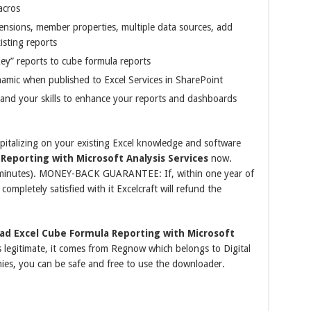
acros
nsions, member properties, multiple data sources, add
isting reports
key” reports to cube formula reports
amic when published to Excel Services in SharePoint
y and your skills to enhance your reports and dashboards
pitalizing on your existing Excel knowledge and software
Reporting with Microsoft Analysis Services
now.
l minutes). MONEY-BACK GUARANTEE: If, within one year of
ompletely satisfied with it Excelcraft will refund the
ad Excel Cube Formula Reporting with Microsoft
 legitimate, it comes from Regnow which belongs to Digital
ies, you can be safe and free to use the downloader.