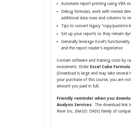
Automate report printing using VBA m
Debug formulas, work with nested dime
additional data rows and columns to ex
Tips to convert legacy “copy/paste/re-
Set up your reports so they remain dyn
Generally leverage Excel’s functionalit
and the report reader’s experience
Contain software and training costs by ca
investment. Order
Excel Cube Formula 
(Download is large and may take severa
your purchase of this course, you are not c
amount you paid in full.
Friendly reminder when you downlo
Analysis Services:
The download link is
River Inc. (NASD: DRIV) family of compan