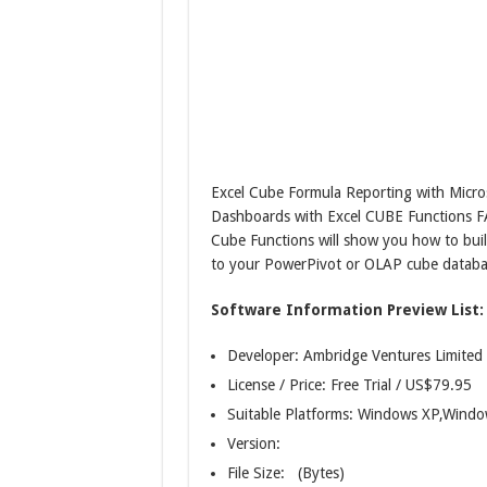
Excel Cube Formula Reporting with Micros
Dashboards with Excel CUBE Functions F
Cube Functions will show you how to buil
to your PowerPivot or OLAP cube databa
Software Information Preview List:
Developer: Ambridge Ventures Limited
License / Price: Free Trial / US$79.95
Suitable Platforms: Windows XP,Wind
Version:
File Size: (Bytes)