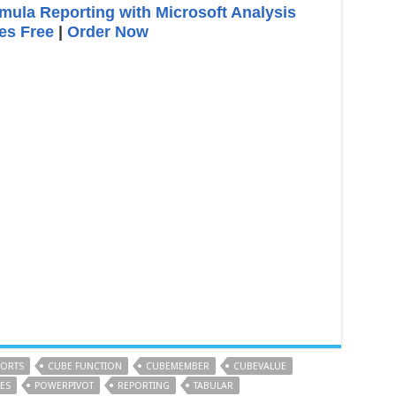
ula Reporting with Microsoft Analysis
es Free
|
Order Now
PORTS
CUBE FUNCTION
CUBEMEMBER
CUBEVALUE
ES
POWERPIVOT
REPORTING
TABULAR