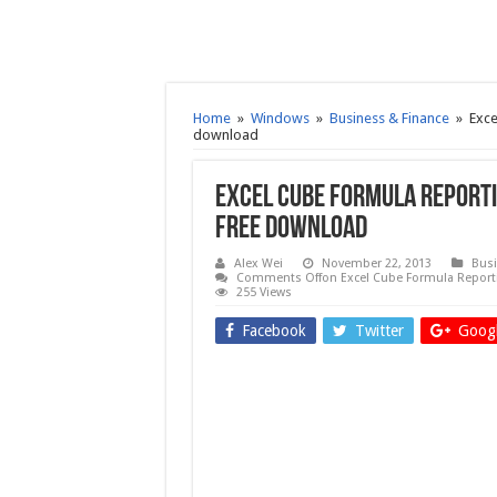
Home
»
Windows
»
Business & Finance
»
Exce
download
Excel Cube Formula Reporti
Free download
Alex Wei
November 22, 2013
Busi
Comments Off
on Excel Cube Formula Reporti
255 Views
Facebook
Twitter
Googl