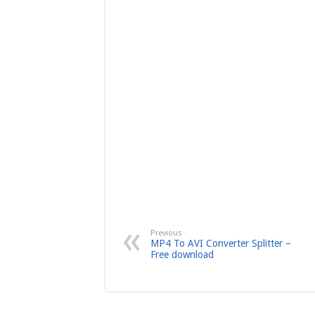
Previous
MP4 To AVI Converter Splitter –
Free download