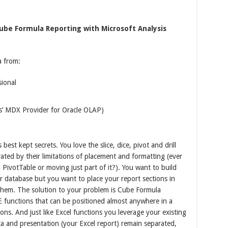
ube Formula Reporting with Microsoft Analysis
a from:
sional
s’ MDX Provider for Oracle OLAP)
best kept secrets. You love the slice, dice, pivot and drill
ated by their limitations of placement and formatting (ever
a PivotTable or moving just part of it?). You want to build
ur database but you want to place your report sections in
them. The solution to your problem is Cube Formula
BE functions that can be positioned almost anywhere in a
ions. And just like Excel functions you leverage your existing
ata and presentation (your Excel report) remain separated,