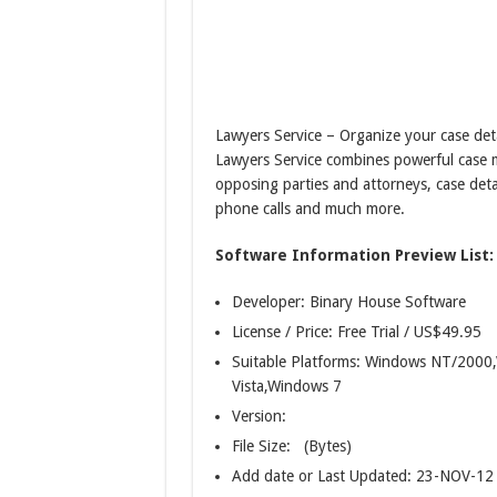
Lawyers Service – Organize your case deta
Lawyers Service combines powerful case m
opposing parties and attorneys, case detai
phone calls and much more.
Software Information Preview List:
Developer: Binary House Software
License / Price: Free Trial / US$49.95
Suitable Platforms: Windows NT/20
Vista,Windows 7
Version:
File Size: (Bytes)
Add date or Last Updated: 23-NOV-12