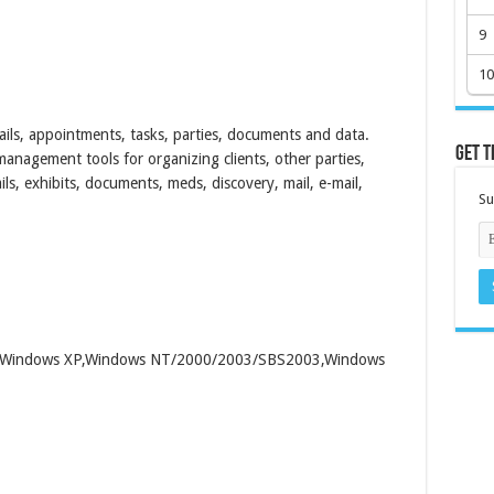
9
10
ils, appointments, tasks, parties, documents and data.
Get t
anagement tools for organizing clients, other parties,
ls, exhibits, documents, meds, discovery, mail, e-mail,
Su
00,Windows XP,Windows NT/2000/2003/SBS2003,Windows