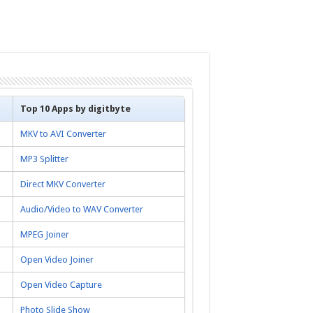
Top 10 Apps by digitbyte
MKV to AVI Converter
MP3 Splitter
Direct MKV Converter
Audio/Video to WAV Converter
MPEG Joiner
Open Video Joiner
Open Video Capture
Photo Slide Show