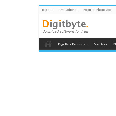
Top 100
Best Software
Popular iPhone App
DigitByte Products
Mac App
iP