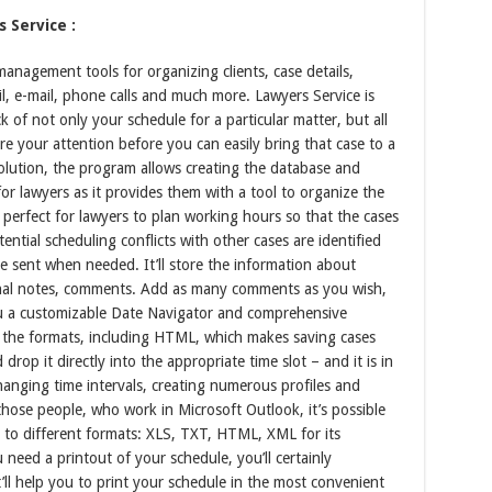
 Service :
nagement tools for organizing clients, case details,
l, e-mail, phone calls and much more. Lawyers Service is
k of not only your schedule for a particular matter, but all
ire your attention before you can easily bring that case to a
olution, the program allows creating the database and
 for lawyers as it provides them with a tool to organize the
s perfect for lawyers to plan working hours so that the cases
ntial scheduling conflicts with other cases are identified
e sent when needed. It’ll store the information about
rsonal notes, comments. Add as many comments as you wish,
ou a customizable Date Navigator and comprehensive
 the formats, including HTML, which makes saving cases
 drop it directly into the appropriate time slot – and it is in
 changing time intervals, creating numerous profiles and
those people, who work in Microsoft Outlook, it’s possible
le to different formats: XLS, TXT, HTML, XML for its
eed a printout of your schedule, you’ll certainly
’ll help you to print your schedule in the most convenient