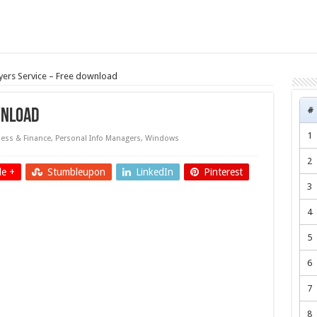
ers Service – Free download
#
wnload
1
ess & Finance
,
Personal Info Managers
,
Windows
2
e +
Stumbleupon
LinkedIn
Pinterest
3
4
5
6
7
8