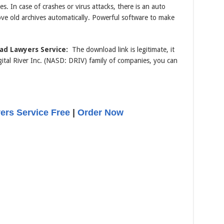
. In case of crashes or virus attacks, there is an auto
ove old archives automatically. Powerful software to make
ad Lawyers Service:
The download link is legitimate, it
tal River Inc. (NASD: DRIV) family of companies, you can
rs Service Free
|
Order Now