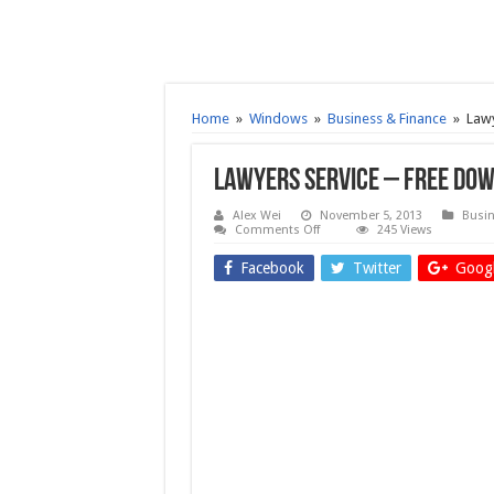
Home
»
Windows
»
Business & Finance
»
Lawy
Lawyers Service – Free do
Alex Wei
November 5, 2013
Busin
on
Comments Off
245 Views
Lawyers
Service
Facebook
Twitter
Googl
–
Free
download