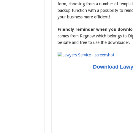
form, choosing from a number of templates
backup function with a possibility to rem
your business more efficient!
Friendly reminder when you downlo
comes from Regnow which belongs to Digi
be safe and free to use the downloader.
Download Lawye