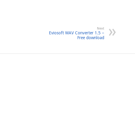
Next
Eviosoft WAV Converter 1.5 –
Free download