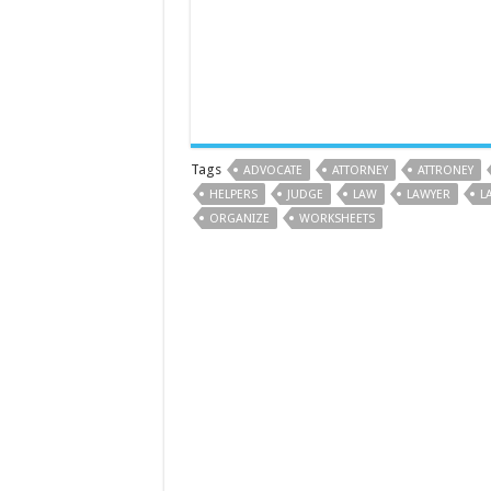
Tags
ADVOCATE
ATTORNEY
ATTRONEY
HELPERS
JUDGE
LAW
LAWYER
L
ORGANIZE
WORKSHEETS