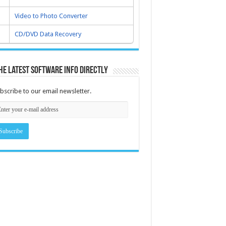
Video to Photo Converter
CD/DVD Data Recovery
he latest software info directly
bscribe to our email newsletter.