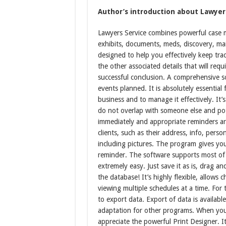
Author’s introduction about Lawyers
Lawyers Service combines powerful case ma
exhibits, documents, meds, discovery, mai
designed to help you effectively keep trac
the other associated details that will requ
successful conclusion. A comprehensive s
events planned. It is absolutely essential
business and to manage it effectively. It’
do not overlap with someone else and pote
immediately and appropriate reminders ar
clients, such as their address, info, pe
including pictures. The program gives y
reminder. The software supports most of
extremely easy. Just save it as is, drag and
the database! It’s highly flexible, allows
viewing multiple schedules at a time. For 
to export data. Export of data is availab
adaptation for other programs. When you n
appreciate the powerful Print Designer. It