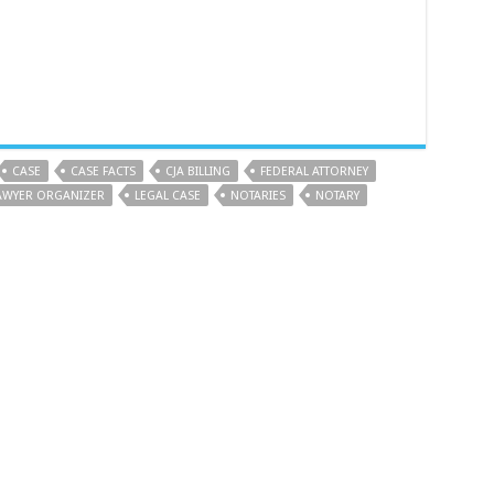
CASE
CASE FACTS
CJA BILLING
FEDERAL ATTORNEY
AWYER ORGANIZER
LEGAL CASE
NOTARIES
NOTARY