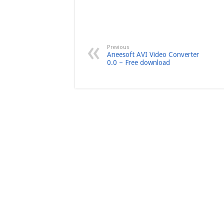
Previous
Aneesoft AVI Video Converter
0.0 – Free download