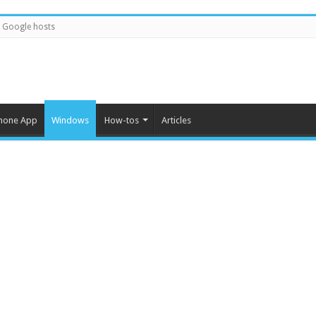
Google hosts
hone App
Windows
How-tos
Articles