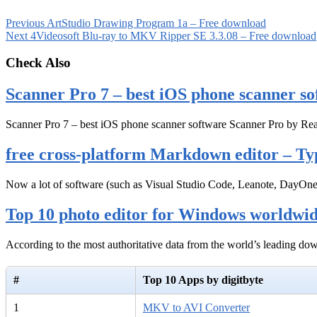
Previous
ArtStudio Drawing Program 1a – Free download
Next
4Videosoft Blu-ray to MKV Ripper SE 3.3.08 – Free download
Check Also
Scanner Pro 7 – best iOS phone scanner so
Scanner Pro 7 – best iOS phone scanner software Scanner Pro by Rea
free cross-platform Markdown editor – Ty
Now a lot of software (such as Visual Studio Code, Leanote, DayOn
Top 10 photo editor for Windows worldwi
According to the most authoritative data from the world’s leading d
#
Top 10 Apps by digitbyte
1
MKV to AVI Converter