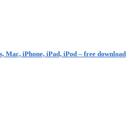
, Mac, iPhone, iPad, iPod – free download