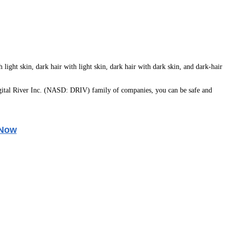
light skin, dark hair with light skin, dark hair with dark skin, and dark-hair
ital River Inc. (NASD: DRIV) family of companies, you can be safe and
 Now