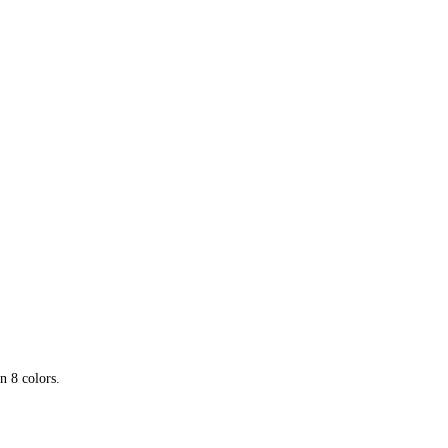
–
Free
download
n 8 colors.