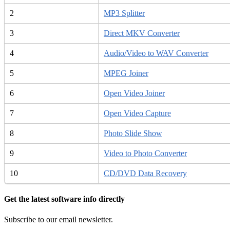
2
MP3 Splitter
3
Direct MKV Converter
4
Audio/Video to WAV Converter
5
MPEG Joiner
6
Open Video Joiner
7
Open Video Capture
8
Photo Slide Show
9
Video to Photo Converter
10
CD/DVD Data Recovery
Get the latest software info directly
Subscribe to our email newsletter.