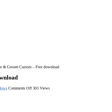
de & Groom Cursors – Free download
ownload
on
dows
Comments Off
303 Views
Kissing
Bride
&
Groom
Cursors