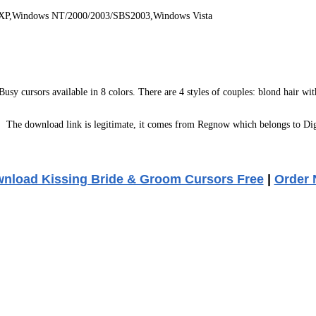
 XP,Windows NT/2000/2003/SBS2003,Windows Vista
sy cursors available in 8 colors. There are 4 styles of couples: blond hair with 
:
The download link is legitimate, it comes from Regnow which belongs to Dig
nload Kissing Bride & Groom Cursors Free
|
Order