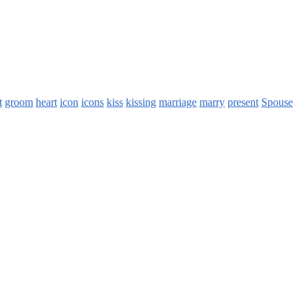
t
groom
heart
icon
icons
kiss
kissing
marriage
marry
present
Spouse