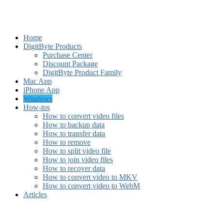
Home
DigitByte Products
Purchase Center
Discount Package
DigitByte Product Family
Mac App
iPhone App
Windows
How-tos
How to convert video files
How to backup data
How to transfer data
How to remove
How to split video file
How to join video files
How to recover data
How to convert video to MKV
How to convert video to WebM
Articles