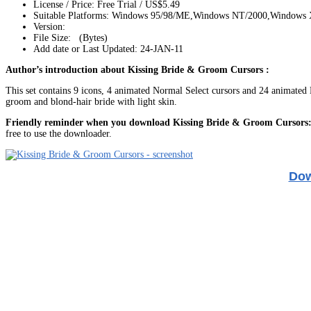
License / Price: Free Trial / US$5.49
Suitable Platforms: Windows 95/98/ME,Windows NT/2000,Windows
Version:
File Size: (Bytes)
Add date or Last Updated: 24-JAN-11
Author’s introduction about Kissing Bride & Groom Cursors :
This set contains 9 icons, 4 animated Normal Select cursors and 24 animated Bu
groom and blond-hair bride with light skin.
Friendly reminder when you download Kissing Bride & Groom Cursors
free to use the downloader.
Dow