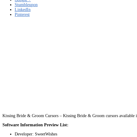
Stumbleupon
LinkedIn
Pinterest
Kissing Bride & Groom Cursors – Kissing Bride & Groom cursors available i
Software Information Preview List:
Developer: SweetWishes