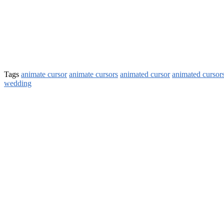
Tags
animate cursor
animate cursors
animated cursor
animated cursor
wedding