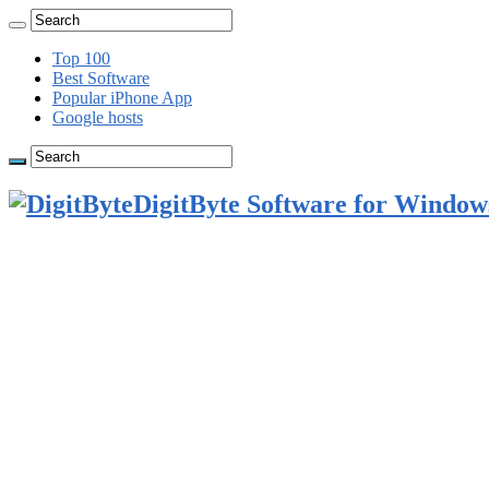
Top 100
Best Software
Popular iPhone App
Google hosts
DigitByte Software for Windows