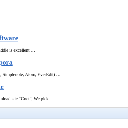
ftware
ddle is excellent …
pora
e, Simplenote, Atom, EverEdit) …
de
ownload site “Cnet”, We pick …