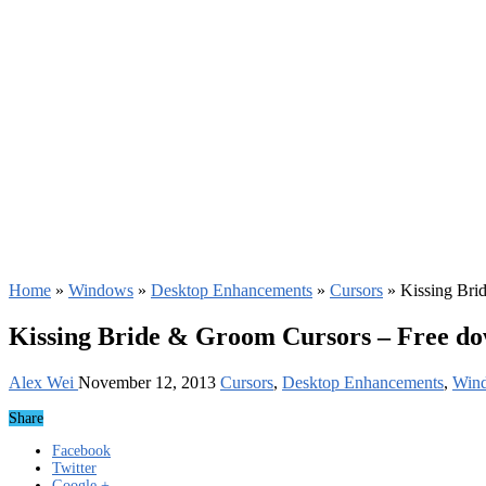
Home
»
Windows
»
Desktop Enhancements
»
Cursors
»
Kissing Bri
Kissing Bride & Groom Cursors – Free d
Alex Wei
November 12, 2013
Cursors
,
Desktop Enhancements
,
Win
Share
Facebook
Twitter
Google +