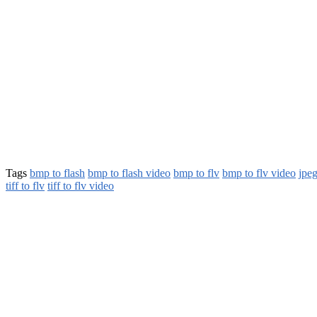
Tags
bmp to flash
bmp to flash video
bmp to flv
bmp to flv video
jpeg
tiff to flv
tiff to flv video