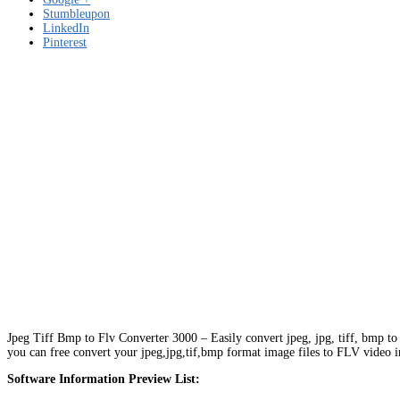
Stumbleupon
LinkedIn
Pinterest
Jpeg Tiff Bmp to Flv Converter 3000 – Easily convert jpeg, jpg, tiff, bmp to
you can free convert your jpeg,jpg,tif,bmp format image files to FLV video in 
Software Information Preview List: