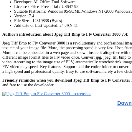
Developer: All Office Tool Software
License / Price: Free Trial / US$47.95
Suitable Platforms: Windows 95/98/ME,Windows NT/2000,Windows
Version:
7.4
File Size: 12319838 (Bytes)
Add date or Last Updated: 24-JAN-11
Author’s introduction about Jpeg Tiff Bmp to Flv Converter 3000 7.4:
Jpeg Tiff Bmp to Flv Converter 3000 is a revolutionary and professional image
text etc of your image file. More, the processing speed is very fast. User-fri
More it can be embedded in a web page and shown inside it altogether with oth
different image format files to Flv video once. Convert jpg, jpeg, tif, bmp t
video. According to the image size of FLV, automatically stretch/shrink image
FlV video play speed. Key features: Support add the entire folder to convert. 
a high speed and professional quality. Easy to use software,merely a few cli
Friendly reminder when you download Jpeg Tiff Bmp to Flv Converter 
and free to use the downloader.
Downl