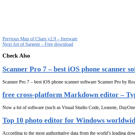
Previous
Map of Chars v2.9 – freeware
Next
Art of Sargent – Free download
Check Also
Scanner Pro 7 – best iOS phone scanner so
Scanner Pro 7 – best iOS phone scanner software Scanner Pro by Rea
free cross-platform Markdown editor – Ty
Now a lot of software (such as Visual Studio Code, Leanote, DayOn
Top 10 photo editor for Windows worldwi
According to the most authoritative data from the world’s leading d