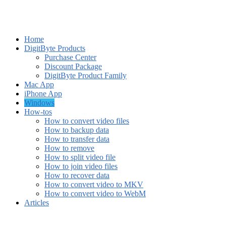
Home
DigitByte Products
Purchase Center
Discount Package
DigitByte Product Family
Mac App
iPhone App
Windows
How-tos
How to convert video files
How to backup data
How to transfer data
How to remove
How to split video file
How to join video files
How to recover data
How to convert video to MKV
How to convert video to WebM
Articles