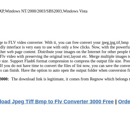
 XP,Windows NT/2000/2003/SBS2003,Windows Vista
 to FLV video converter. With it, you can free convert your jpeg,jpg,tif,bmp f
endly interface is very easy to use with only a few clicks. Now, with the power
er web page content. Distribute your images on the Internet for other people t
o Flv video with preserving the original text,layout etc. Merge multiple images
 size. Support Flash6 format compression to compress the output file size. Prec
If you do not have time to convert the files of list now, you can save the conve
cks can finish. Have the option to auto open the output folder when conversion
3000:
The download link is legitimate, it comes from Regnow which belongs t
oad Jpeg Tiff Bmp to Flv Converter 3000 Free
|
Orde