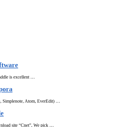
ftware
ddle is excellent …
pora
e, Simplenote, Atom, EverEdit) …
de
ownload site “Cnet”, We pick …