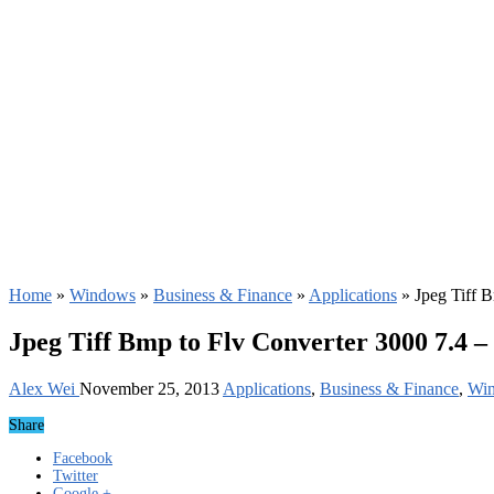
Home
»
Windows
»
Business & Finance
»
Applications
»
Jpeg Tiff 
Jpeg Tiff Bmp to Flv Converter 3000 7.4 
Alex Wei
November 25, 2013
Applications
,
Business & Finance
,
Wi
Share
Facebook
Twitter
Google +