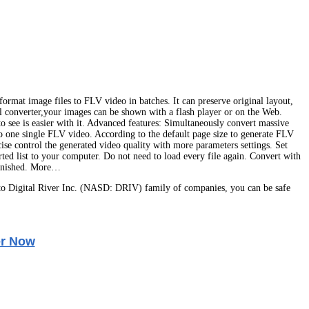
ormat image files to FLV video in batches. It can preserve original layout,
ful converter,your images can be shown with a flash player or on the Web.
o see is easier with it. Advanced features: Simultaneously convert massive
 to one single FLV video. According to the default page size to generate FLV
ise control the generated video quality with more parameters settings. Set
rted list to your computer. Do not need to load every file again. Convert with
 finished. More…
o Digital River Inc. (NASD: DRIV) family of companies, you can be safe
r Now