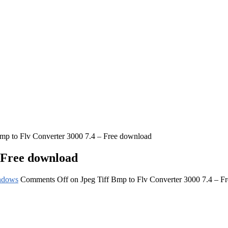
Bmp to Flv Converter 3000 7.4 – Free download
– Free download
ndows
Comments Off
on Jpeg Tiff Bmp to Flv Converter 3000 7.4 – F