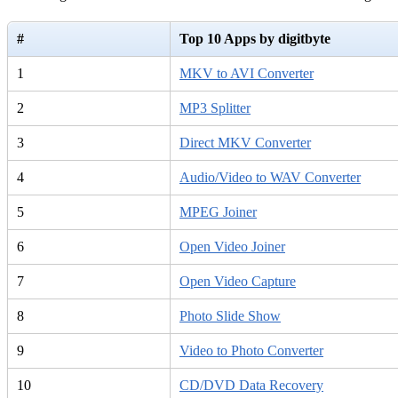
#
Top 10 Apps by digitbyte
1
MKV to AVI Converter
2
MP3 Splitter
3
Direct MKV Converter
4
Audio/Video to WAV Converter
5
MPEG Joiner
6
Open Video Joiner
7
Open Video Capture
8
Photo Slide Show
9
Video to Photo Converter
10
CD/DVD Data Recovery