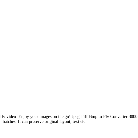
 flv video. Enjoy your images on the go! Jpeg Tiff Bmp to Flv Converter 3000 
batches. It can preserve original layout, text etc.