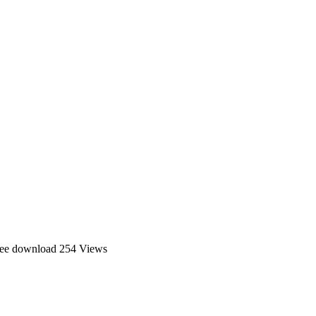
ree download
254 Views