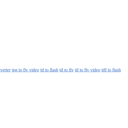
nverter
jpg to flv video
tif to flash
tif to flv
tif to flv video
tiff to flash