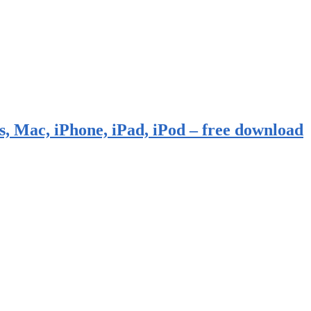
, Mac, iPhone, iPad, iPod – free download