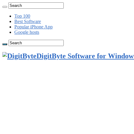
Top 100
Best Software
Popular iPhone App
Google hosts
DigitByte Software for Windows