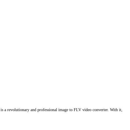
is a revolutionary and professional image to FLV video converter. With it,