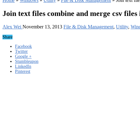
Home
»
Windows
»
Utility
»
File & Disk Management
»
Join text fi
Join text files combine and merge csv files
Alex Wei
November 13, 2013
File & Disk Management
,
Utility
,
Win
Share
Facebook
Twitter
Google +
Stumbleupon
LinkedIn
Pinterest