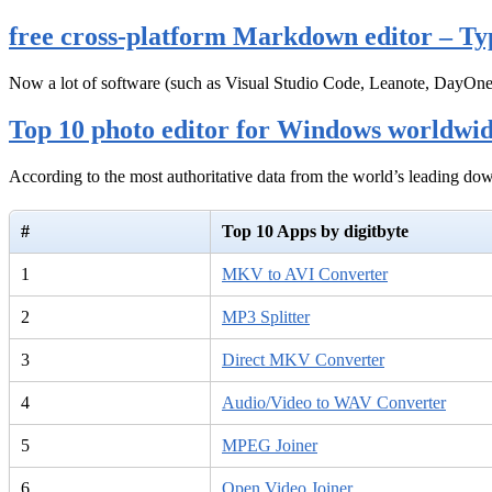
free cross-platform Markdown editor – Ty
Now a lot of software (such as Visual Studio Code, Leanote, DayOn
Top 10 photo editor for Windows worldwi
According to the most authoritative data from the world’s leading d
#
Top 10 Apps by digitbyte
1
MKV to AVI Converter
2
MP3 Splitter
3
Direct MKV Converter
4
Audio/Video to WAV Converter
5
MPEG Joiner
6
Open Video Joiner