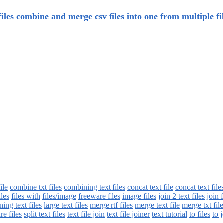
iles combine and merge csv files into one from multiple fi
ile
combine txt files
combining text files
concat text file
concat text file
iles
files with
files/image
freeware files
image files
join 2 text files
join 
ning text files
large text files
merge rtf files
merge text file
merge txt file
re files
split text files
text file join
text file joiner
text tutorial
to files
to j