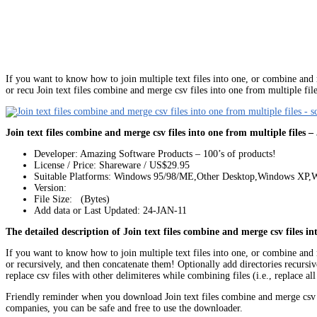
If you want to know how to join multiple text files into one, or combine and mer
or recu Join text files combine and merge csv files into one from multiple fil
Join text files combine and merge csv files into one from multiple files –
Developer: Amazing Software Products – 100’s of products!
License / Price: Shareware / US$29.95
Suitable Platforms: Windows 95/98/ME,Other Desktop,Windows XP
Version:
File Size: (Bytes)
Add data or Last Updated: 24-JAN-11
The detailed description of Join text files combine and merge csv files in
If you want to know how to join multiple text files into one, or combine and mer
or recursively, and then concatenate them! Optionally add directories recursivel
replace csv files with other delimiteres while combining files (i.e., replace 
Friendly reminder when you download Join text files combine and merge csv 
companies, you can be safe and free to use the downloader.