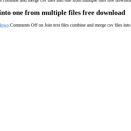
les combine and merge csv files into one from multiple files free downlo
 into one from multiple files free download
dows
Comments Off
on Join text files combine and merge csv files int