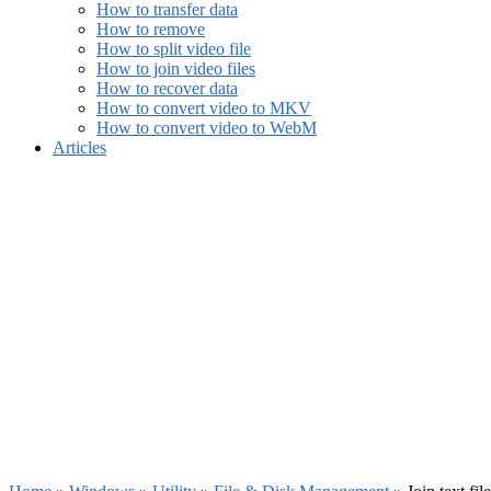
How to transfer data
How to remove
How to split video file
How to join video files
How to recover data
How to convert video to MKV
How to convert video to WebM
Articles