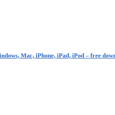
indows, Mac, iPhone, iPad, iPod – free dow