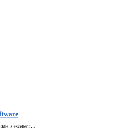
ftware
ddle is excellent …