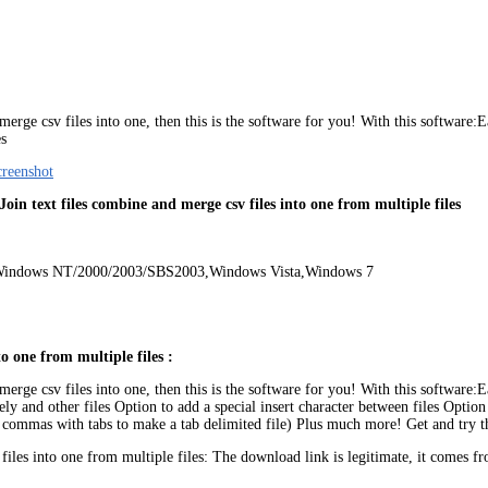
ge csv files into one, then this is the software for you! With this software:Easi
es
 Join text files combine and merge csv files into one from multiple files
,Windows NT/2000/2003/SBS2003,Windows Vista,Windows 7
to one from multiple files :
ge csv files into one, then this is the software for you! With this software:Easi
y and other files Option to add a special insert character between files Option t
all commas with tabs to make a tab delimited file) Plus much more! Get and try 
files into one from multiple files: The download link is legitimate, it come