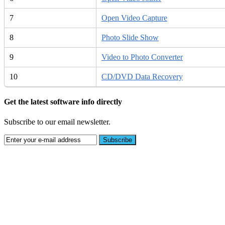
7
Open Video Capture
8
Photo Slide Show
9
Video to Photo Converter
10
CD/DVD Data Recovery
Get the latest software info directly
Subscribe to our email newsletter.