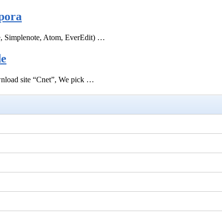
pora
e, Simplenote, Atom, EverEdit) …
de
ownload site “Cnet”, We pick …