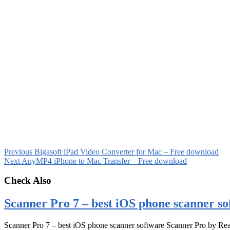
Previous
Bigasoft iPad Video Converter for Mac – Free download
Next
AnyMP4 iPhone to Mac Transfer – Free download
Check Also
Scanner Pro 7 – best iOS phone scanner so
Scanner Pro 7 – best iOS phone scanner software Scanner Pro by Rea