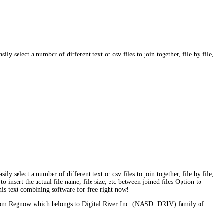
ly select a number of different text or csv files to join together, file by file,
ly select a number of different text or csv files to join together, file by file,
o insert the actual file name, file size, etc between joined files Option to
this text combining software for free right now!
s from Regnow which belongs to Digital River Inc. (NASD: DRIV) family of