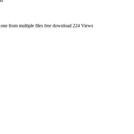
ad
o one from multiple files free download
224 Views