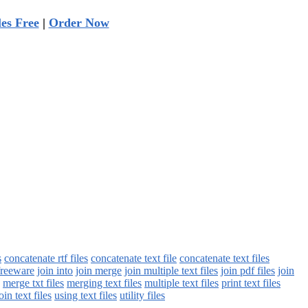
les Free
|
Order Now
s
concatenate rtf files
concatenate text file
concatenate text files
freeware
join into
join merge
join multiple text files
join pdf files
join
merge txt files
merging text files
multiple text files
print text files
oin text files
using text files
utility files