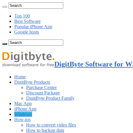
Top 100
Best Software
Popular iPhone App
Google hosts
DigitByte Software for W
Home
DigitByte Products
Purchase Center
Discount Package
DigitByte Product Family
Mac App
iPhone App
Windows
How-tos
How to convert video files
How to backup data