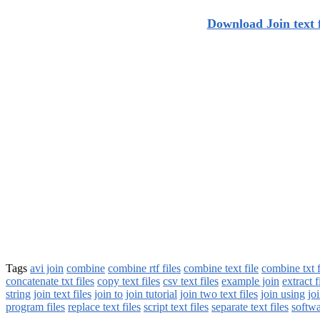
Download Join text f
Tags
avi join
combine
combine rtf files
combine text file
combine txt f
concatenate txt files
copy text files
csv text files
example join
extract f
string
join text files
join to
join tutorial
join two text files
join using
joi
program files
replace text files
script text files
separate text files
softwa