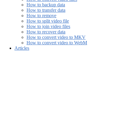
How to backup data
How to transfer data
How to remove
How to split video file
How to join video files
How to recover data
How to convert video to MKV
How to convert video to WebM
Articles