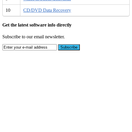
10
CD/DVD Data Recovery
Get the latest software info directly
Subscribe to our email newsletter.