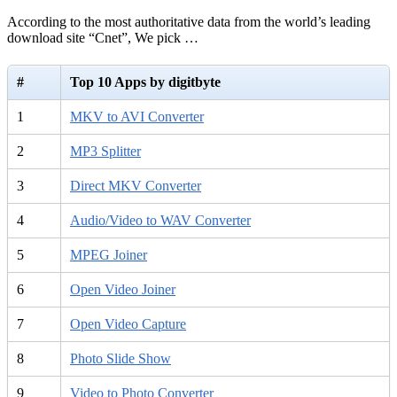
According to the most authoritative data from the world’s leading
download site “Cnet”, We pick …
#
Top 10 Apps by digitbyte
1
MKV to AVI Converter
2
MP3 Splitter
3
Direct MKV Converter
4
Audio/Video to WAV Converter
5
MPEG Joiner
6
Open Video Joiner
7
Open Video Capture
8
Photo Slide Show
9
Video to Photo Converter