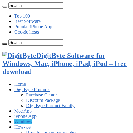
Top 100
Best Software
Popular iPhone App
Google hosts
DigitByte Software for
Windows, Mac, iPhone, iPad, iPod – free
download
Home
DigitByte Products
Purchase Center
Discount Package
DigitByte Product Family
Mac App
iPhone App
Windows
How-tos
How to convert video files