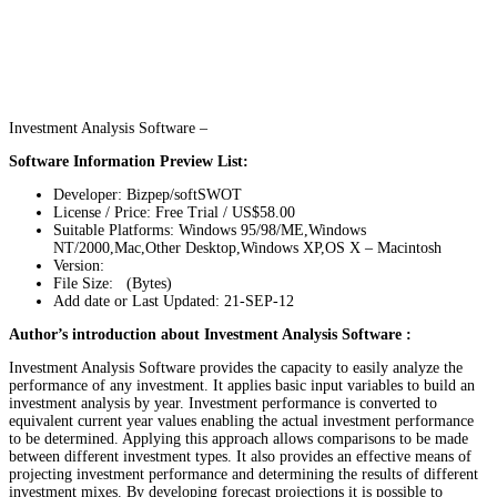
Investment Analysis Software –
Software Information Preview List:
Developer: Bizpep/softSWOT
License / Price: Free Trial / US$58.00
Suitable Platforms: Windows 95/98/ME,Windows
NT/2000,Mac,Other Desktop,Windows XP,OS X – Macintosh
Version:
File Size: (Bytes)
Add date or Last Updated: 21-SEP-12
Author’s introduction about Investment Analysis Software :
Investment Analysis Software provides the capacity to easily analyze the
performance of any investment. It applies basic input variables to build an
investment analysis by year. Investment performance is converted to
equivalent current year values enabling the actual investment performance
to be determined. Applying this approach allows comparisons to be made
between different investment types. It also provides an effective means of
projecting investment performance and determining the results of different
investment mixes. By developing forecast projections it is possible to