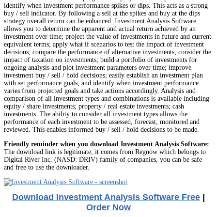
identify when investment performance spikes or dips. This acts as a strong
buy / sell indicator. By following a sell at the spikes and buy at the dips
strategy overall return can be enhanced. Investment Analysis Software
allows you to determine the apparent and actual return achieved by an
investment over time; project the value of investments in future and current
equivalent terms; apply what if scenarios to test the impact of investment
decisions; compare the performance of alternative investments; consider the
impact of taxation on investments; build a portfolio of investments for
ongoing analysis and plot investment parameters over time; improve
investment buy / sell / hold decisions; easily establish an investment plan
with set performance goals; and identify when investment performance
varies from projected goals and take actions accordingly. Analysis and
comparison of all investment types and combinations is available including
equity / share investments; property / real estate investments; cash
investments. The ability to consider all investment types allows the
performance of each investment to be assessed, forecast, monitored and
reviewed. This enables informed buy / sell / hold decisions to be made.
Friendly reminder when you download Investment Analysis Software:
The download link is legitimate, it comes from Regnow which belongs to
Digital River Inc. (NASD: DRIV) family of companies, you can be safe
and free to use the downloader.
Download Investment Analysis Software Free
|
Order Now