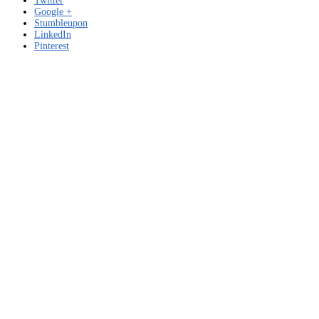
Twitter
Google +
Stumbleupon
LinkedIn
Pinterest