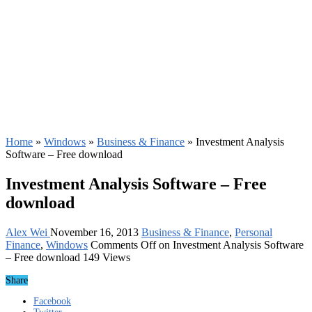
Home
»
Windows
»
Business & Finance
»
Investment Analysis
Software – Free download
Investment Analysis Software – Free
download
Alex Wei
November 16, 2013
Business & Finance
,
Personal
Finance
,
Windows
Comments Off
on Investment Analysis Software
– Free download
149 Views
Share
Facebook