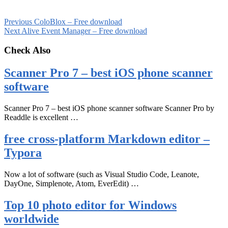
Previous
ColoBlox – Free download
Next
Alive Event Manager – Free download
Check Also
Scanner Pro 7 – best iOS phone scanner
software
Scanner Pro 7 – best iOS phone scanner software Scanner Pro by
Readdle is excellent …
free cross-platform Markdown editor –
Typora
Now a lot of software (such as Visual Studio Code, Leanote,
DayOne, Simplenote, Atom, EverEdit) …
Top 10 photo editor for Windows
worldwide