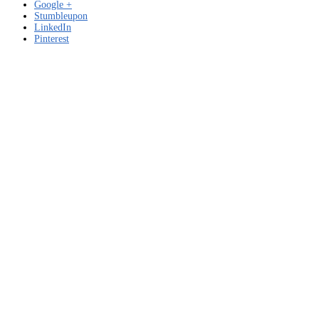
Google +
Stumbleupon
LinkedIn
Pinterest