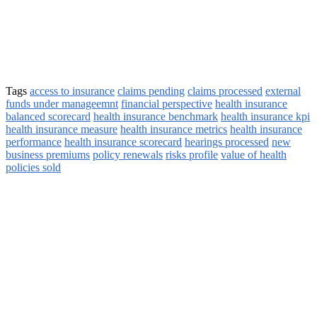
Tags
access to insurance
claims pending
claims processed
external
funds under manageemnt
financial perspective
health insurance
balanced scorecard
health insurance benchmark
health insurance kpi
health insurance measure
health insurance metrics
health insurance
performance
health insurance scorecard
hearings processed
new
business premiums
policy renewals
risks profile
value of health
policies sold