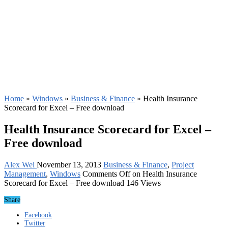
Home
»
Windows
»
Business & Finance
»
Health Insurance
Scorecard for Excel – Free download
Health Insurance Scorecard for Excel –
Free download
Alex Wei
November 13, 2013
Business & Finance
,
Project
Management
,
Windows
Comments Off
on Health Insurance
Scorecard for Excel – Free download
146 Views
Share
Facebook
Twitter