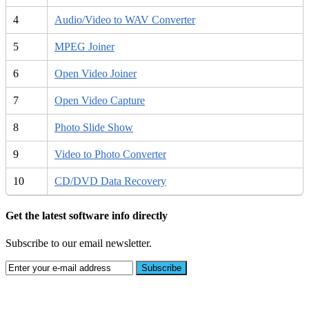
4
Audio/Video to WAV Converter
5
MPEG Joiner
6
Open Video Joiner
7
Open Video Capture
8
Photo Slide Show
9
Video to Photo Converter
10
CD/DVD Data Recovery
Get the latest software info directly
Subscribe to our email newsletter.