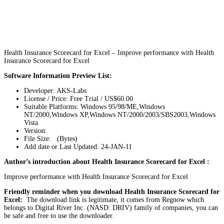
Health Insurance Scorecard for Excel – Improve performance with Health
Insurance Scorecard for Excel
Software Information Preview List:
Developer: AKS-Labs
License / Price: Free Trial / US$60.00
Suitable Platforms: Windows 95/98/ME,Windows
NT/2000,Windows XP,Windows NT/2000/2003/SBS2003,Windows
Vista
Version:
File Size: (Bytes)
Add date or Last Updated: 24-JAN-11
Author’s introduction about Health Insurance Scorecard for Excel :
Improve performance with Health Insurance Scorecard for Excel
Friendly reminder when you download Health Insurance Scorecard for
Excel:
The download link is legitimate, it comes from Regnow which
belongs to Digital River Inc. (NASD: DRIV) family of companies, you can
be safe and free to use the downloader.