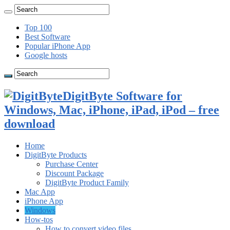
Top 100
Best Software
Popular iPhone App
Google hosts
DigitByte Software for
Windows, Mac, iPhone, iPad, iPod – free
download
Home
DigitByte Products
Purchase Center
Discount Package
DigitByte Product Family
Mac App
iPhone App
Windows
How-tos
How to convert video files