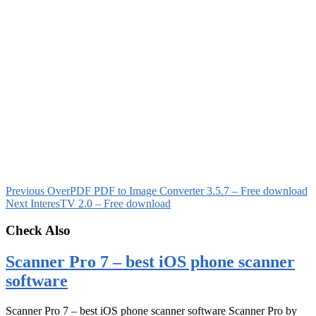
Previous
OverPDF PDF to Image Converter 3.5.7 – Free download
Next
InteresTV 2.0 – Free download
Check Also
Scanner Pro 7 – best iOS phone scanner
software
Scanner Pro 7 – best iOS phone scanner software Scanner Pro by