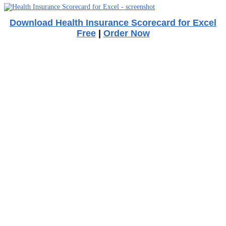
Download Health Insurance Scorecard for Excel
Free
|
Order Now