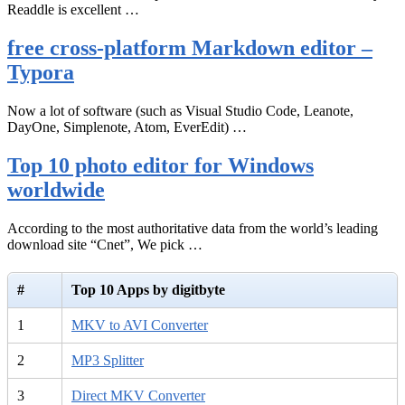
Readdle is excellent …
free cross-platform Markdown editor –
Typora
Now a lot of software (such as Visual Studio Code, Leanote,
DayOne, Simplenote, Atom, EverEdit) …
Top 10 photo editor for Windows
worldwide
According to the most authoritative data from the world’s leading
download site “Cnet”, We pick …
#
Top 10 Apps by digitbyte
1
MKV to AVI Converter
2
MP3 Splitter
3
Direct MKV Converter