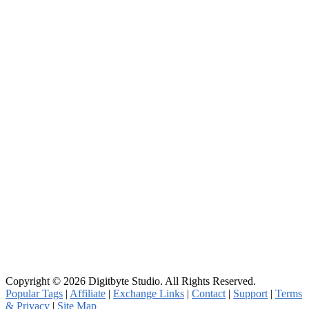
Copyright © 2026 Digitbyte Studio. All Rights Reserved.
Popular Tags
|
Affiliate
|
Exchange Links
|
Contact
|
Support
|
Terms
& Privacy
|
Site Map