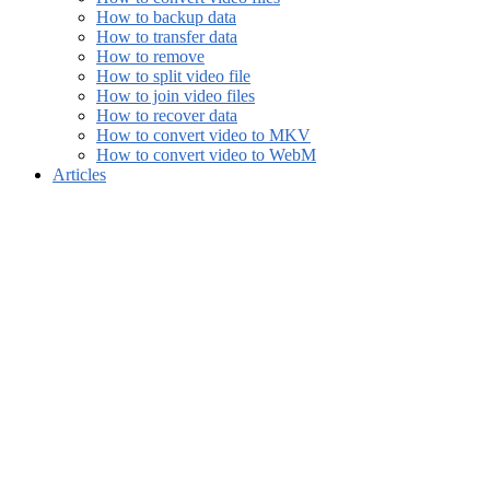
How to backup data
How to transfer data
How to remove
How to split video file
How to join video files
How to recover data
How to convert video to MKV
How to convert video to WebM
Articles