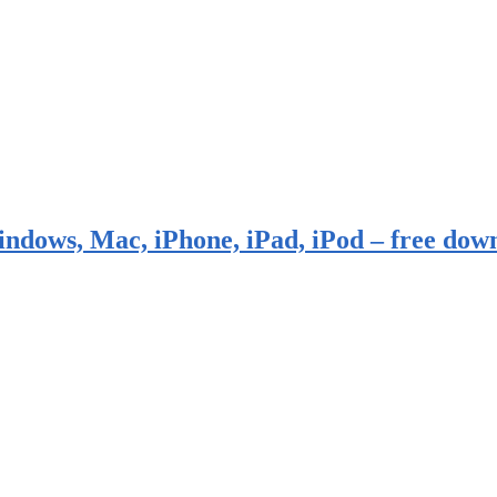
indows, Mac, iPhone, iPad, iPod – free dow