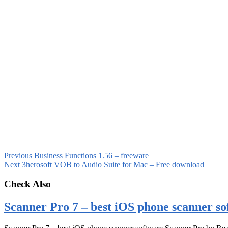
Previous
Business Functions 1.56 – freeware
Next
3herosoft VOB to Audio Suite for Mac – Free download
Check Also
Scanner Pro 7 – best iOS phone scanner so