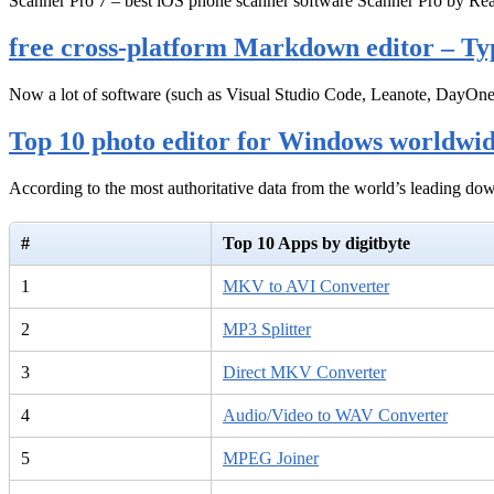
Scanner Pro 7 – best iOS phone scanner software Scanner Pro by Rea
free cross-platform Markdown editor – Ty
Now a lot of software (such as Visual Studio Code, Leanote, DayOn
Top 10 photo editor for Windows worldwi
According to the most authoritative data from the world’s leading d
#
Top 10 Apps by digitbyte
1
MKV to AVI Converter
2
MP3 Splitter
3
Direct MKV Converter
4
Audio/Video to WAV Converter
5
MPEG Joiner