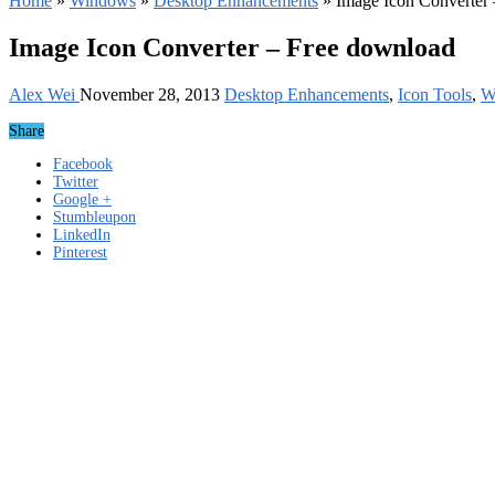
Home
»
Windows
»
Desktop Enhancements
»
Image Icon Converter
Image Icon Converter – Free download
Alex Wei
November 28, 2013
Desktop Enhancements
,
Icon Tools
,
W
Share
Facebook
Twitter
Google +
Stumbleupon
LinkedIn
Pinterest