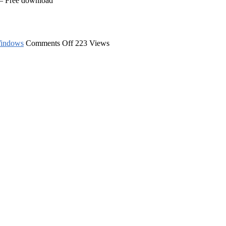
 – Free download
on
indows
Comments Off
223 Views
Image
Icon
Converter
–
Free
download