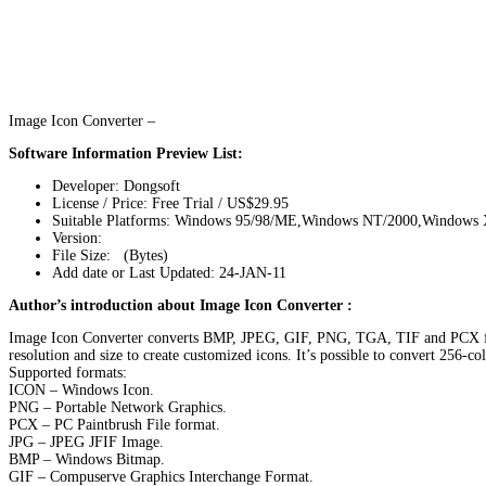
Image Icon Converter –
Software Information Preview List:
Developer: Dongsoft
License / Price: Free Trial / US$29.95
Suitable Platforms: Windows 95/98/ME,Windows NT/2000,Windows
Version:
File Size: (Bytes)
Add date or Last Updated: 24-JAN-11
Author’s introduction about Image Icon Converter :
Image Icon Converter converts BMP, JPEG, GIF, PNG, TGA, TIF and PCX forma
resolution and size to create customized icons. It’s possible to convert 256-c
Supported formats:
ICON – Windows Icon.
PNG – Portable Network Graphics.
PCX – PC Paintbrush File format.
JPG – JPEG JFIF Image.
BMP – Windows Bitmap.
GIF – Compuserve Graphics Interchange Format.