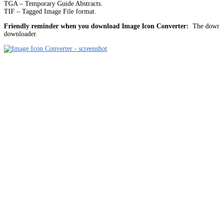
TGA – Temporary Guide Abstracts.
TIF – Tagged Image File format.
Friendly reminder when you download Image Icon Converter:
The downlo
downloader.