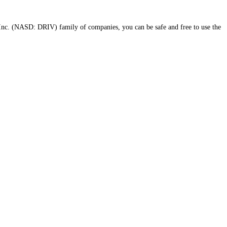
Inc. (NASD: DRIV) family of companies, you can be safe and free to use the