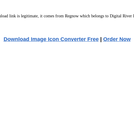
ad link is legitimate, it comes from Regnow which belongs to Digital River 
Download Image Icon Converter Free
|
Order Now