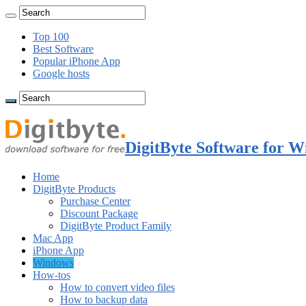
Top 100
Best Software
Popular iPhone App
Google hosts
DigitByte Software for W
Home
DigitByte Products
Purchase Center
Discount Package
DigitByte Product Family
Mac App
iPhone App
Windows
How-tos
How to convert video files
How to backup data