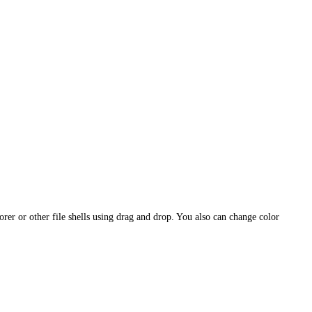
or other file shells using drag and drop. You also can change color