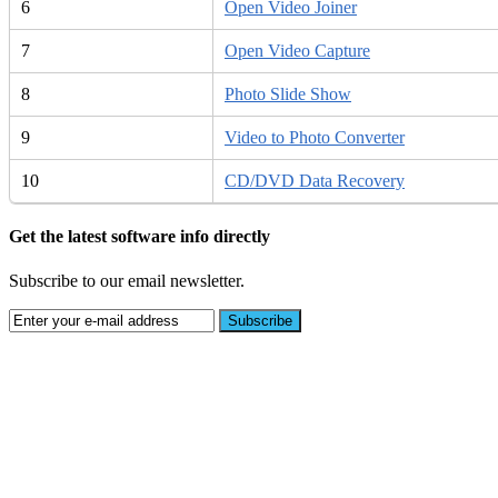
6
Open Video Joiner
7
Open Video Capture
8
Photo Slide Show
9
Video to Photo Converter
10
CD/DVD Data Recovery
Get the latest software info directly
Subscribe to our email newsletter.