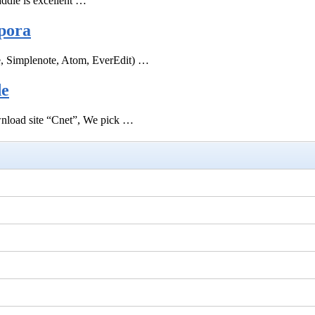
ddle is excellent …
pora
e, Simplenote, Atom, EverEdit) …
de
ownload site “Cnet”, We pick …