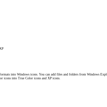
 XP
ts into Windows icons. You can add files and folders from Windows Explorer 
olor icons into True Color icons and XP icons.