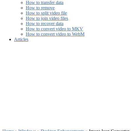
How to transfer data
How to remove
How to split video file
How to join video files
How to recover data
How to convert video to MKV
How to convert video to WebM
Articles