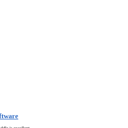
ftware