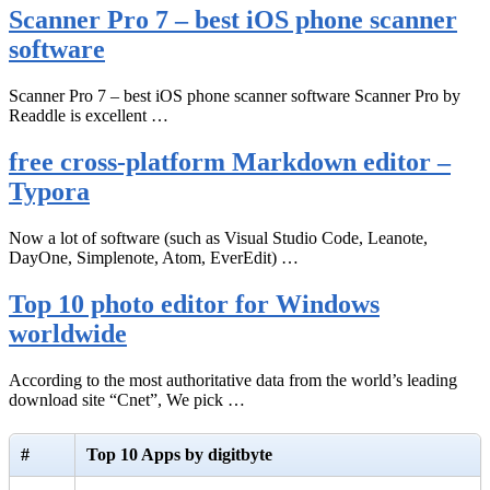
Scanner Pro 7 – best iOS phone scanner
software
Scanner Pro 7 – best iOS phone scanner software Scanner Pro by
Readdle is excellent …
free cross-platform Markdown editor –
Typora
Now a lot of software (such as Visual Studio Code, Leanote,
DayOne, Simplenote, Atom, EverEdit) …
Top 10 photo editor for Windows
worldwide
According to the most authoritative data from the world’s leading
download site “Cnet”, We pick …
#
Top 10 Apps by digitbyte