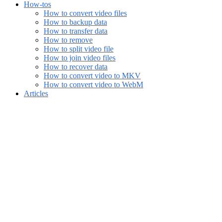
How-tos
How to convert video files
How to backup data
How to transfer data
How to remove
How to split video file
How to join video files
How to recover data
How to convert video to MKV
How to convert video to WebM
Articles