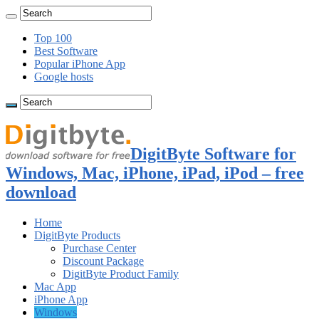
Top 100
Best Software
Popular iPhone App
Google hosts
DigitByte Software for
Windows, Mac, iPhone, iPad, iPod – free
download
Home
DigitByte Products
Purchase Center
Discount Package
DigitByte Product Family
Mac App
iPhone App
Windows