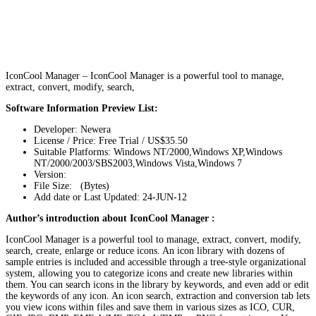
IconCool Manager – IconCool Manager is a powerful tool to manage,
extract, convert, modify, search,
Software Information Preview List:
Developer: Newera
License / Price: Free Trial / US$35.50
Suitable Platforms: Windows NT/2000,Windows XP,Windows
NT/2000/2003/SBS2003,Windows Vista,Windows 7
Version:
File Size: (Bytes)
Add date or Last Updated: 24-JUN-12
Author’s introduction about IconCool Manager :
IconCool Manager is a powerful tool to manage, extract, convert, modify,
search, create, enlarge or reduce icons. An icon library with dozens of
sample entries is included and accessible through a tree-style organizational
system, allowing you to categorize icons and create new libraries within
them. You can search icons in the library by keywords, and even add or edit
the keywords of any icon. An icon search, extraction and conversion tab lets
you view icons within files and save them in various sizes as ICO, CUR,