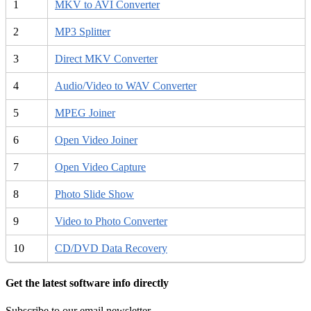
1
MKV to AVI Converter
2
MP3 Splitter
3
Direct MKV Converter
4
Audio/Video to WAV Converter
5
MPEG Joiner
6
Open Video Joiner
7
Open Video Capture
8
Photo Slide Show
9
Video to Photo Converter
10
CD/DVD Data Recovery
Get the latest software info directly
Subscribe to our email newsletter.