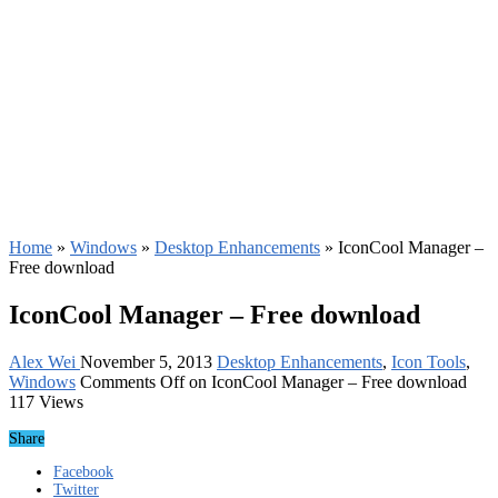
Home
»
Windows
»
Desktop Enhancements
»
IconCool Manager –
Free download
IconCool Manager – Free download
Alex Wei
November 5, 2013
Desktop Enhancements
,
Icon Tools
,
Windows
Comments Off
on IconCool Manager – Free download
117 Views
Share
Facebook
Twitter