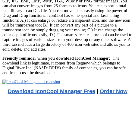
GIF, JPG, BMP, EMF, WMF, TGA, WBMP or PNG format images. You
can also convert images from 25 formats to icons. You can export a total
icon library to an ICL file. You can move icons easily using the powerful
Drag and Drop functions. IconCool has some special and fascinating
functions: A.) It can enlarge or reduce a transparent icon, and the new icon
will be transparent too; B.) It can convert any part of a picture to a
transparent icon by simply dragging your mouse; C.) It can change the
color depth of icons easily; D.) The smart screen capture tool can be used to
capture images of various sizes from your desktop or any other software. A
third tab includes a large directory of 400 icon web sites and allows you to
edit, delete, and add sites.
Friendly reminder when you download IconCool Manager:
The
download link is legitimate, it comes from Regnow which belongs to
Digital River Inc. (NASD: DRIV) family of companies, you can be safe
and free to use the downloader.
Download IconCool Manager Free
|
Order Now