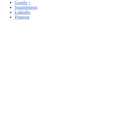
Google +
Stumbleupon
LinkedIn
Pinterest