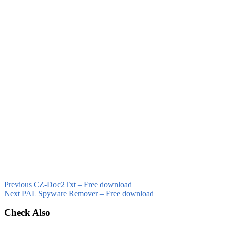
Previous
CZ-Doc2Txt – Free download
Next
PAL Spyware Remover – Free download
Check Also