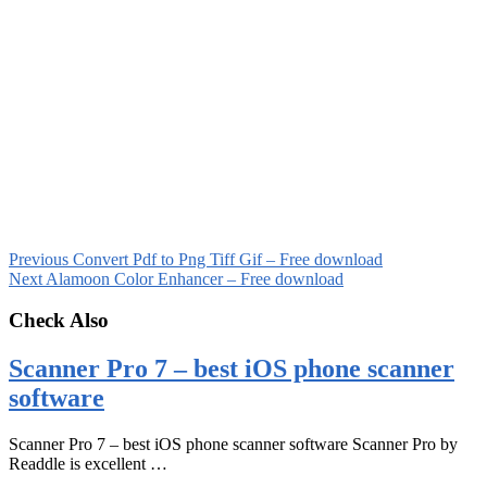
Previous
Convert Pdf to Png Tiff Gif – Free download
Next
Alamoon Color Enhancer – Free download
Check Also
Scanner Pro 7 – best iOS phone scanner
software
Scanner Pro 7 – best iOS phone scanner software Scanner Pro by
Readdle is excellent …