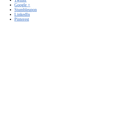
Twitter
Google +
Stumbleupon
LinkedIn
Pinterest