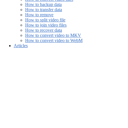
How to backup data
How to transfer data
How to remove
How to split video file
How to join video files
How to recover data
How to convert video to MKV
How to convert video to WebM
Articles