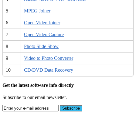
5
MPEG Joiner
6
Open Video Joiner
7
Open Video Capture
8
Photo Slide Show
9
Video to Photo Converter
10
CD/DVD Data Recovery
Get the latest software info directly
Subscribe to our email newsletter.