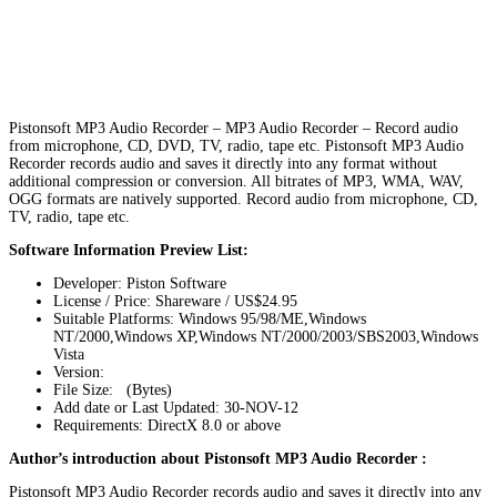
Pistonsoft MP3 Audio Recorder – MP3 Audio Recorder – Record audio
from microphone, CD, DVD, TV, radio, tape etc. Pistonsoft MP3 Audio
Recorder records audio and saves it directly into any format without
additional compression or conversion. All bitrates of MP3, WMA, WAV,
OGG formats are natively supported. Record audio from microphone, CD,
TV, radio, tape etc.
Software Information Preview List:
Developer: Piston Software
License / Price: Shareware / US$24.95
Suitable Platforms: Windows 95/98/ME,Windows
NT/2000,Windows XP,Windows NT/2000/2003/SBS2003,Windows
Vista
Version:
File Size: (Bytes)
Add date or Last Updated: 30-NOV-12
Requirements: DirectX 8.0 or above
Author’s introduction about Pistonsoft MP3 Audio Recorder :
Pistonsoft MP3 Audio Recorder records audio and saves it directly into any