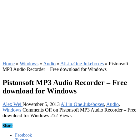
Home
»
Windows
»
Audio
»
All-in-One Jukeboxes
»
Pistonsoft
MP3 Audio Recorder – Free download for Windows
Pistonsoft MP3 Audio Recorder – Free
download for Windows
Alex Wei
November 5, 2013
All-in-One Jukeboxes
,
Audio
,
Windows
Comments Off
on Pistonsoft MP3 Audio Recorder – Free
download for Windows
252 Views
Share
Facebook