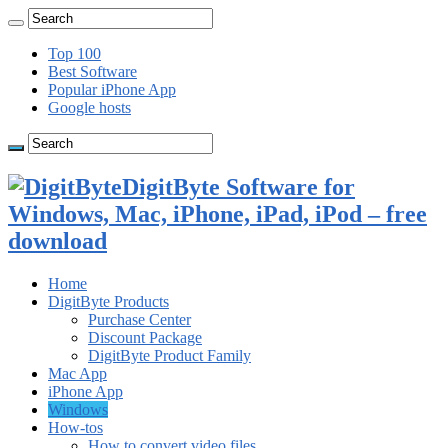
Top 100
Best Software
Popular iPhone App
Google hosts
DigitByte Software for
Windows, Mac, iPhone, iPad, iPod – free
download
Home
DigitByte Products
Purchase Center
Discount Package
DigitByte Product Family
Mac App
iPhone App
Windows
How-tos
How to convert video files