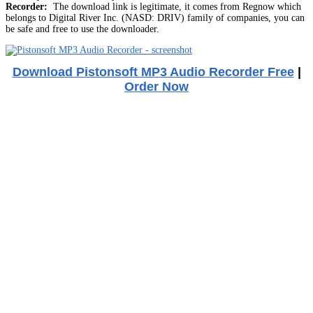
Recorder:
The download link is legitimate, it comes from Regnow which
belongs to Digital River Inc. (NASD: DRIV) family of companies, you can
be safe and free to use the downloader.
Download Pistonsoft MP3 Audio Recorder Free
|
Order Now