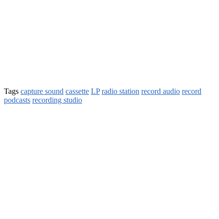
Tags
capture sound
cassette
LP
radio station
record audio
record
podcasts
recording studio