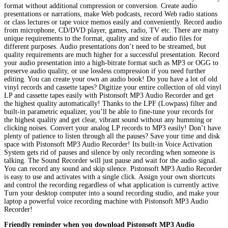
format without additional compression or conversion. Create audio
presentations or narrations, make Web podcasts, record Web radio stations
or class lectures or tape voice memos easily and conveniently. Record audio
from microphone, CD/DVD player, games, radio, TV etc. There are many
unique requirements to the format, quality and size of audio files for
different purposes. Audio presentations don’t need to be streamed, but
quality requirements are much higher for a successful presentation. Record
your audio presentation into a high-bitrate format such as MP3 or OGG to
preserve audio quality, or use lossless compression if you need further
editing. You can create your own an audio book! Do you have a lot of old
vinyl records and cassette tapes? Digitize your entire collection of old vinyl
LP and cassette tapes easily with Pistonsoft MP3 Audio Recorder and get
the highest quality automatically! Thanks to the LPF (Lowpass) filter and
built-in parametric equalizer, you’ll be able to fine-tune your records for
the highest quality and get clear, vibrant sound without any humming or
clicking noises. Convert your analog LP records to MP3 easily! Don’t have
plenty of patience to listen through all the pauses? Save your time and disk
space with Pistonsoft MP3 Audio Recorder! Its built-in Voice Activation
System gets rid of pauses and silence by only recording when someone is
talking. The Sound Recorder will just pause and wait for the audio signal.
You can record any sound and skip silence. Pistonsoft MP3 Audio Recorder
is easy to use and activates with a single click. Assign your own shortcuts
and control the recording regardless of what application is currently active.
Turn your desktop computer into a sound recording studio, and make your
laptop a powerful voice recording machine with Pistonsoft MP3 Audio
Recorder!
Friendly reminder when you download Pistonsoft MP3 Audio