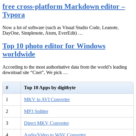
free cross-platform Markdown editor –
Typora
Now a lot of software (such as Visual Studio Code, Leanote,
DayOne, Simplenote, Atom, EverEdit) …
Top 10 photo editor for Windows
worldwide
According to the most authoritative data from the world’s leading
download site “Cnet”, We pick …
#
Top 10 Apps by digitbyte
1
MKV to AVI Converter
2
MP3 Splitter
3
Direct MKV Converter
4
Audio/Video to WAV Converter