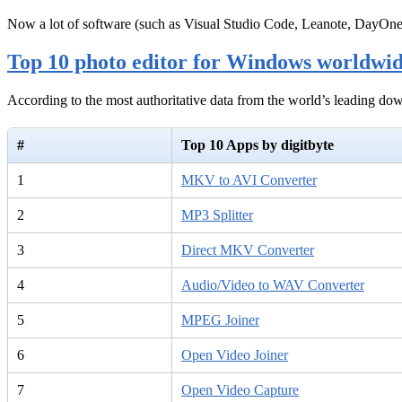
Now a lot of software (such as Visual Studio Code, Leanote, DayOn
Top 10 photo editor for Windows worldwi
According to the most authoritative data from the world’s leading d
#
Top 10 Apps by digitbyte
1
MKV to AVI Converter
2
MP3 Splitter
3
Direct MKV Converter
4
Audio/Video to WAV Converter
5
MPEG Joiner
6
Open Video Joiner
7
Open Video Capture