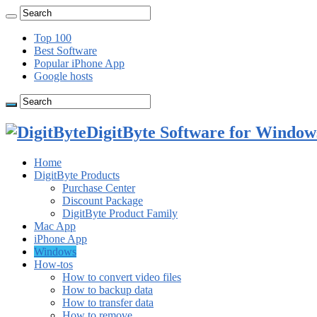
Top 100
Best Software
Popular iPhone App
Google hosts
DigitByte Software for Windows
Home
DigitByte Products
Purchase Center
Discount Package
DigitByte Product Family
Mac App
iPhone App
Windows
How-tos
How to convert video files
How to backup data
How to transfer data
How to remove