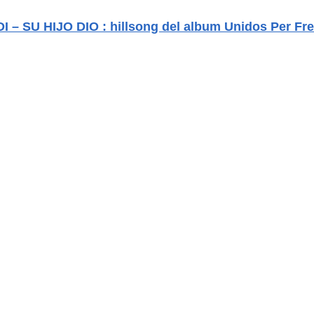
 – SU HIJO DIO : hillsong del album Unidos Per Fr