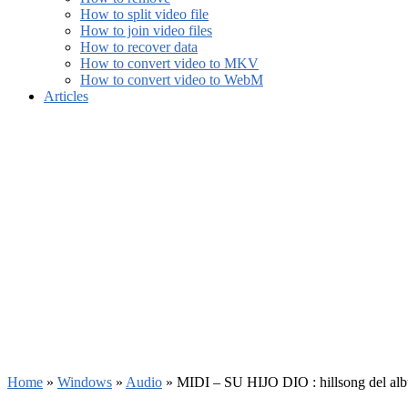
How to split video file
How to join video files
How to recover data
How to convert video to MKV
How to convert video to WebM
Articles
Home
»
Windows
»
Audio
»
MIDI – SU HIJO DIO : hillsong del al