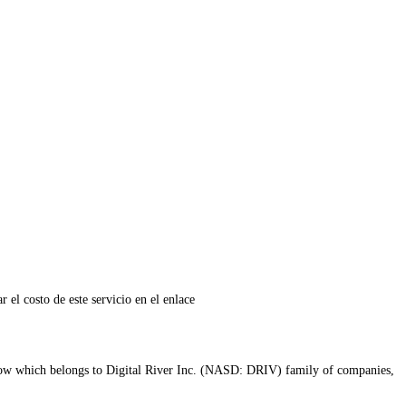
r el costo de este servicio en el enlace
ow which belongs to Digital River Inc. (NASD: DRIV) family of companies,