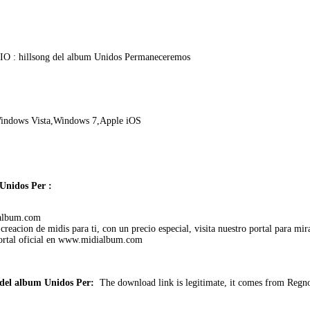
O : hillsong del album Unidos Permaneceremos
indows Vista,Windows 7,Apple iOS
Unidos Per :
dialbum.com
reacion de midis para ti, con un precio especial, visita nuestro portal para mira
portal oficial en www.midialbum.com
del album Unidos Per:
The download link is legitimate, it comes from Regn