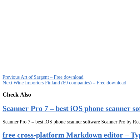
Previous
Art of Sargent – Free download
Next
Wine Importers Finland (69 companies) – Free download
Check Also
Scanner Pro 7 – best iOS phone scanner so
Scanner Pro 7 – best iOS phone scanner software Scanner Pro by Rea
free cross-platform Markdown editor – Ty