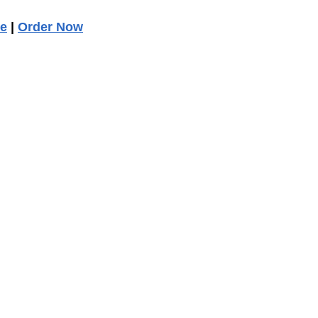
ee
|
Order Now