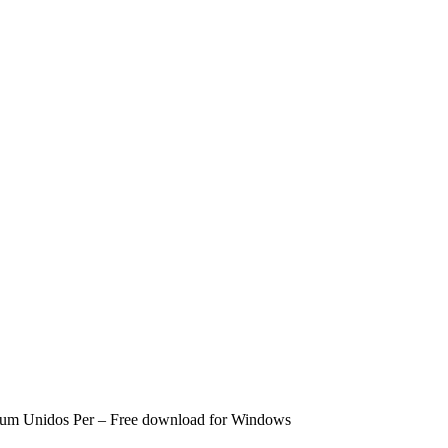
bum Unidos Per – Free download for Windows