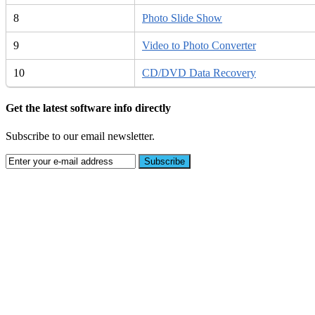
8
Photo Slide Show
9
Video to Photo Converter
10
CD/DVD Data Recovery
Get the latest software info directly
Subscribe to our email newsletter.