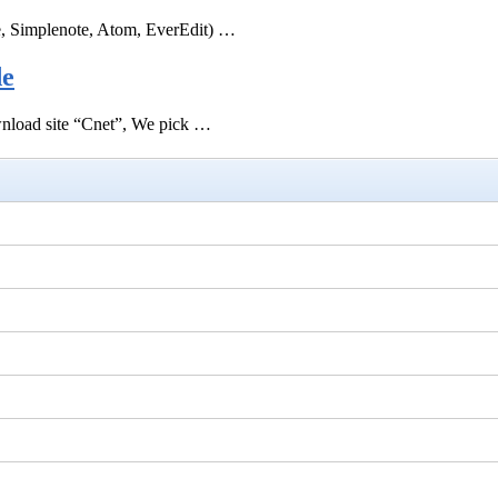
e, Simplenote, Atom, EverEdit) …
de
ownload site “Cnet”, We pick …