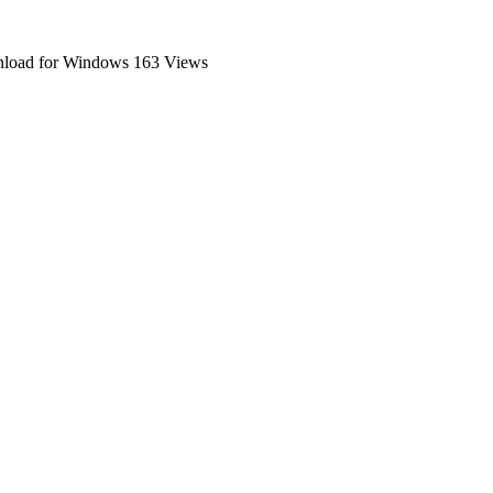
nload for Windows
163 Views