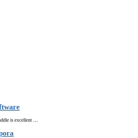
ftware
ddle is excellent …
pora