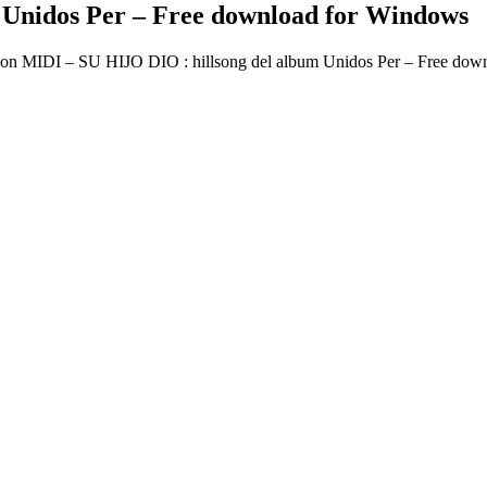
 Unidos Per – Free download for Windows
on MIDI – SU HIJO DIO : hillsong del album Unidos Per – Free dow