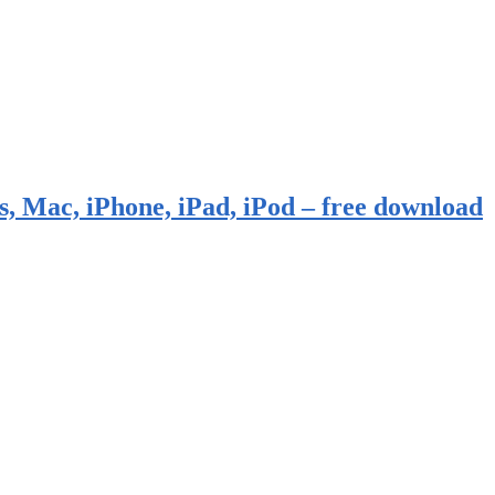
, Mac, iPhone, iPad, iPod – free download