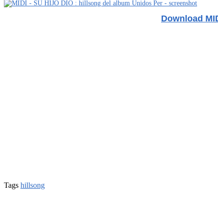
Download MIDI
Tags
hillsong