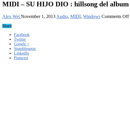
MIDI – SU HIJO DIO : hillsong del album
Alex Wei
November 1, 2013
Audio
,
MIDI
,
Windows
Comments Off
Share
Facebook
Twitter
Google +
Stumbleupon
LinkedIn
Pinterest