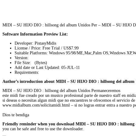
MIDI – SU HIJO DIO : hillsong del album Unidos Per – MIDI – SU HIJO DI
Software Information Preview List:
Developer: PistasyMidis
License / Price: Free Trial / US$7.99
Suitable Platforms: Windows 95/98/ME,Mac,Palm OS,Windows XP,W
Version:
File Size: (Bytes)
Add date or Last Updated: 05-JUL-11
Requirements:
Author’s introduction about MIDI – SU HIJO DIO : hillsong del album 
MIDI – SU HIJO DIO : hillsong del album Unidos Permaneceremos
este midi fue creado por un musico profesional parte de nuestro staff en mi
si deseas o necesitas algun midi que no encuentres te ofrecemos el servicio de c
www.midialbum.com/solicitamidi.html – si no logras entrar entra a nuestro 
Dios te bendiga
Friendly reminder when you download MIDI – SU HIJO DIO : hillsong 
you can be safe and free to use the downloader.