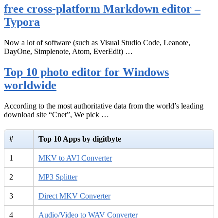
free cross-platform Markdown editor –
Typora
Now a lot of software (such as Visual Studio Code, Leanote,
DayOne, Simplenote, Atom, EverEdit) …
Top 10 photo editor for Windows
worldwide
According to the most authoritative data from the world’s leading
download site “Cnet”, We pick …
#
Top 10 Apps by digitbyte
1
MKV to AVI Converter
2
MP3 Splitter
3
Direct MKV Converter
4
Audio/Video to WAV Converter