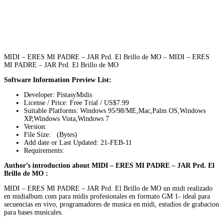
MIDI – ERES MI PADRE – JAR Prd. El Brillo de MO – MIDI – ERES
MI PADRE – JAR Prd. El Brillo de MO
Software Information Preview List:
Developer: PistasyMidis
License / Price: Free Trial / US$7.99
Suitable Platforms: Windows 95/98/ME,Mac,Palm OS,Windows
XP,Windows Vista,Windows 7
Version:
File Size: (Bytes)
Add date or Last Updated: 21-FEB-11
Requirements:
Author’s introduction about MIDI – ERES MI PADRE – JAR Prd. El
Brillo de MO :
MIDI – ERES MI PADRE – JAR Prd. El Brillo de MO un midi realizado
en midialbum.com para midis profesionales en formato GM 1- ideal para
secuencias en vivo, programadores de musica en midi, estudios de grabacion
para bases musicales.