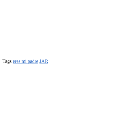
Tags
eres mi padre
JAR