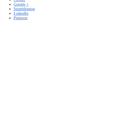
PADRE
Google +
–
Stumbleupon
JAR
LinkedIn
Prd.
Pinterest
El
Brillo
de
MO
–
Free
download
for
Windows