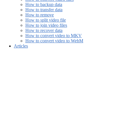
How to backup data
How to transfer data
How to remove
How to split video file
How to join video files
How to recover data
How to convert video to MKV
How to convert video to WebM
Articles