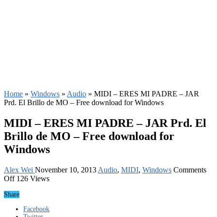
Home
»
Windows
»
Audio
»
MIDI – ERES MI PADRE – JAR
Prd. El Brillo de MO – Free download for Windows
MIDI – ERES MI PADRE – JAR Prd. El
Brillo de MO – Free download for
Windows
Alex Wei
November 10, 2013
Audio
,
MIDI
,
Windows
Comments
on
Off
126 Views
MIDI
Share
–
ERES
Facebook
MI
Twitter