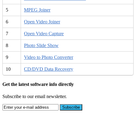
5
MPEG Joiner
6
Open Video Joiner
7
Open Video Capture
8
Photo Slide Show
9
Video to Photo Converter
10
CD/DVD Data Recovery
Get the latest software info directly
Subscribe to our email newsletter.