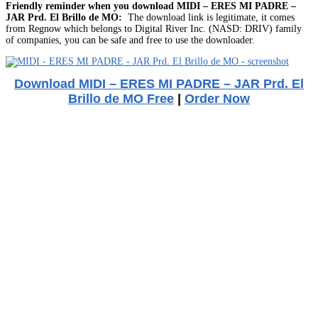
Friendly reminder when you download MIDI – ERES MI PADRE –
JAR Prd. El Brillo de MO:
The download link is legitimate, it comes
from Regnow which belongs to Digital River Inc. (NASD: DRIV) family
of companies, you can be safe and free to use the downloader.
Download MIDI – ERES MI PADRE – JAR Prd. El
Brillo de MO Free
|
Order Now