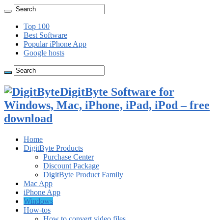
Top 100
Best Software
Popular iPhone App
Google hosts
DigitByte Software for
Windows, Mac, iPhone, iPad, iPod – free
download
Home
DigitByte Products
Purchase Center
Discount Package
DigitByte Product Family
Mac App
iPhone App
Windows
How-tos
How to convert video files