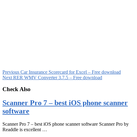
Previous
Car Insurance Scorecard for Excel – Free download
Next
RER WMV Converter 3.7.5 – Free download
Check Also
Scanner Pro 7 – best iOS phone scanner
software
Scanner Pro 7 – best iOS phone scanner software Scanner Pro by
Readdle is excellent …