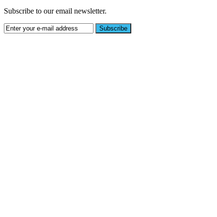
Subscribe to our email newsletter.