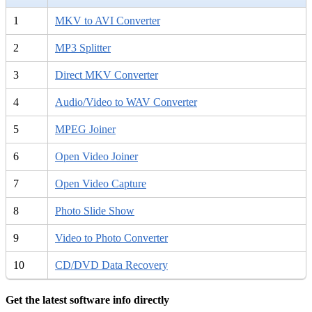
1
MKV to AVI Converter
2
MP3 Splitter
3
Direct MKV Converter
4
Audio/Video to WAV Converter
5
MPEG Joiner
6
Open Video Joiner
7
Open Video Capture
8
Photo Slide Show
9
Video to Photo Converter
10
CD/DVD Data Recovery
Get the latest software info directly