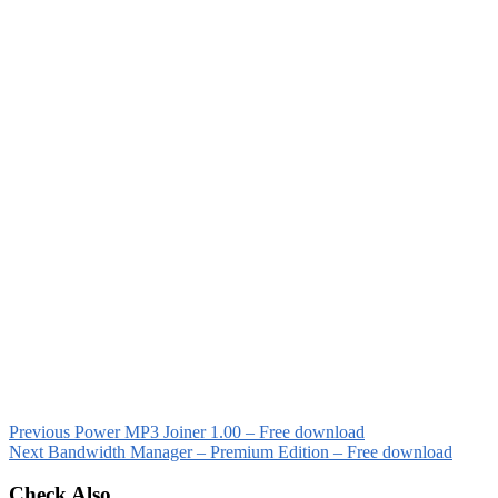
Previous
Power MP3 Joiner 1.00 – Free download
Next
Bandwidth Manager – Premium Edition – Free download
Check Also