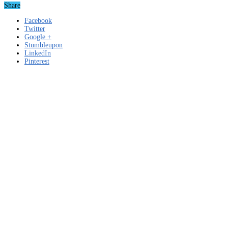
Share
Facebook
Twitter
Google +
Stumbleupon
LinkedIn
Pinterest