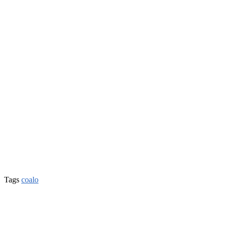
Tags
coalo