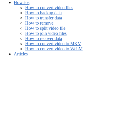
How-tos
How to convert video files
How to backup data
How to transfer data
How to remove
How to split video file
How to join video files
How to recover data
How to convert video to MKV
How to convert video to WebM
Articles