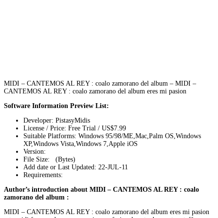
MIDI – CANTEMOS AL REY : coalo zamorano del album – MIDI –
CANTEMOS AL REY : coalo zamorano del album eres mi pasion
Software Information Preview List:
Developer: PistasyMidis
License / Price: Free Trial / US$7.99
Suitable Platforms: Windows 95/98/ME,Mac,Palm OS,Windows
XP,Windows Vista,Windows 7,Apple iOS
Version:
File Size: (Bytes)
Add date or Last Updated: 22-JUL-11
Requirements:
Author’s introduction about MIDI – CANTEMOS AL REY : coalo
zamorano del album :
MIDI – CANTEMOS AL REY : coalo zamorano del album eres mi pasion