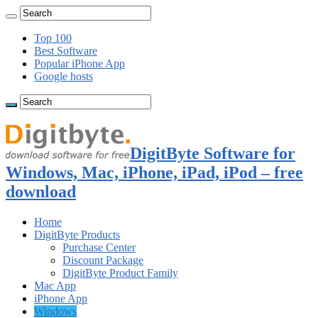
Top 100
Best Software
Popular iPhone App
Google hosts
DigitByte Software for
Windows, Mac, iPhone, iPad, iPod – free
download
Home
DigitByte Products
Purchase Center
Discount Package
DigitByte Product Family
Mac App
iPhone App
Windows