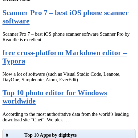
Scanner Pro 7 – best iOS phone scanner
software
Scanner Pro 7 – best iOS phone scanner software Scanner Pro by
Readdle is excellent …
free cross-platform Markdown editor –
Typora
Now a lot of software (such as Visual Studio Code, Leanote,
DayOne, Simplenote, Atom, EverEdit) …
Top 10 photo editor for Windows
worldwide
According to the most authoritative data from the world’s leading
download site “Cnet”, We pick …
#
Top 10 Apps by digitbyte