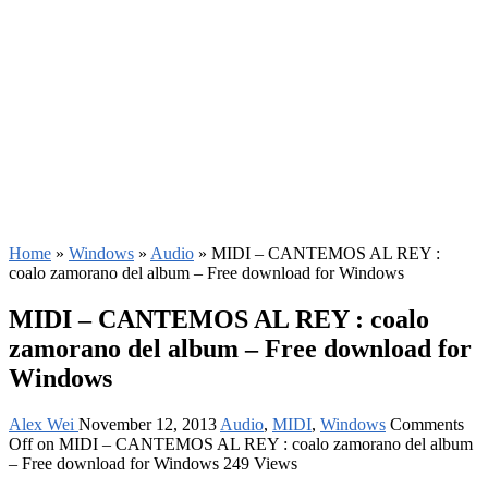
Home
»
Windows
»
Audio
»
MIDI – CANTEMOS AL REY :
coalo zamorano del album – Free download for Windows
MIDI – CANTEMOS AL REY : coalo
zamorano del album – Free download for
Windows
Alex Wei
November 12, 2013
Audio
,
MIDI
,
Windows
Comments
Off
on MIDI – CANTEMOS AL REY : coalo zamorano del album
– Free download for Windows
249 Views