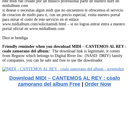
este midi fue creado por un musico profesional parte de nuestro staff en
midialbum.com
si deseas o necesitas algun midi que no encuentres te ofrecemos el servicio
de creacion de midis para ti, con un precio especial, visita nuestro portal
para mirar el costo de este servicio en el enlace
www.midialbum.com/solicitamidi.html – si no logras entrar entra a nuestro
portal oficial en www.midialbum.com
Dios te bendiga
Friendly reminder when you download MIDI – CANTEMOS AL REY :
coalo zamorano del album:
The download link is legitimate, it comes
from Regnow which belongs to Digital River Inc. (NASD: DRIV) family
of companies, you can be safe and free to use the downloader.
Download MIDI – CANTEMOS AL REY : coalo
zamorano del album Free
|
Order Now