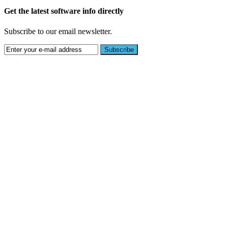
Get the latest software info directly
Subscribe to our email newsletter.