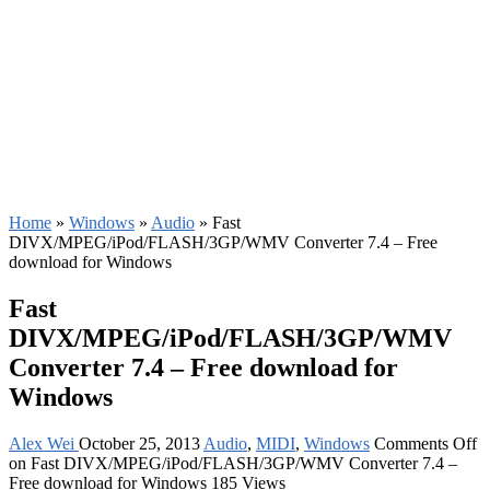
Home
»
Windows
»
Audio
»
Fast
DIVX/MPEG/iPod/FLASH/3GP/WMV Converter 7.4 – Free
download for Windows
Fast
DIVX/MPEG/iPod/FLASH/3GP/WMV
Converter 7.4 – Free download for
Windows
Alex Wei
October 25, 2013
Audio
,
MIDI
,
Windows
Comments Off
on Fast DIVX/MPEG/iPod/FLASH/3GP/WMV Converter 7.4 –
Free download for Windows
185 Views