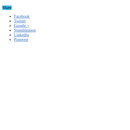
Share
Facebook
Twitter
Google +
Stumbleupon
LinkedIn
Pinterest