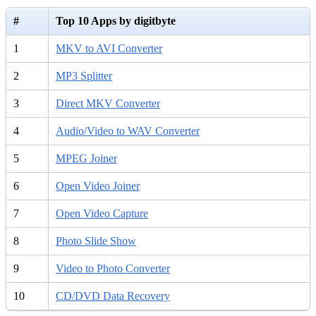
#
Top 10 Apps by digitbyte
1
MKV to AVI Converter
2
MP3 Splitter
3
Direct MKV Converter
4
Audio/Video to WAV Converter
5
MPEG Joiner
6
Open Video Joiner
7
Open Video Capture
8
Photo Slide Show
9
Video to Photo Converter
10
CD/DVD Data Recovery