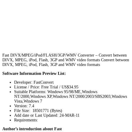
Fast DIVX/MPEG/iPod/FLASH/3GP/WMV Converter – Convert between
DIVX, MPEG, iPod, Flash, 3GP and WMV video formats Convert between
DIVX, MPEG, iPod, Flash, 3GP and WMV video formats
Software Information Preview List:
Developer: FastConvert
License / Price: Free Trial / US$34.95
Suitable Platforms: Windows 95/98/ME,Windows
NT/2000,Windows XP,Windows NT/2000/2003/SBS2003,Windows
Vista,Windows 7
Version:
7.4
File Size: 18501771 (Bytes)
Add date or Last Updated: 24-MAR-11
Requirements:
Author’s introduction about Fast