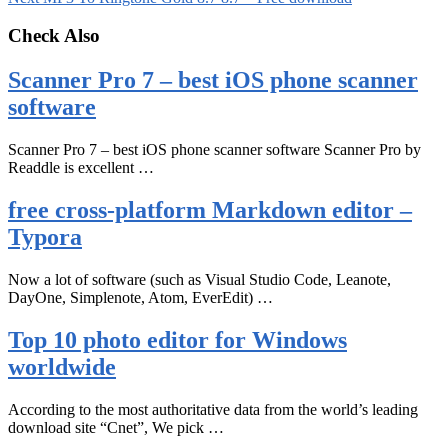
Check Also
Scanner Pro 7 – best iOS phone scanner
software
Scanner Pro 7 – best iOS phone scanner software Scanner Pro by
Readdle is excellent …
free cross-platform Markdown editor –
Typora
Now a lot of software (such as Visual Studio Code, Leanote,
DayOne, Simplenote, Atom, EverEdit) …
Top 10 photo editor for Windows
worldwide
According to the most authoritative data from the world’s leading
download site “Cnet”, We pick …