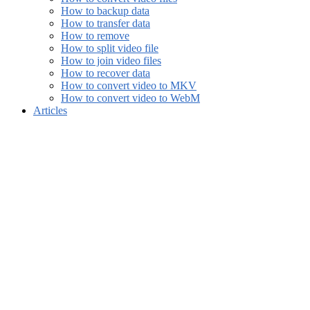
How to backup data
How to transfer data
How to remove
How to split video file
How to join video files
How to recover data
How to convert video to MKV
How to convert video to WebM
Articles