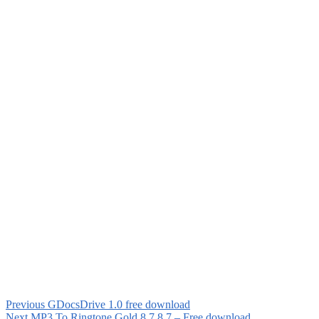
Previous
GDocsDrive 1.0 free download
Next
MP3 To Ringtone Gold 8.7 8.7 – Free download