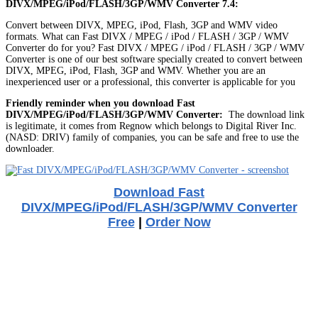
DIVX/MPEG/iPod/FLASH/3GP/WMV Converter 7.4:
Convert between DIVX, MPEG, iPod, Flash, 3GP and WMV video
formats. What can Fast DIVX / MPEG / iPod / FLASH / 3GP / WMV
Converter do for you? Fast DIVX / MPEG / iPod / FLASH / 3GP / WMV
Converter is one of our best software specially created to convert between
DIVX, MPEG, iPod, Flash, 3GP and WMV. Whether you are an
inexperienced user or a professional, this converter is applicable for you
Friendly reminder when you download Fast
DIVX/MPEG/iPod/FLASH/3GP/WMV Converter:
The download link
is legitimate, it comes from Regnow which belongs to Digital River Inc.
(NASD: DRIV) family of companies, you can be safe and free to use the
downloader.
Download Fast
DIVX/MPEG/iPod/FLASH/3GP/WMV Converter
Free
|
Order Now