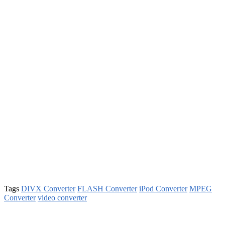
Tags
DIVX Converter
FLASH Converter
iPod Converter
MPEG
Converter
video converter