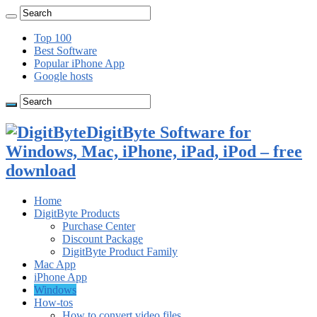
Top 100
Best Software
Popular iPhone App
Google hosts
DigitByte Software for
Windows, Mac, iPhone, iPad, iPod – free
download
Home
DigitByte Products
Purchase Center
Discount Package
DigitByte Product Family
Mac App
iPhone App
Windows
How-tos
How to convert video files