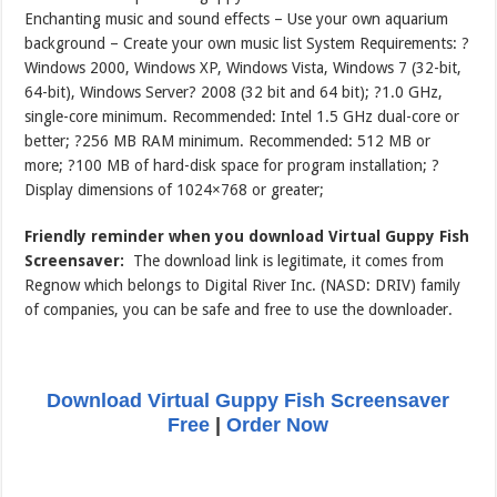
Enchanting music and sound effects – Use your own aquarium
background – Create your own music list System Requirements: ?
Windows 2000, Windows XP, Windows Vista, Windows 7 (32-bit,
64-bit), Windows Server? 2008 (32 bit and 64 bit); ?1.0 GHz,
single-core minimum. Recommended: Intel 1.5 GHz dual-core or
better; ?256 MB RAM minimum. Recommended: 512 MB or
more; ?100 MB of hard-disk space for program installation; ?
Display dimensions of 1024×768 or greater;
Friendly reminder when you download Virtual Guppy Fish
Screensaver:
The download link is legitimate, it comes from
Regnow which belongs to Digital River Inc. (NASD: DRIV) family
of companies, you can be safe and free to use the downloader.
Download Virtual Guppy Fish Screensaver
Free
|
Order Now