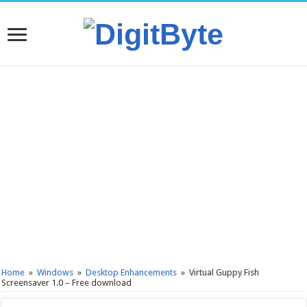
Home
»
Windows
»
Desktop Enhancements
»
Virtual Guppy Fish
Screensaver 1.0 – Free download