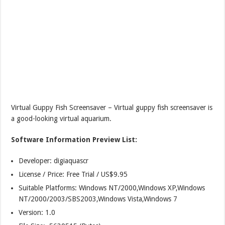
Virtual Guppy Fish Screensaver – Virtual guppy fish screensaver is
a good-looking virtual aquarium.
Software Information Preview List:
Developer: digiaquascr
License / Price: Free Trial / US$9.95
Suitable Platforms: Windows NT/2000,Windows XP,Windows
NT/2000/2003/SBS2003,Windows Vista,Windows 7
Version:
1.0