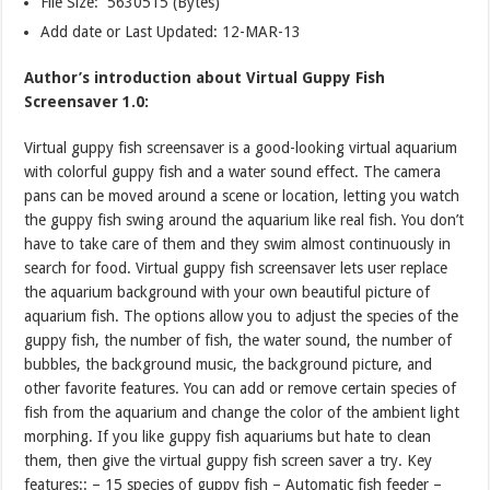
File Size: 5630515 (Bytes)
Add date or Last Updated: 12-MAR-13
Author’s introduction about Virtual Guppy Fish
Screensaver 1.0:
Virtual guppy fish screensaver is a good-looking virtual aquarium
with colorful guppy fish and a water sound effect. The camera
pans can be moved around a scene or location, letting you watch
the guppy fish swing around the aquarium like real fish. You don’t
have to take care of them and they swim almost continuously in
search for food. Virtual guppy fish screensaver lets user replace
the aquarium background with your own beautiful picture of
aquarium fish. The options allow you to adjust the species of the
guppy fish, the number of fish, the water sound, the number of
bubbles, the background music, the background picture, and
other favorite features. You can add or remove certain species of
fish from the aquarium and change the color of the ambient light
morphing. If you like guppy fish aquariums but hate to clean
them, then give the virtual guppy fish screen saver a try. Key
features:: – 15 species of guppy fish – Automatic fish feeder –