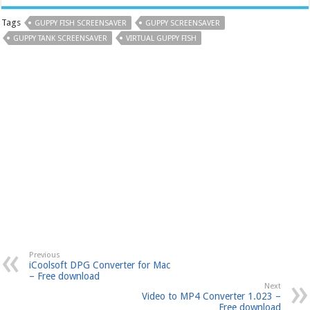
Tags
GUPPY FISH SCREENSAVER
GUPPY SCREENSAVER
GUPPY TANK SCREENSAVER
VIRTUAL GUPPY FISH
Previous
iCoolsoft DPG Converter for Mac
– Free download
Next
Video to MP4 Converter 1.023 –
Free download