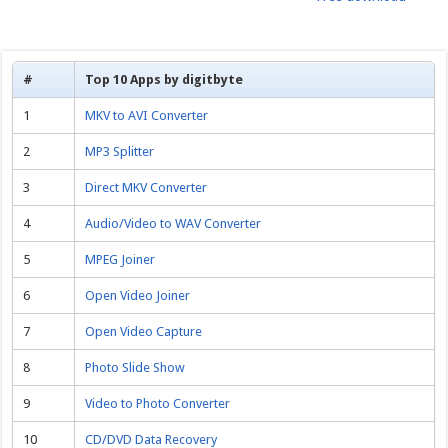
#
Top 10 Apps by digitbyte
1
MKV to AVI Converter
2
MP3 Splitter
3
Direct MKV Converter
4
Audio/Video to WAV Converter
5
MPEG Joiner
6
Open Video Joiner
7
Open Video Capture
8
Photo Slide Show
9
Video to Photo Converter
10
CD/DVD Data Recovery