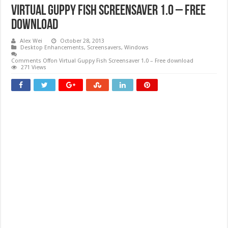
Virtual Guppy Fish Screensaver 1.0 – Free
download
Alex Wei
October 28, 2013
Desktop Enhancements
,
Screensavers
,
Windows
Comments Off
on Virtual Guppy Fish Screensaver 1.0 – Free download
271 Views