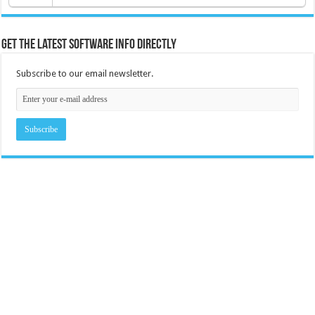
Get the latest software info directly
Subscribe to our email newsletter.