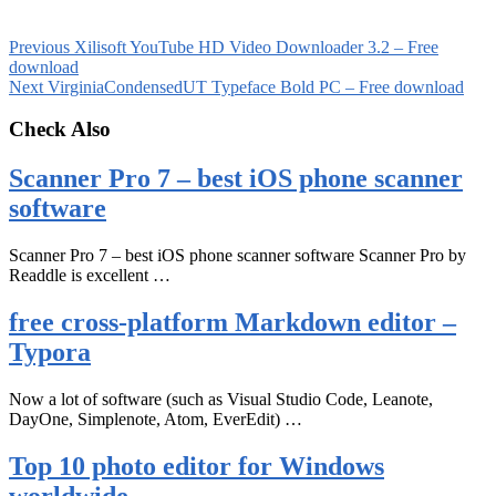
Previous
Xilisoft YouTube HD Video Downloader 3.2 – Free
download
Next
VirginiaCondensedUT Typeface Bold PC – Free download
Check Also
Scanner Pro 7 – best iOS phone scanner
software
Scanner Pro 7 – best iOS phone scanner software Scanner Pro by
Readdle is excellent …
free cross-platform Markdown editor –
Typora
Now a lot of software (such as Visual Studio Code, Leanote,
DayOne, Simplenote, Atom, EverEdit) …
Top 10 photo editor for Windows
worldwide