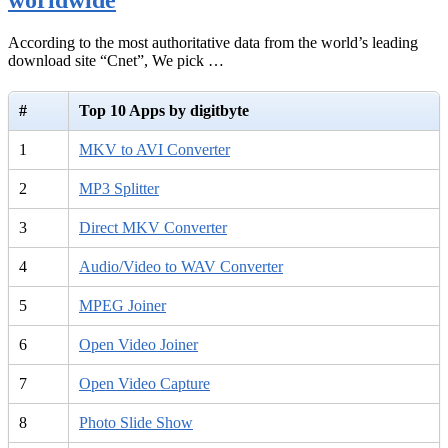
According to the most authoritative data from the world’s leading
download site “Cnet”, We pick …
#
Top 10 Apps by digitbyte
1
MKV to AVI Converter
2
MP3 Splitter
3
Direct MKV Converter
4
Audio/Video to WAV Converter
5
MPEG Joiner
6
Open Video Joiner
7
Open Video Capture
8
Photo Slide Show