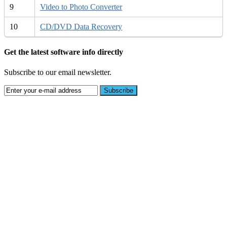
9
Video to Photo Converter
10
CD/DVD Data Recovery
Get the latest software info directly
Subscribe to our email newsletter.