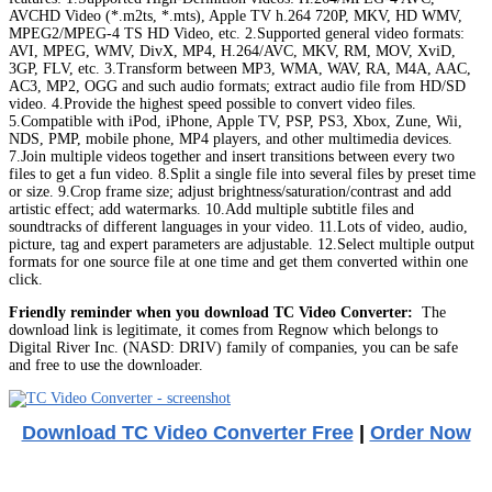
AVCHD Video (*.m2ts, *.mts), Apple TV h.264 720P, MKV, HD WMV,
MPEG2/MPEG-4 TS HD Video, etc. 2.Supported general video formats:
AVI, MPEG, WMV, DivX, MP4, H.264/AVC, MKV, RM, MOV, XviD,
3GP, FLV, etc. 3.Transform between MP3, WMA, WAV, RA, M4A, AAC,
AC3, MP2, OGG and such audio formats; extract audio file from HD/SD
video. 4.Provide the highest speed possible to convert video files.
5.Compatible with iPod, iPhone, Apple TV, PSP, PS3, Xbox, Zune, Wii,
NDS, PMP, mobile phone, MP4 players, and other multimedia devices.
7.Join multiple videos together and insert transitions between every two
files to get a fun video. 8.Split a single file into several files by preset time
or size. 9.Crop frame size; adjust brightness/saturation/contrast and add
artistic effect; add watermarks. 10.Add multiple subtitle files and
soundtracks of different languages in your video. 11.Lots of video, audio,
picture, tag and expert parameters are adjustable. 12.Select multiple output
formats for one source file at one time and get them converted within one
click.
Friendly reminder when you download TC Video Converter:
The
download link is legitimate, it comes from Regnow which belongs to
Digital River Inc. (NASD: DRIV) family of companies, you can be safe
and free to use the downloader.
Download TC Video Converter Free
|
Order Now