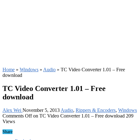
Home
»
Windows
»
Audio
»
TC Video Converter 1.01 – Free
download
TC Video Converter 1.01 – Free
download
Alex Wei
November 5, 2013
Audio
,
Rippers & Encoders
,
Windows
Comments Off
on TC Video Converter 1.01 – Free download
209
Views
Share