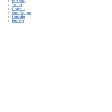
Facebook
Twitter
Google +
Stumbleupon
LinkedIn
Pinterest