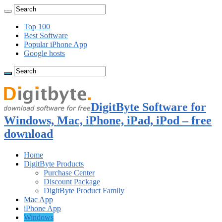
Top 100
Best Software
Popular iPhone App
Google hosts
DigitByte Software for
Windows, Mac, iPhone, iPad, iPod – free
download
Home
DigitByte Products
Purchase Center
Discount Package
DigitByte Product Family
Mac App
iPhone App
Windows