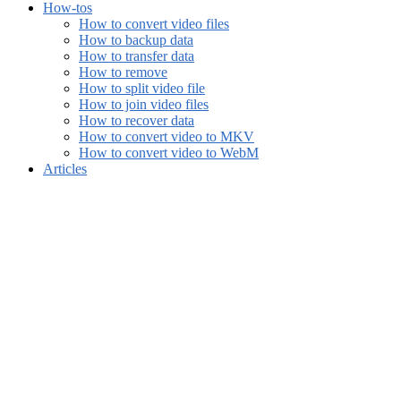
How-tos
How to convert video files
How to backup data
How to transfer data
How to remove
How to split video file
How to join video files
How to recover data
How to convert video to MKV
How to convert video to WebM
Articles