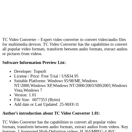
TC Video Converter – Expert video converter to convert video/audio files
for multimedia devices. TC Video Converter has the capabilities to convert
all popular video formats, transform between audio formats, extract audios
or pictures from videos.
Software Information Preview List:
Developer: Topsoft
License / Price: Free Trial / US$34.95
Suitable Platforms: Windows 95/98/ME,Windows
NT/2000,Windows XP,Windows NT/2000/2003/SBS2003,Windows
Vista,Windows 7
Version:
1.01
File Size: 6077353 (Bytes)
Add date or Last Updated: 25-MAY-11
Author’s introduction about TC Video Converter 1.01:
TC Video Converter has the capabilities to convert all popular video
formats, transform between audio formats, extract audios from videos. Key
features: 1.Supported High-Definition videos: H.264/MPEG-4 AVC,