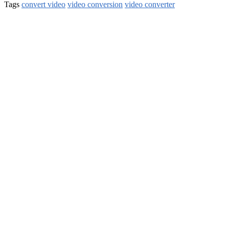
Tags
convert video
video conversion
video converter