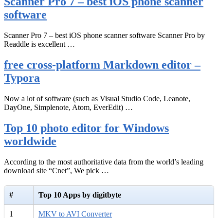
Scanner Pro 7 – best iOS phone scanner
software
Scanner Pro 7 – best iOS phone scanner software Scanner Pro by
Readdle is excellent …
free cross-platform Markdown editor –
Typora
Now a lot of software (such as Visual Studio Code, Leanote,
DayOne, Simplenote, Atom, EverEdit) …
Top 10 photo editor for Windows
worldwide
According to the most authoritative data from the world’s leading
download site “Cnet”, We pick …
#
Top 10 Apps by digitbyte
1
MKV to AVI Converter