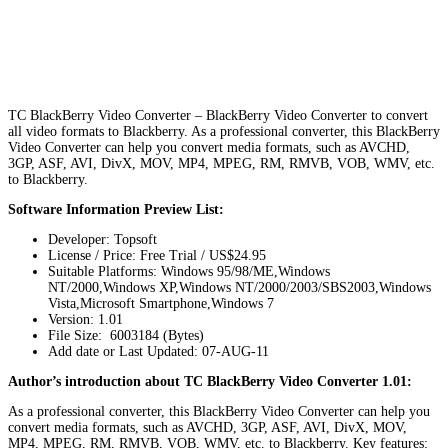
TC BlackBerry Video Converter – BlackBerry Video Converter to convert
all video formats to Blackberry. As a professional converter, this BlackBerry
Video Converter can help you convert media formats, such as AVCHD,
3GP, ASF, AVI, DivX, MOV, MP4, MPEG, RM, RMVB, VOB, WMV, etc.
to Blackberry.
Software Information Preview List:
Developer: Topsoft
License / Price: Free Trial / US$24.95
Suitable Platforms: Windows 95/98/ME,Windows
NT/2000,Windows XP,Windows NT/2000/2003/SBS2003,Windows
Vista,Microsoft Smartphone,Windows 7
Version:
1.01
File Size: 6003184 (Bytes)
Add date or Last Updated: 07-AUG-11
Author’s introduction about TC BlackBerry Video Converter 1.01:
As a professional converter, this BlackBerry Video Converter can help you
convert media formats, such as AVCHD, 3GP, ASF, AVI, DivX, MOV,
MP4, MPEG, RM, RMVB, VOB, WMV, etc. to Blackberry. Key features: