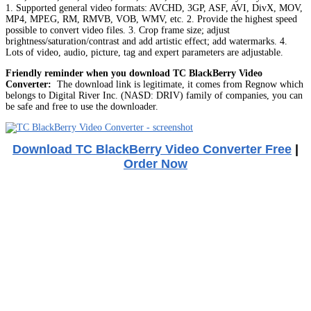
1. Supported general video formats: AVCHD, 3GP, ASF, AVI, DivX, MOV,
MP4, MPEG, RM, RMVB, VOB, WMV, etc. 2. Provide the highest speed
possible to convert video files. 3. Crop frame size; adjust
brightness/saturation/contrast and add artistic effect; add watermarks. 4.
Lots of video, audio, picture, tag and expert parameters are adjustable.
Friendly reminder when you download TC BlackBerry Video
Converter:
The download link is legitimate, it comes from Regnow which
belongs to Digital River Inc. (NASD: DRIV) family of companies, you can
be safe and free to use the downloader.
Download TC BlackBerry Video Converter Free
|
Order Now