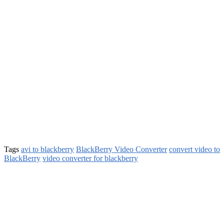
Tags
avi to blackberry
BlackBerry Video Converter
convert video to
BlackBerry
video converter for blackberry