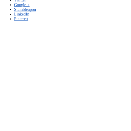
Twitter
Google +
Stumbleupon
LinkedIn
Pinterest