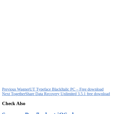
Previous
WagnerUT Typeface BlackItalic PC – Free download
Next
TogetherShare Data Recovery Unlimited 3.5.1 free download
Check Also