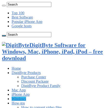
Top 100
Best Software
Popular iPhone App
Google hosts
DigitByte Software for
Windows, Mac, iPhone, iPad, iPod – free
download
Home
DigitByte Products
Purchase Center
Discount Package
DigitByte Product Family
Mac App
iPhone App
Windows
How-tos
How to convert video files