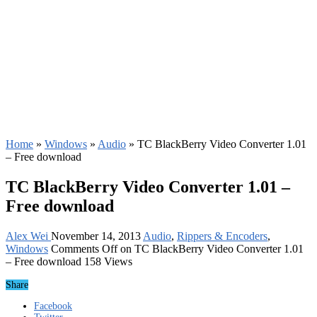
Home
»
Windows
»
Audio
»
TC BlackBerry Video Converter 1.01
– Free download
TC BlackBerry Video Converter 1.01 –
Free download
Alex Wei
November 14, 2013
Audio
,
Rippers & Encoders
,
Windows
Comments Off
on TC BlackBerry Video Converter 1.01
– Free download
158 Views
Share
Facebook