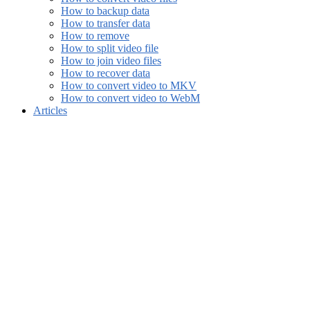
How to backup data
How to transfer data
How to remove
How to split video file
How to join video files
How to recover data
How to convert video to MKV
How to convert video to WebM
Articles