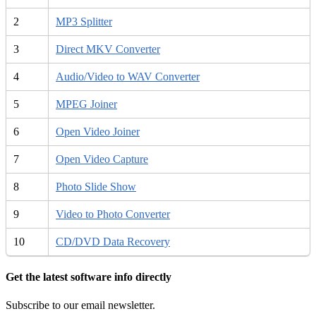
2
MP3 Splitter
3
Direct MKV Converter
4
Audio/Video to WAV Converter
5
MPEG Joiner
6
Open Video Joiner
7
Open Video Capture
8
Photo Slide Show
9
Video to Photo Converter
10
CD/DVD Data Recovery
Get the latest software info directly
Subscribe to our email newsletter.