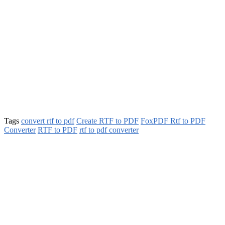
Tags
convert rtf to pdf
Create RTF to PDF
FoxPDF Rtf to PDF
Converter
RTF to PDF
rtf to pdf converter