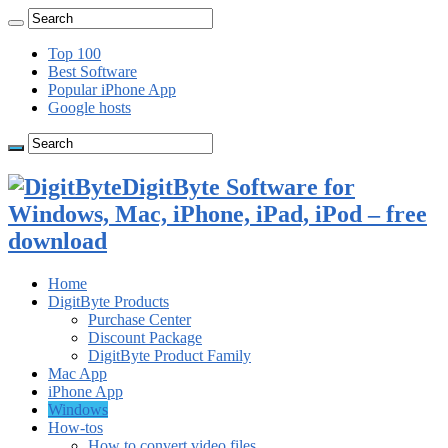
Top 100
Best Software
Popular iPhone App
Google hosts
DigitByte Software for
Windows, Mac, iPhone, iPad, iPod – free
download
Home
DigitByte Products
Purchase Center
Discount Package
DigitByte Product Family
Mac App
iPhone App
Windows
How-tos
How to convert video files