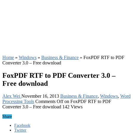
Home
»
Windows
»
Business & Finance
»
FoxPDF RTF to PDF
Converter 3.0 – Free download
FoxPDF RTF to PDF Converter 3.0 –
Free download
Alex Wei
November 16, 2013
Business & Finance
,
Windows
,
Word
Processing Tools
Comments Off
on FoxPDF RTF to PDF
Converter 3.0 – Free download
142 Views
Share
Facebook
Twitter