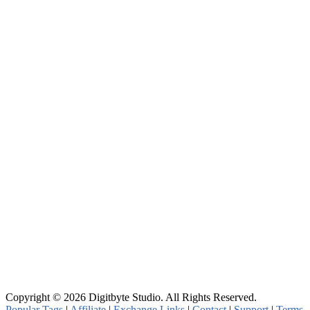
Copyright © 2026 Digitbyte Studio. All Rights Reserved.
Popular Tags
|
Affiliate
|
Exchange Links
|
Contact
|
Support
|
Terms