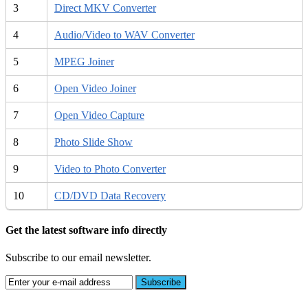
3
Direct MKV Converter
4
Audio/Video to WAV Converter
5
MPEG Joiner
6
Open Video Joiner
7
Open Video Capture
8
Photo Slide Show
9
Video to Photo Converter
10
CD/DVD Data Recovery
Get the latest software info directly
Subscribe to our email newsletter.