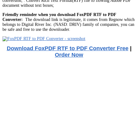
conversion; . Convert Rich Text Format(RTF) file to flowing Adobe PDF
document without text boxes;
Friendly reminder when you download FoxPDF RTF to PDF
Converter:
The download link is legitimate, it comes from Regnow which
belongs to Digital River Inc. (NASD: DRIV) family of companies, you can
be safe and free to use the downloader.
Download FoxPDF RTF to PDF Converter Free
|
Order Now