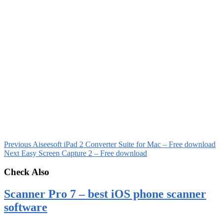
Previous
Aiseesoft iPad 2 Converter Suite for Mac – Free download
Next
Easy Screen Capture 2 – Free download
Check Also
Scanner Pro 7 – best iOS phone scanner
software