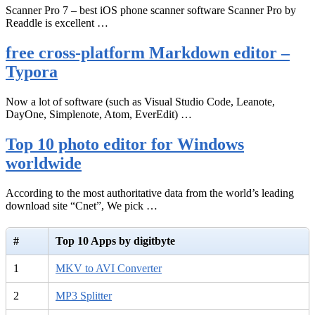
Scanner Pro 7 – best iOS phone scanner software Scanner Pro by
Readdle is excellent …
free cross-platform Markdown editor –
Typora
Now a lot of software (such as Visual Studio Code, Leanote,
DayOne, Simplenote, Atom, EverEdit) …
Top 10 photo editor for Windows
worldwide
According to the most authoritative data from the world’s leading
download site “Cnet”, We pick …
#
Top 10 Apps by digitbyte
1
MKV to AVI Converter
2
MP3 Splitter