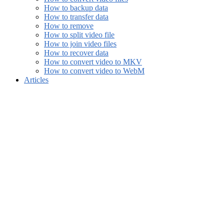
How to backup data
How to transfer data
How to remove
How to split video file
How to join video files
How to recover data
How to convert video to MKV
How to convert video to WebM
Articles