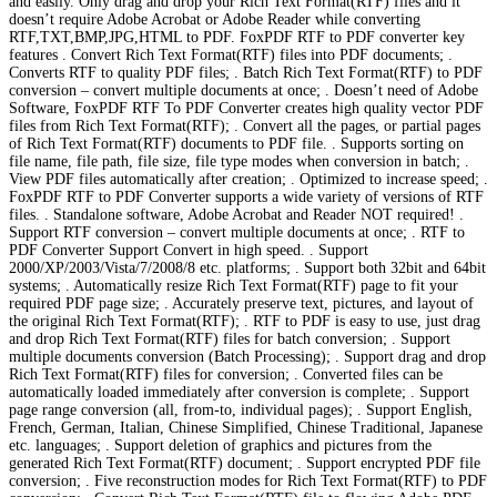
and easily. Only drag and drop your Rich Text Format(RTF) files and it
doesn’t require Adobe Acrobat or Adobe Reader while converting
RTF,TXT,BMP,JPG,HTML to PDF. FoxPDF RTF to PDF converter key
features . Convert Rich Text Format(RTF) files into PDF documents; .
Converts RTF to quality PDF files; . Batch Rich Text Format(RTF) to PDF
conversion – convert multiple documents at once; . Doesn’t need of Adobe
Software, FoxPDF RTF To PDF Converter creates high quality vector PDF
files from Rich Text Format(RTF); . Convert all the pages, or partial pages
of Rich Text Format(RTF) documents to PDF file. . Supports sorting on
file name, file path, file size, file type modes when conversion in batch; .
View PDF files automatically after creation; . Optimized to increase speed; .
FoxPDF RTF to PDF Converter supports a wide variety of versions of RTF
files. . Standalone software, Adobe Acrobat and Reader NOT required! .
Support RTF conversion – convert multiple documents at once; . RTF to
PDF Converter Support Convert in high speed. . Support
2000/XP/2003/Vista/7/2008/8 etc. platforms; . Support both 32bit and 64bit
systems; . Automatically resize Rich Text Format(RTF) page to fit your
required PDF page size; . Accurately preserve text, pictures, and layout of
the original Rich Text Format(RTF); . RTF to PDF is easy to use, just drag
and drop Rich Text Format(RTF) files for batch conversion; . Support
multiple documents conversion (Batch Processing); . Support drag and drop
Rich Text Format(RTF) files for conversion; . Converted files can be
automatically loaded immediately after conversion is complete; . Support
page range conversion (all, from-to, individual pages); . Support English,
French, German, Italian, Chinese Simplified, Chinese Traditional, Japanese
etc. languages; . Support deletion of graphics and pictures from the
generated Rich Text Format(RTF) document; . Support encrypted PDF file
conversion; . Five reconstruction modes for Rich Text Format(RTF) to PDF