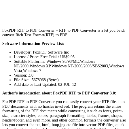
FoxPDF RTF to PDF Converter – RTF to PDF Converter is a let you batch
convert Rich Text Format(RTF) to PDF.
Software Information Preview List:
Developer: FoxPDF Software Inc
License / Price: Free Trial / US$9.95
Suitable Platforms: Windows 95/98/ME,Windows
NT/2000,Windows XP,Windows NT/2000/2003/SBS2003,Windows
Vista,Windows 7
Version:
3.0
File Size: 5678968 (Bytes)
Add date or Last Updated: 02-JUL-12
Author’s introduction about FoxPDF RTF to PDF Converter 3.0:
FoxPDF RTF to PDF Converter you can easily convert your RTF files into
PDF documents with no hassles involved. The program retains the entire
formatting of the RTF documents while converting it such as fonts, point-
size, character styles, colors, paragraph formatting, tables, frames, shapes,
header/footer, and even more. and other common formats the converter also
lets you convert the txt, html, bmp,jpg etc file into vector PDF files, quick