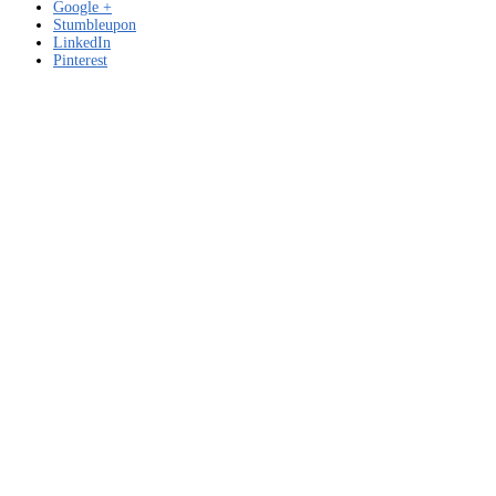
Google +
Stumbleupon
LinkedIn
Pinterest