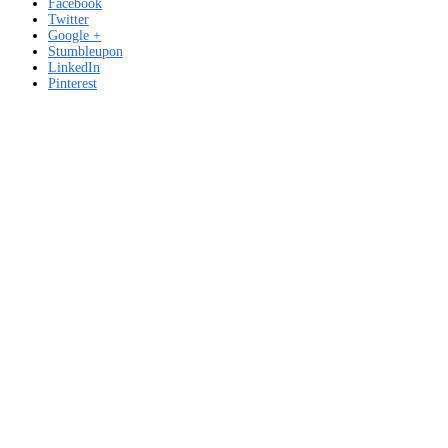
Facebook
Twitter
Google +
Stumbleupon
LinkedIn
Pinterest