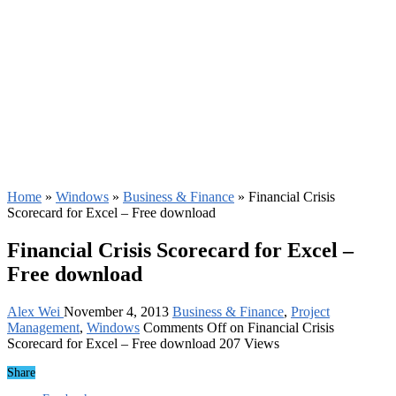
Home
»
Windows
»
Business & Finance
»
Financial Crisis
Scorecard for Excel – Free download
Financial Crisis Scorecard for Excel –
Free download
Alex Wei
November 4, 2013
Business & Finance
,
Project
Management
,
Windows
Comments Off
on Financial Crisis
Scorecard for Excel – Free download
207 Views
Share