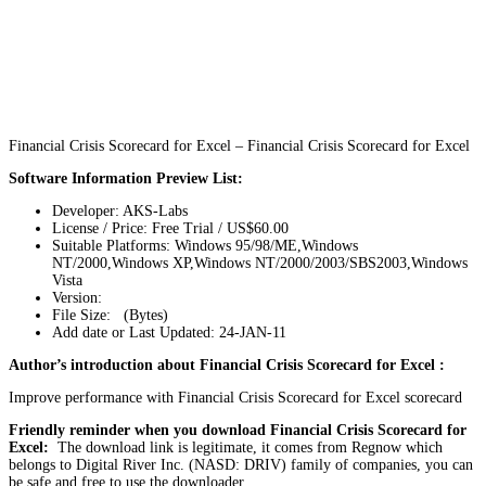
Financial Crisis Scorecard for Excel – Financial Crisis Scorecard for Excel
Software Information Preview List:
Developer: AKS-Labs
License / Price: Free Trial / US$60.00
Suitable Platforms: Windows 95/98/ME,Windows
NT/2000,Windows XP,Windows NT/2000/2003/SBS2003,Windows
Vista
Version:
File Size: (Bytes)
Add date or Last Updated: 24-JAN-11
Author’s introduction about Financial Crisis Scorecard for Excel :
Improve performance with Financial Crisis Scorecard for Excel scorecard
Friendly reminder when you download Financial Crisis Scorecard for
Excel:
The download link is legitimate, it comes from Regnow which
belongs to Digital River Inc. (NASD: DRIV) family of companies, you can
be safe and free to use the downloader.