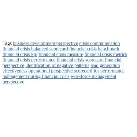
Tags
business development perspective
crisis communication
financial crisis balanced scorecard
financial crisis benchmark
financial crisis kpi
financial crisis measure
financial crisis metrics
financial crisis performance
financial crisis scorecard
financial
perspective
identification of negative patterns
lead generation
effectiveness
operational perspective
scorecard for performance
management during financial crisis
workforce management
perspective