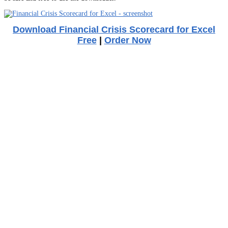
Download Financial Crisis Scorecard for Excel
Free
|
Order Now