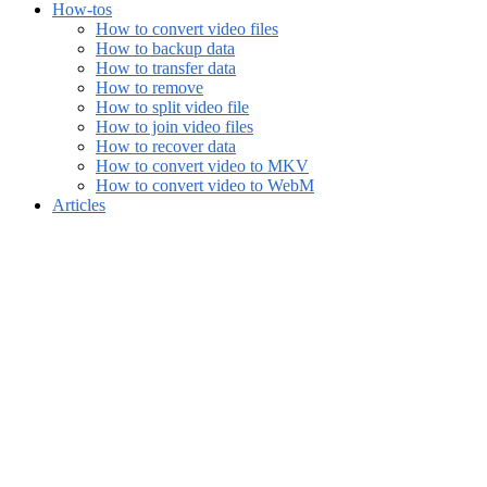
How-tos
How to convert video files
How to backup data
How to transfer data
How to remove
How to split video file
How to join video files
How to recover data
How to convert video to MKV
How to convert video to WebM
Articles