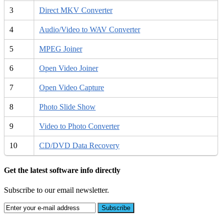
3
Direct MKV Converter
4
Audio/Video to WAV Converter
5
MPEG Joiner
6
Open Video Joiner
7
Open Video Capture
8
Photo Slide Show
9
Video to Photo Converter
10
CD/DVD Data Recovery
Get the latest software info directly
Subscribe to our email newsletter.