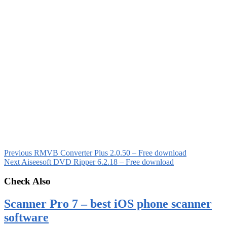
Previous
RMVB Converter Plus 2.0.50 – Free download
Next
Aiseesoft DVD Ripper 6.2.18 – Free download
Check Also
Scanner Pro 7 – best iOS phone scanner
software