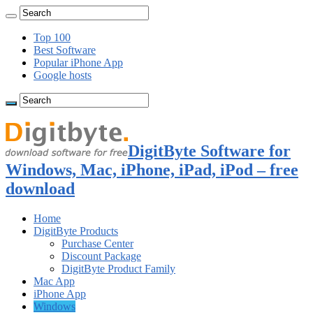
Top 100
Best Software
Popular iPhone App
Google hosts
DigitByte Software for
Windows, Mac, iPhone, iPad, iPod – free
download
Home
DigitByte Products
Purchase Center
Discount Package
DigitByte Product Family
Mac App
iPhone App
Windows