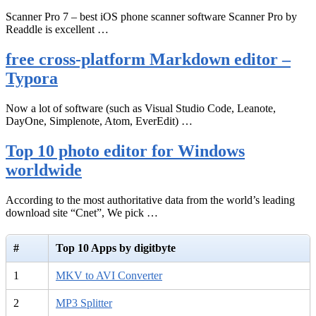
Scanner Pro 7 – best iOS phone scanner software Scanner Pro by
Readdle is excellent …
free cross-platform Markdown editor –
Typora
Now a lot of software (such as Visual Studio Code, Leanote,
DayOne, Simplenote, Atom, EverEdit) …
Top 10 photo editor for Windows
worldwide
According to the most authoritative data from the world’s leading
download site “Cnet”, We pick …
#
Top 10 Apps by digitbyte
1
MKV to AVI Converter
2
MP3 Splitter