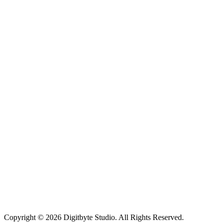
Copyright © 2026 Digitbyte Studio. All Rights Reserved.