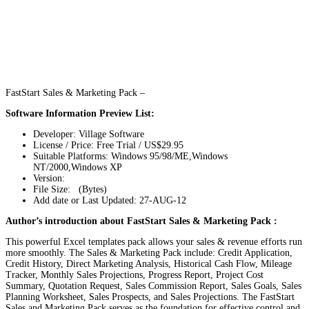
FastStart Sales & Marketing Pack –
Software Information Preview List:
Developer: Village Software
License / Price: Free Trial / US$29.95
Suitable Platforms: Windows 95/98/ME,Windows
NT/2000,Windows XP
Version:
File Size: (Bytes)
Add date or Last Updated: 27-AUG-12
Author’s introduction about FastStart Sales & Marketing Pack :
This powerful Excel templates pack allows your sales & revenue efforts run
more smoothly. The Sales & Marketing Pack include: Credit Application,
Credit History, Direct Marketing Analysis, Historical Cash Flow, Mileage
Tracker, Monthly Sales Projections, Progress Report, Project Cost
Summary, Quotation Request, Sales Commission Report, Sales Goals, Sales
Planning Worksheet, Sales Prospects, and Sales Projections. The FastStart
Sales and Marketing Pack serves as the foundation for effective control and