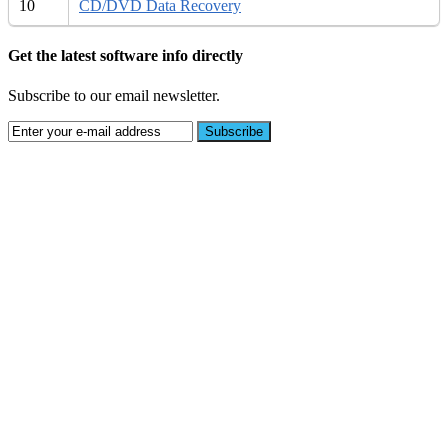
10
CD/DVD Data Recovery
Get the latest software info directly
Subscribe to our email newsletter.