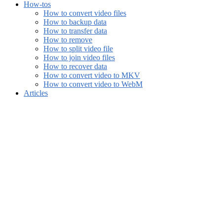
How-tos
How to convert video files
How to backup data
How to transfer data
How to remove
How to split video file
How to join video files
How to recover data
How to convert video to MKV
How to convert video to WebM
Articles