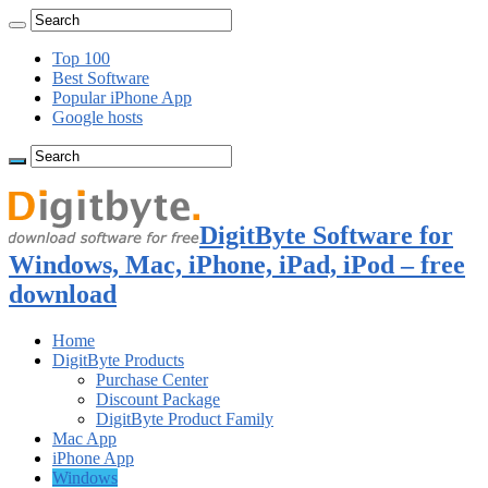
Top 100
Best Software
Popular iPhone App
Google hosts
DigitByte Software for
Windows, Mac, iPhone, iPad, iPod – free
download
Home
DigitByte Products
Purchase Center
Discount Package
DigitByte Product Family
Mac App
iPhone App
Windows