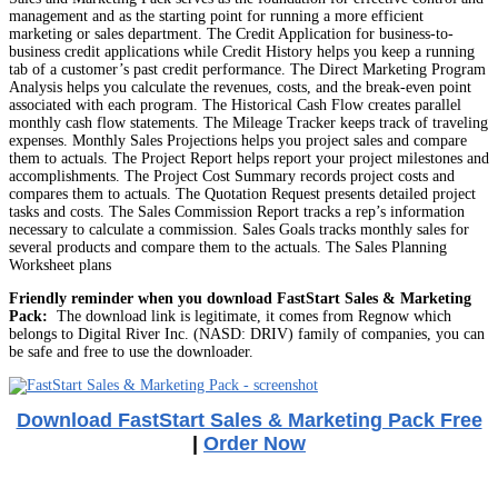
management and as the starting point for running a more efficient
marketing or sales department. The Credit Application for business-to-
business credit applications while Credit History helps you keep a running
tab of a customer’s past credit performance. The Direct Marketing Program
Analysis helps you calculate the revenues, costs, and the break-even point
associated with each program. The Historical Cash Flow creates parallel
monthly cash flow statements. The Mileage Tracker keeps track of traveling
expenses. Monthly Sales Projections helps you project sales and compare
them to actuals. The Project Report helps report your project milestones and
accomplishments. The Project Cost Summary records project costs and
compares them to actuals. The Quotation Request presents detailed project
tasks and costs. The Sales Commission Report tracks a rep’s information
necessary to calculate a commission. Sales Goals tracks monthly sales for
several products and compare them to the actuals. The Sales Planning
Worksheet plans
Friendly reminder when you download FastStart Sales & Marketing
Pack:
The download link is legitimate, it comes from Regnow which
belongs to Digital River Inc. (NASD: DRIV) family of companies, you can
be safe and free to use the downloader.
Download FastStart Sales & Marketing Pack Free
|
Order Now