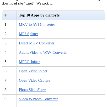
download site “Cnet”, We pick …
#
Top 10 Apps by digitbyte
1
MKV to AVI Converter
2
MP3 Splitter
3
Direct MKV Converter
4
Audio/Video to WAV Converter
5
MPEG Joiner
6
Open Video Joiner
7
Open Video Capture
8
Photo Slide Show
9
Video to Photo Converter