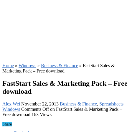
Home
»
Windows
»
Business & Finance
»
FastStart Sales &
Marketing Pack – Free download
FastStart Sales & Marketing Pack – Free
download
Alex Wei
November 22, 2013
Business & Finance
,
Spreadsheets
,
Windows
Comments Off
on FastStart Sales & Marketing Pack –
Free download
163 Views
Share