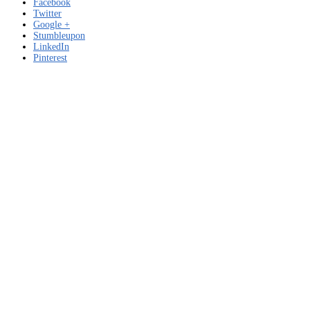
Facebook
Twitter
Google +
Stumbleupon
LinkedIn
Pinterest