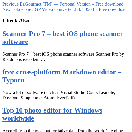
Previous
EzGourmet [TM] — Personal Version – Free download
Next
Joboshare 3GP Video Converter 3.3.7.0503 – Free download
Check Also
Scanner Pro 7 – best iOS phone scanner
software
Scanner Pro 7 – best iOS phone scanner software Scanner Pro by
Readdle is excellent …
free cross-platform Markdown editor –
Typora
Now a lot of software (such as Visual Studio Code, Leanote,
DayOne, Simplenote, Atom, EverEdit) …
Top 10 photo editor for Windows
worldwide
According to the most authoritative data from the world’s leading