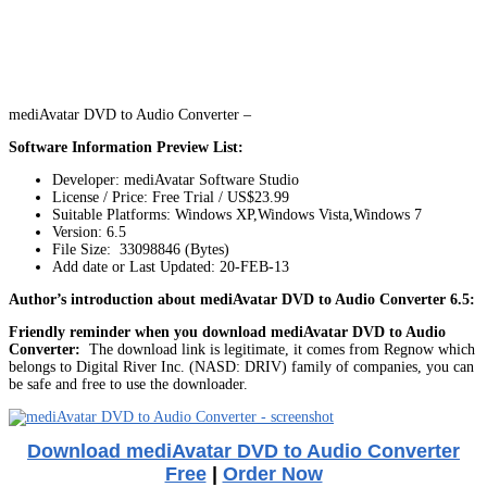
mediAvatar DVD to Audio Converter –
Software Information Preview List:
Developer: mediAvatar Software Studio
License / Price: Free Trial / US$23.99
Suitable Platforms: Windows XP,Windows Vista,Windows 7
Version:
6.5
File Size: 33098846 (Bytes)
Add date or Last Updated: 20-FEB-13
Author’s introduction about mediAvatar DVD to Audio Converter 6.5:
Friendly reminder when you download mediAvatar DVD to Audio
Converter:
The download link is legitimate, it comes from Regnow which
belongs to Digital River Inc. (NASD: DRIV) family of companies, you can
be safe and free to use the downloader.
Download mediAvatar DVD to Audio Converter
Free
|
Order Now