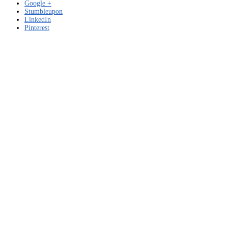
Google +
Stumbleupon
LinkedIn
Pinterest