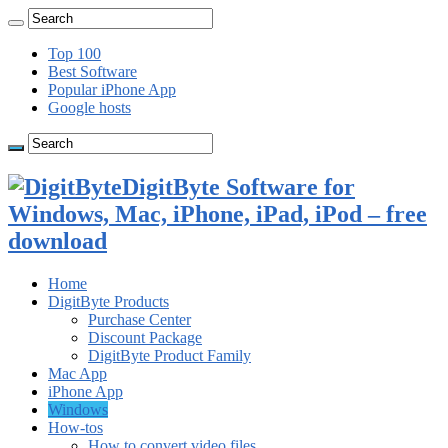
Top 100
Best Software
Popular iPhone App
Google hosts
DigitByte Software for
Windows, Mac, iPhone, iPad, iPod – free
download
Home
DigitByte Products
Purchase Center
Discount Package
DigitByte Product Family
Mac App
iPhone App
Windows
How-tos
How to convert video files