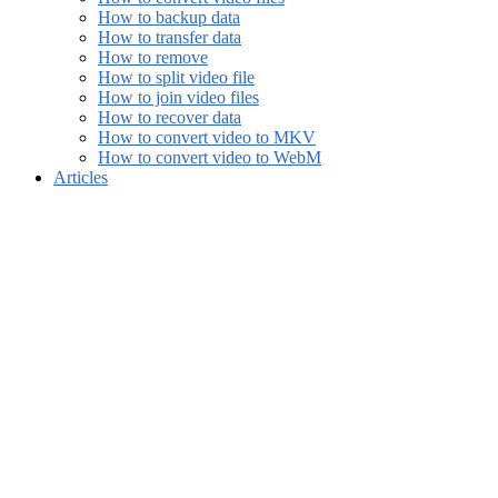
How to backup data
How to transfer data
How to remove
How to split video file
How to join video files
How to recover data
How to convert video to MKV
How to convert video to WebM
Articles