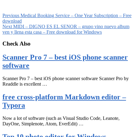
Previous
Medical Booking Service – One Year Subscription – Free
download
Next
MIDI – DIGNO ES EL SENOR – grupo vino nuevo album
ven y llena esta casa – Free download for Windows
Check Also
Scanner Pro 7 – best iOS phone scanner
software
Scanner Pro 7 – best iOS phone scanner software Scanner Pro by
Readdle is excellent …
free cross-platform Markdown editor –
Typora
Now a lot of software (such as Visual Studio Code, Leanote,
DayOne, Simplenote, Atom, EverEdit) …
Top 10 photo editor for Windows