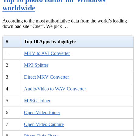
worldwide
According to the most authoritative data from the world’s leading
download site “Cnet”, We pick …
#
Top 10 Apps by digitbyte
1
MKV to AVI Converter
2
MP3 Splitter
3
Direct MKV Converter
4
Audio/Video to WAV Converter
5
MPEG Joiner
6
Open Video Joiner
7
Open Video Capture