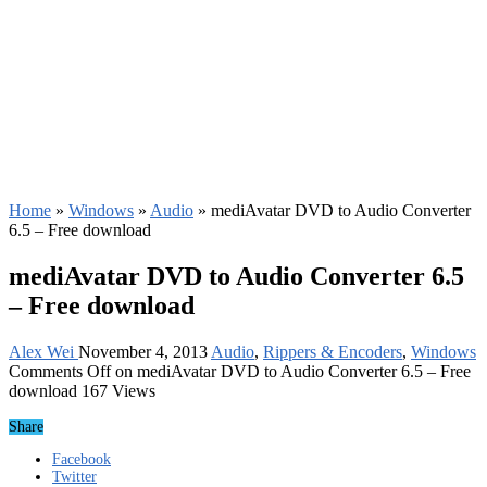
Home
»
Windows
»
Audio
»
mediAvatar DVD to Audio Converter
6.5 – Free download
mediAvatar DVD to Audio Converter 6.5
– Free download
Alex Wei
November 4, 2013
Audio
,
Rippers & Encoders
,
Windows
Comments Off
on mediAvatar DVD to Audio Converter 6.5 – Free
download
167 Views
Share
Facebook
Twitter