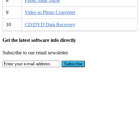
8
Photo Slide Show
9
Video to Photo Converter
10
CD/DVD Data Recovery
Get the latest software info directly
Subscribe to our email newsletter.