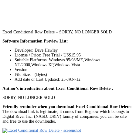
Excel Conditional Row Delete – SORRY, NO LONGER SOLD
Software Information Preview List:
Developer: Dave Hawley
License / Price: Free Trial / US$15.95
Suitable Platforms: Windows 95/98/ME,Windows
NT/2000,Windows XP,Windows Vista
Version:
File Size: (Bytes)
Add date or Last Updated: 25-JAN-12
Author’s introduction about Excel Conditional Row Delete :
SORRY, NO LONGER SOLD
Friendly reminder when you download Excel Conditional Row Delete:
The download link is legitimate, it comes from Regnow which belongs to
Digital River Inc. (NASD: DRIV) family of companies, you can be safe
and free to use the downloader.