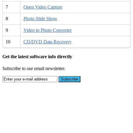
7
Open Video Capture
8
Photo Slide Show
9
Video to Photo Converter
10
CD/DVD Data Recovery
Get the latest software info directly
Subscribe to our email newsletter.