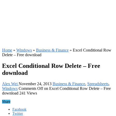
Home
»
Windows
»
Business & Finance
»
Excel Conditional Row
Delete – Free download
Excel Conditional Row Delete – Free
download
Alex Wei
November 24, 2013
Business & Finance
,
Spreadsheets
,
Windows
Comments Off
on Excel Conditional Row Delete – Free
download
241 Views
Share
Facebook
Twitter