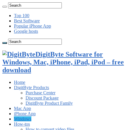
Top 100
Best Software
Popular iPhone App
Google hosts
DigitByte Software for
Windows, Mac, iPhone, iPad, iPod – free
download
Home
DigitByte Products
Purchase Center
Discount Package
DigitByte Product Family
Mac App
iPhone App
Windows
How-tos
How to convert video files