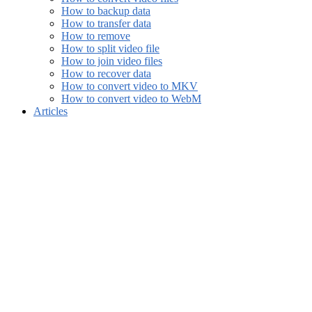
How to backup data
How to transfer data
How to remove
How to split video file
How to join video files
How to recover data
How to convert video to MKV
How to convert video to WebM
Articles