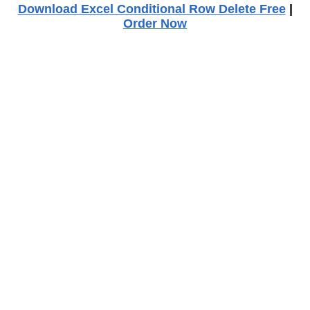
Download Excel Conditional Row Delete Free
|
Order Now