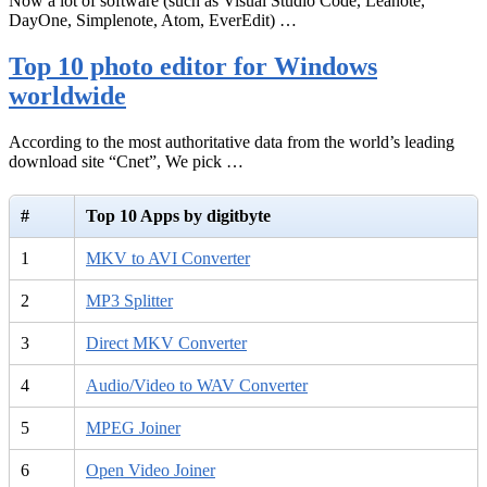
Now a lot of software (such as Visual Studio Code, Leanote,
DayOne, Simplenote, Atom, EverEdit) …
Top 10 photo editor for Windows
worldwide
According to the most authoritative data from the world’s leading
download site “Cnet”, We pick …
#
Top 10 Apps by digitbyte
1
MKV to AVI Converter
2
MP3 Splitter
3
Direct MKV Converter
4
Audio/Video to WAV Converter
5
MPEG Joiner
6
Open Video Joiner