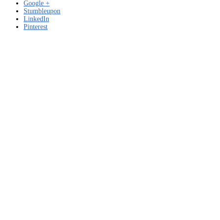
Google +
Stumbleupon
LinkedIn
Pinterest