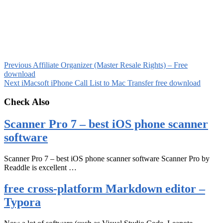
Previous
Affiliate Organizer (Master Resale Rights) – Free
download
Next
iMacsoft iPhone Call List to Mac Transfer free download
Check Also
Scanner Pro 7 – best iOS phone scanner
software
Scanner Pro 7 – best iOS phone scanner software Scanner Pro by
Readdle is excellent …
free cross-platform Markdown editor –
Typora