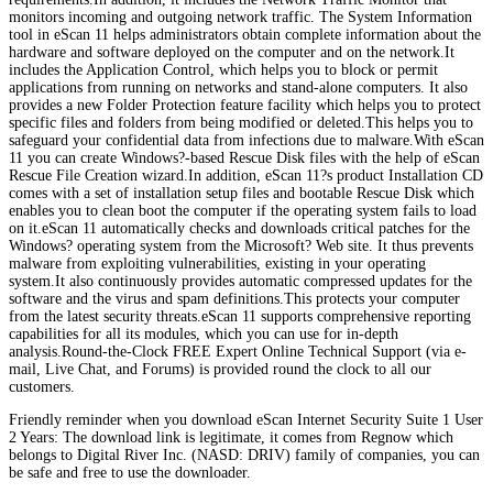
monitors incoming and outgoing network traffic. The System Information
tool in eScan 11 helps administrators obtain complete information about the
hardware and software deployed on the computer and on the network.It
includes the Application Control, which helps you to block or permit
applications from running on networks and stand-alone computers. It also
provides a new Folder Protection feature facility which helps you to protect
specific files and folders from being modified or deleted.This helps you to
safeguard your confidential data from infections due to malware.With eScan
11 you can create Windows?-based Rescue Disk files with the help of eScan
Rescue File Creation wizard.In addition, eScan 11?s product Installation CD
comes with a set of installation setup files and bootable Rescue Disk which
enables you to clean boot the computer if the operating system fails to load
on it.eScan 11 automatically checks and downloads critical patches for the
Windows? operating system from the Microsoft? Web site. It thus prevents
malware from exploiting vulnerabilities, existing in your operating
system.It also continuously provides automatic compressed updates for the
software and the virus and spam definitions.This protects your computer
from the latest security threats.eScan 11 supports comprehensive reporting
capabilities for all its modules, which you can use for in-depth
analysis.Round-the-Clock FREE Expert Online Technical Support (via e-
mail, Live Chat, and Forums) is provided round the clock to all our
customers.
Friendly reminder when you download eScan Internet Security Suite 1 User
2 Years: The download link is legitimate, it comes from Regnow which
belongs to Digital River Inc. (NASD: DRIV) family of companies, you can
be safe and free to use the downloader.