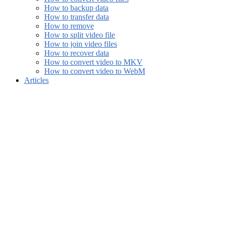
How to backup data
How to transfer data
How to remove
How to split video file
How to join video files
How to recover data
How to convert video to MKV
How to convert video to WebM
Articles