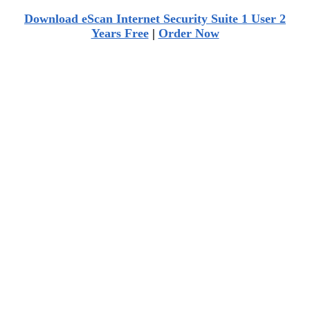
Download eScan Internet Security Suite 1 User 2
Years Free
|
Order Now