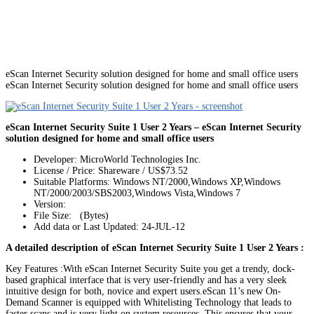
eScan Internet Security solution designed for home and small office users
eScan Internet Security solution designed for home and small office users
eScan Internet Security Suite 1 User 2 Years – eScan Internet Security
solution designed for home and small office users
Developer: MicroWorld Technologies Inc.
License / Price: Shareware / US$73.52
Suitable Platforms: Windows NT/2000,Windows XP,Windows
NT/2000/2003/SBS2003,Windows Vista,Windows 7
Version:
File Size: (Bytes)
Add data or Last Updated: 24-JUL-12
A detailed description of eScan Internet Security Suite 1 User 2 Years :
Key Features :With eScan Internet Security Suite you get a trendy, dock-
based graphical interface that is very user-friendly and has a very sleek
intuitive design for both, novice and expert users.eScan 11’s new On-
Demand Scanner is equipped with Whitelisting Technology that leads to
faster scans and is very light on system resources. This ensures that your