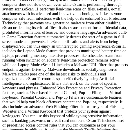
computer does not slow down, even while eScan is performing thorough
system scans.eScan 11 performs Real-time scans on files, e-mails, e-mail
attachments with its advanced and innovative technologies. It keeps your
computer safe from infections with the help of its enhanced Self Protection
Technology that prevents new generation malware from either disabling
eScan or deleting its critical files. It also scans content for confidential data,
prohibited information, offensive, and obscene language.An advanced built-
in Game Detection feature automatically detects the start of a game in full
screen mode and prevents all eScan notifications and alerts from being
displayed.You can thus enjoy an uninterrupted gaming experience.eScan 11
includes the Laptop Mode feature that provides unmitigated battery time on
laptops preventing memory intensive processes like scheduled scans from
running when switched on.eScan?s Real-time protection remains active
while on Laptop Mode.eScan 11 includes a Malware URL filter that protects
endpoints against Drive-by Malware downloads as socially engineered
Malware attacks pose one of the largest risks to individuals and
organizations..eScan 11 controls spam effectively by using Artificial
Intelligence and sophisticated filters that work on the basis of specific
keywords and phrases. Enhanced Web Protection and Privacy Protection
features, such as User-based Parental Control, Pop-up Filter, and Virtual
Keyboard. Parental Control and Pop-up Filters are customizable features
that would help you block offensive content and Pop-ups, respectively. It
also includes an advanced Web Phishing Filter that warns you of Phishing
Websites and a Virtual Keyboard that protects your system against
keyloggers. You can use this keyboard while typing sensitive information,
such as banking passwords or credit card numbers. eScan 11 includes a set
of predefined access control rules that you can customize as per your
requirements.In addition, it includes the Network Traffic Monitor that