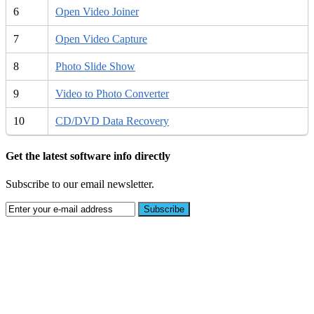
6
Open Video Joiner
7
Open Video Capture
8
Photo Slide Show
9
Video to Photo Converter
10
CD/DVD Data Recovery
Get the latest software info directly
Subscribe to our email newsletter.