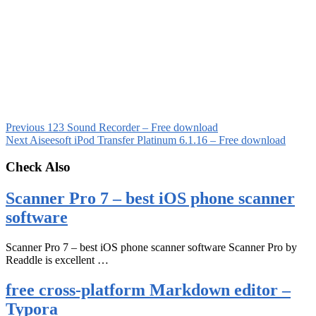
Previous
123 Sound Recorder – Free download
Next
Aiseesoft iPod Transfer Platinum 6.1.16 – Free download
Check Also
Scanner Pro 7 – best iOS phone scanner
software
Scanner Pro 7 – best iOS phone scanner software Scanner Pro by
Readdle is excellent …
free cross-platform Markdown editor –
Typora