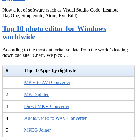
Now a lot of software (such as Visual Studio Code, Leanote,
DayOne, Simplenote, Atom, EverEdit) …
Top 10 photo editor for Windows
worldwide
According to the most authoritative data from the world’s leading
download site “Cnet”, We pick …
#
Top 10 Apps by digitbyte
1
MKV to AVI Converter
2
MP3 Splitter
3
Direct MKV Converter
4
Audio/Video to WAV Converter
5
MPEG Joiner