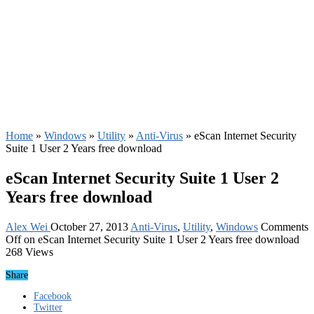
Home
»
Windows
»
Utility
»
Anti-Virus
»
eScan Internet Security
Suite 1 User 2 Years free download
eScan Internet Security Suite 1 User 2
Years free download
Alex Wei
October 27, 2013
Anti-Virus
,
Utility
,
Windows
Comments
Off
on eScan Internet Security Suite 1 User 2 Years free download
268 Views
Share
Facebook
Twitter