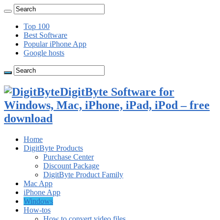
Top 100
Best Software
Popular iPhone App
Google hosts
DigitByte Software for
Windows, Mac, iPhone, iPad, iPod – free
download
Home
DigitByte Products
Purchase Center
Discount Package
DigitByte Product Family
Mac App
iPhone App
Windows
How-tos
How to convert video files