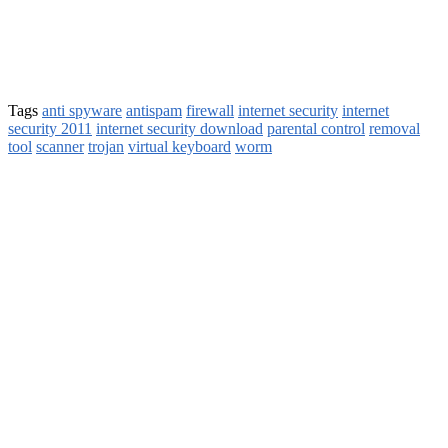
Tags
anti spyware
antispam
firewall
internet security
internet
security 2011
internet security download
parental control
removal
tool
scanner
trojan
virtual keyboard
worm