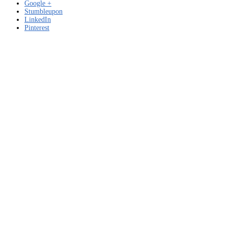
Google +
Stumbleupon
LinkedIn
Pinterest