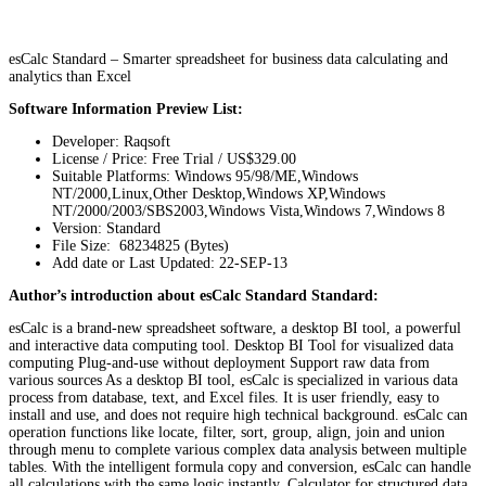
esCalc Standard – Smarter spreadsheet for business data calculating and
analytics than Excel
Software Information Preview List:
Developer: Raqsoft
License / Price: Free Trial / US$329.00
Suitable Platforms: Windows 95/98/ME,Windows
NT/2000,Linux,Other Desktop,Windows XP,Windows
NT/2000/2003/SBS2003,Windows Vista,Windows 7,Windows 8
Version:
Standard
File Size: 68234825 (Bytes)
Add date or Last Updated: 22-SEP-13
Author’s introduction about esCalc Standard Standard:
esCalc is a brand-new spreadsheet software, a desktop BI tool, a powerful
and interactive data computing tool. Desktop BI Tool for visualized data
computing Plug-and-use without deployment Support raw data from
various sources As a desktop BI tool, esCalc is specialized in various data
process from database, text, and Excel files. It is user friendly, easy to
install and use, and does not require high technical background. esCalc can
operation functions like locate, filter, sort, group, align, join and union
through menu to complete various complex data analysis between multiple
tables. With the intelligent formula copy and conversion, esCalc can handle
all calculations with the same logic instantly. Calculator for structured data