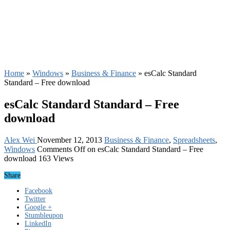
Home
»
Windows
»
Business & Finance
»
esCalc Standard
Standard – Free download
esCalc Standard Standard – Free
download
Alex Wei
November 12, 2013
Business & Finance
,
Spreadsheets
,
Windows
Comments Off
on esCalc Standard Standard – Free
download
163 Views
Share
Facebook
Twitter
Google +
Stumbleupon
LinkedIn