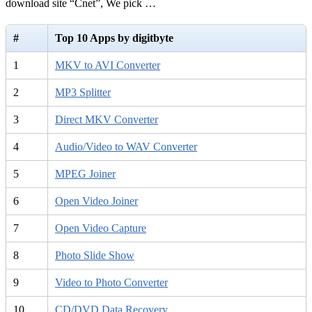
download site “Cnet”, We pick …
#
Top 10 Apps by digitbyte
1
MKV to AVI Converter
2
MP3 Splitter
3
Direct MKV Converter
4
Audio/Video to WAV Converter
5
MPEG Joiner
6
Open Video Joiner
7
Open Video Capture
8
Photo Slide Show
9
Video to Photo Converter
10
CD/DVD Data Recovery