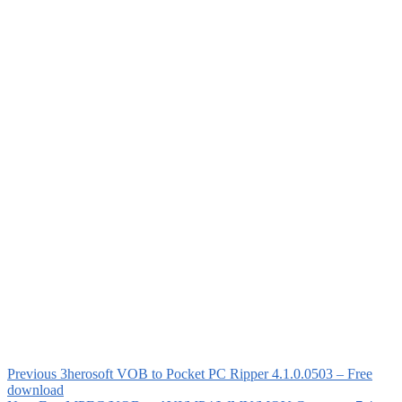
Previous
3herosoft VOB to Pocket PC Ripper 4.1.0.0503 – Free
download