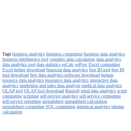
Tags
business analytics
business computing
business data analytics
business intelligence tool
complex data calculation
data analytics
data analytics tool
data statistics
esCalc
esProc
Excel computing
Excel helper download
financial data analytics
free BI tool
free BI
tool download
free data analytics software download
human
resource data analytics
insurance data analytics
interactive data
analytics
marketing and sales data analysis
medical data analytics
OLAP tool
OLAP tool download
Raqsoft
retail data analytics
script
computing
scripting
self-service analytics
self-service computing
self-service reporting
spreadsheet
spreadsheet calculation
spreadsheet computing
SQL computing
statistical analytics
tabular
calculation