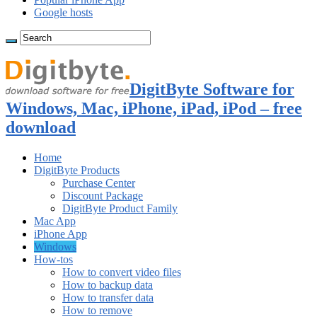
Google hosts
DigitByte Software for
Windows, Mac, iPhone, iPad, iPod – free
download
Home
DigitByte Products
Purchase Center
Discount Package
DigitByte Product Family
Mac App
iPhone App
Windows
How-tos
How to convert video files
How to backup data
How to transfer data
How to remove