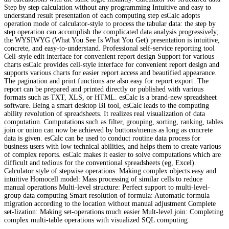
Step by step calculation without any programming Intuitive and easy to
understand result presentation of each computing step esCalc adopts
operation mode of calculator-style to process the tabular data: the step by
step operation can accomplish the complicated data analysis progressively;
the WYSIWYG (What You See Is What You Get) presentation is intuitive,
concrete, and easy-to-understand. Professional self-service reporting tool
Cell-style edit interface for convenient report design Support for various
charts esCalc provides cell-style interface for convenient report design and
supports various charts for easier report access and beautified appearance.
The pagination and print functions are also easy for report export. The
report can be prepared and printed directly or published with various
formats such as TXT, XLS, or HTML. esCalc is a brand-new spreadsheet
software. Being a smart desktop BI tool, esCalc leads to the computing
ability revolution of spreadsheets. It realizes real visualization of data
computation. Computations such as filter, grouping, sorting, ranking, tables
join or union can now be achieved by buttons/menus as long as concrete
data is given. esCalc can be used to conduct routine data process for
business users with low technical abilities, and helps them to create various
of complex reports. esCalc makes it easier to solve computations which are
difficult and tedious for the conventional spreadsheets (eg, Excel).
Calculator style of stepwise operations: Making complex objects easy and
intuitive Homocell model: Mass processing of similar cells to reduce
manual operations Multi-level structure: Perfect support to multi-level-
group data computing Smart resolution of formula: Automatic formula
migration according to the location without manual adjustment Complete
set-lization: Making set-operations much easier Mult-level join: Completing
complex multi-table operations with visualized SQL computing