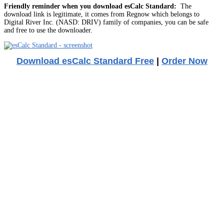
Friendly reminder when you download esCalc Standard:
The
download link is legitimate, it comes from Regnow which belongs to
Digital River Inc. (NASD: DRIV) family of companies, you can be safe
and free to use the downloader.
Download esCalc Standard Free
|
Order Now