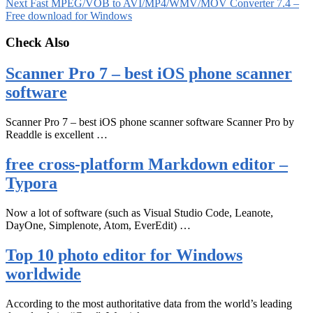
Next
Fast MPEG/VOB to AVI/MP4/WMV/MOV Converter 7.4 –
Free download for Windows
Check Also
Scanner Pro 7 – best iOS phone scanner
software
Scanner Pro 7 – best iOS phone scanner software Scanner Pro by
Readdle is excellent …
free cross-platform Markdown editor –
Typora
Now a lot of software (such as Visual Studio Code, Leanote,
DayOne, Simplenote, Atom, EverEdit) …
Top 10 photo editor for Windows
worldwide
According to the most authoritative data from the world’s leading