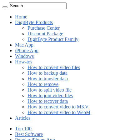
Home
DigitByte Products
Purchase Center
Discount Package
DigitByte Product Family
Mac App
iPhone App
Windows
How-tos
How to convert video files
How to backup data
How to transfer data
How to remove
How to split video file
How to join video files
How to recover data
How to convert video to MKV
How to convert video to WebM
Articles
Top 100
Best Software
Popular iPhone App