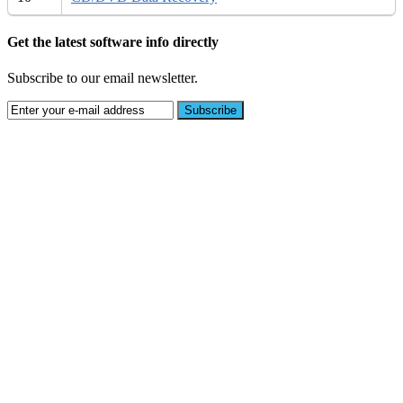
Get the latest software info directly
Subscribe to our email newsletter.