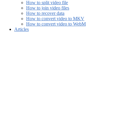
How to split video file
How to join video files
How to recover data
How to convert video to MKV
How to convert video to WebM
Articles