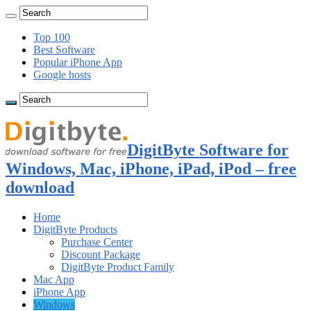
Top 100
Best Software
Popular iPhone App
Google hosts
DigitByte Software for
Windows, Mac, iPhone, iPad, iPod – free
download
Home
DigitByte Products
Purchase Center
Discount Package
DigitByte Product Family
Mac App
iPhone App
Windows