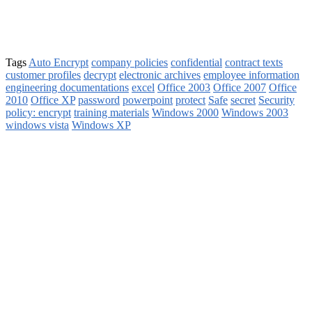
Tags
Auto Encrypt
company policies
confidential
contract texts
customer profiles
decrypt
electronic archives
employee information
engineering documentations
excel
Office 2003
Office 2007
Office
2010
Office XP
password
powerpoint
protect
Safe
secret
Security
policy: encrypt
training materials
Windows 2000
Windows 2003
windows vista
Windows XP