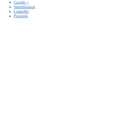
Google +
Stumbleupon
LinkedIn
Pinterest