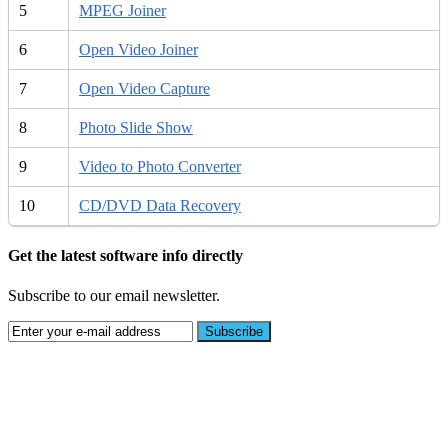
5
MPEG Joiner
6
Open Video Joiner
7
Open Video Capture
8
Photo Slide Show
9
Video to Photo Converter
10
CD/DVD Data Recovery
Get the latest software info directly
Subscribe to our email newsletter.