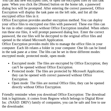
You can add new encrypted files, or open the encrypted files by this task
pane. When you click the [Home] button on the home tab, a password
dialog box will be prompted. After entering the correct password, Office
Encryption will display the task pane on the left side, and list all the
encrypted office files in it.
Office Encryption provides another encryption method. You can deploy
your office files to encrypted exe files with password. These exe files can
be run in other computers without Office Encryption installed. When others
run these exe files, it will prompt password dialog box. Enter the correct
password, the exe files will be decrypted to the original office files and
opened in the related Microsoft Application.
Office Encryption provides multi libs to manage the office files in your
computer. Each lib relates a folder in your computer. One lib can be listed
in the task pane at a time. The libs can be set in three different modes:
encrypted mode, protected mode, open mode.
Encrypted mode: The files are encrypted by Office Encryption; they
can?t be opened without Office Encryption.
Protected mode: The files are protected by Microsoft Application;
they can be opened with correct password without Office
Encryption.
Open mode: The files are normal Office files; they can be opened
directly without Office Encryption.
Friendly reminder when you download Office Encryption: The download
link is legitimate, it comes from Regnow which belongs to Digital River
Inc. (NASD: DRIV) family of companies, you can be safe and free to use
the downloader.