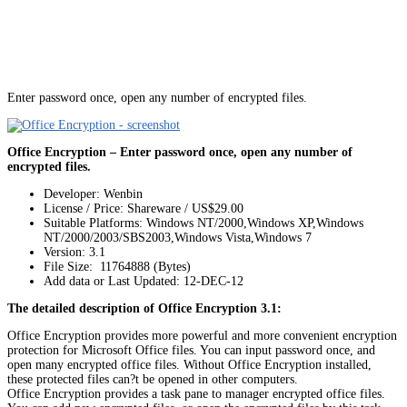
Enter password once, open any number of encrypted files.
Office Encryption – Enter password once, open any number of
encrypted files.
Developer: Wenbin
License / Price: Shareware / US$29.00
Suitable Platforms: Windows NT/2000,Windows XP,Windows
NT/2000/2003/SBS2003,Windows Vista,Windows 7
Version:
3.1
File Size: 11764888 (Bytes)
Add data or Last Updated: 12-DEC-12
The detailed description of Office Encryption 3.1:
Office Encryption provides more powerful and more convenient encryption
protection for Microsoft Office files. You can input password once, and
open many encrypted office files. Without Office Encryption installed,
these protected files can?t be opened in other computers.
Office Encryption provides a task pane to manager encrypted office files.