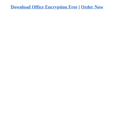
Download Office Encryption Free
|
Order Now