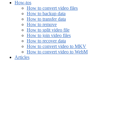
How-tos
How to convert video files
How to backup data
How to transfer data
How to remove
How to split video file
How to join video files
How to recover data
How to convert video to MKV
How to convert video to WebM
Articles