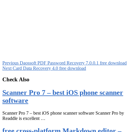
Previous
Daossoft PDF Password Recovery 7.0.0.1 free download
Next
Card Data Recovery 4.0 free download
Check Also
Scanner Pro 7 – best iOS phone scanner
software
Scanner Pro 7 – best iOS phone scanner software Scanner Pro by
Readdle is excellent …
free cross-platform Markdown editor –