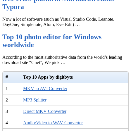
Typora
Now a lot of software (such as Visual Studio Code, Leanote,
DayOne, Simplenote, Atom, EverEdit) …
Top 10 photo editor for Windows
worldwide
According to the most authoritative data from the world’s leading
download site “Cnet”, We pick …
#
Top 10 Apps by digitbyte
1
MKV to AVI Converter
2
MP3 Splitter
3
Direct MKV Converter
4
Audio/Video to WAV Converter