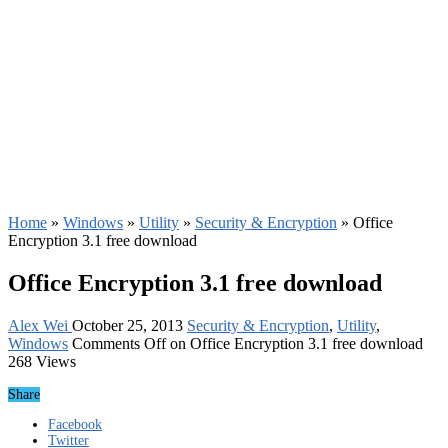
Home
»
Windows
»
Utility
»
Security & Encryption
»
Office
Encryption 3.1 free download
Office Encryption 3.1 free download
Alex Wei
October 25, 2013
Security & Encryption
,
Utility
,
Windows
Comments Off
on Office Encryption 3.1 free download
268 Views
Share
Facebook
Twitter