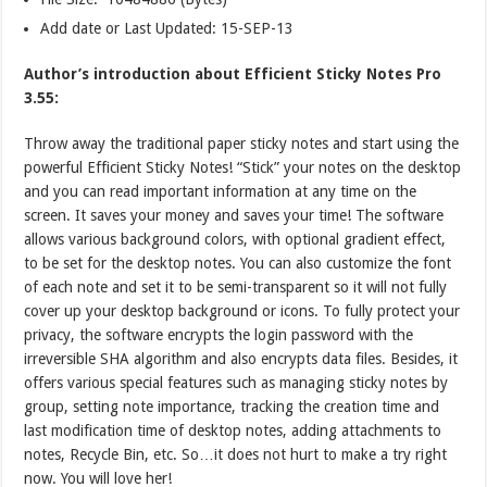
Add date or Last Updated: 15-SEP-13
Author’s introduction about Efficient Sticky Notes Pro
3.55:
Throw away the traditional paper sticky notes and start using the
powerful Efficient Sticky Notes! “Stick” your notes on the desktop
and you can read important information at any time on the
screen. It saves your money and saves your time! The software
allows various background colors, with optional gradient effect,
to be set for the desktop notes. You can also customize the font
of each note and set it to be semi-transparent so it will not fully
cover up your desktop background or icons. To fully protect your
privacy, the software encrypts the login password with the
irreversible SHA algorithm and also encrypts data files. Besides, it
offers various special features such as managing sticky notes by
group, setting note importance, tracking the creation time and
last modification time of desktop notes, adding attachments to
notes, Recycle Bin, etc. So…it does not hurt to make a try right
now. You will love her!