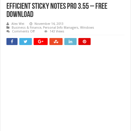
Efficient Sticky Notes Pro 3.55 – Free
download
Alex Wei
November 14, 2013
Business & Finance
,
Personal Info Managers
,
Windows
on
Comments Off
143 Views
Efficient
Sticky
Notes
Pro
3.55
–
Free
download