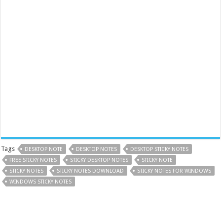
Tags
DESKTOP NOTE
DESKTOP NOTES
DESKTOP STICKY NOTES
FREE STICKY NOTES
STICKY DESKTOP NOTES
STICKY NOTE
STICKY NOTES
STICKY NOTES DOWNLOAD
STICKY NOTES FOR WINDOWS
WINDOWS STICKY NOTES