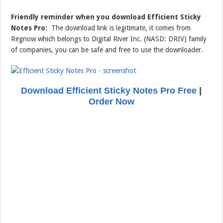
Friendly reminder when you download Efficient Sticky
Notes Pro:
The download link is legitimate, it comes from
Regnow which belongs to Digital River Inc. (NASD: DRIV) family
of companies, you can be safe and free to use the downloader.
Download Efficient Sticky Notes Pro Free
|
Order Now