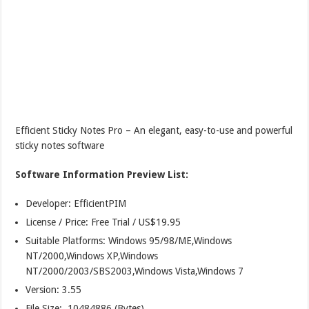
Efficient Sticky Notes Pro – An elegant, easy-to-use and powerful
sticky notes software
Software Information Preview List:
Developer: EfficientPIM
License / Price: Free Trial / US$19.95
Suitable Platforms: Windows 95/98/ME,Windows
NT/2000,Windows XP,Windows
NT/2000/2003/SBS2003,Windows Vista,Windows 7
Version:
3.55
File Size: 10484886 (Bytes)