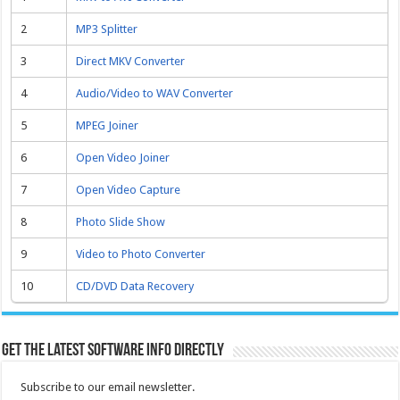
2
MP3 Splitter
3
Direct MKV Converter
4
Audio/Video to WAV Converter
5
MPEG Joiner
6
Open Video Joiner
7
Open Video Capture
8
Photo Slide Show
9
Video to Photo Converter
10
CD/DVD Data Recovery
Get the latest software info directly
Subscribe to our email newsletter.