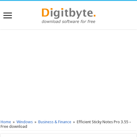
Home
»
Windows
»
Business & Finance
»
Efficient Sticky Notes Pro 3.55 –
Free download