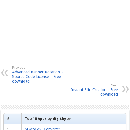
Previous
Advanced Banner Rotation –
Source Code License – Free
download
Next
Instant Site Creator – Free
download
#
Top 10 Apps by digitbyte
1
MKV to AVI Converter