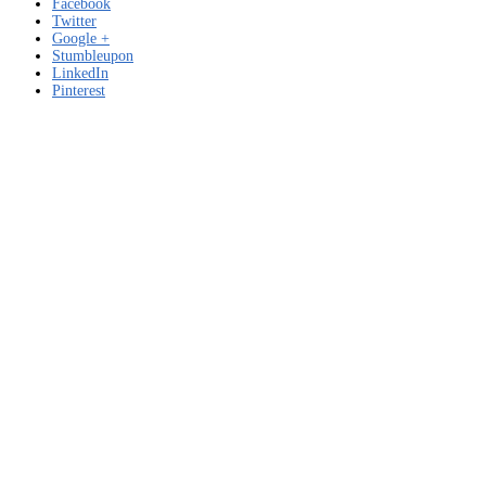
Facebook
Twitter
Google +
Stumbleupon
LinkedIn
Pinterest