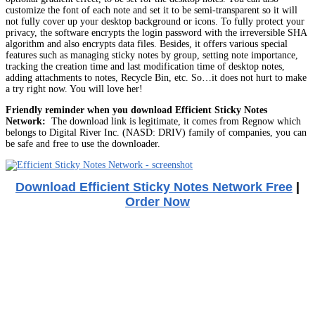
customize the font of each note and set it to be semi-transparent so it will
not fully cover up your desktop background or icons. To fully protect your
privacy, the software encrypts the login password with the irreversible SHA
algorithm and also encrypts data files. Besides, it offers various special
features such as managing sticky notes by group, setting note importance,
tracking the creation time and last modification time of desktop notes,
adding attachments to notes, Recycle Bin, etc. So…it does not hurt to make
a try right now. You will love her!
Friendly reminder when you download Efficient Sticky Notes
Network:
The download link is legitimate, it comes from Regnow which
belongs to Digital River Inc. (NASD: DRIV) family of companies, you can
be safe and free to use the downloader.
Download Efficient Sticky Notes Network Free
|
Order Now