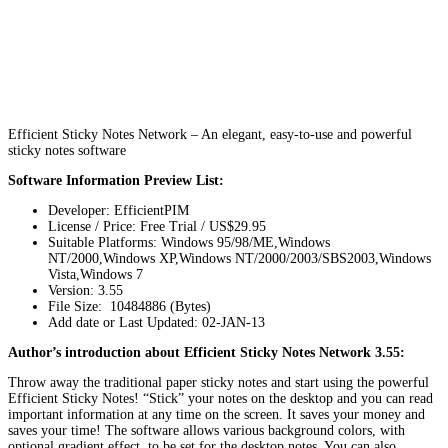
Efficient Sticky Notes Network – An elegant, easy-to-use and powerful
sticky notes software
Software Information Preview List:
Developer: EfficientPIM
License / Price: Free Trial / US$29.95
Suitable Platforms: Windows 95/98/ME,Windows
NT/2000,Windows XP,Windows NT/2000/2003/SBS2003,Windows
Vista,Windows 7
Version:
3.55
File Size: 10484886 (Bytes)
Add date or Last Updated: 02-JAN-13
Author’s introduction about Efficient Sticky Notes Network 3.55:
Throw away the traditional paper sticky notes and start using the powerful
Efficient Sticky Notes! “Stick” your notes on the desktop and you can read
important information at any time on the screen. It saves your money and
saves your time! The software allows various background colors, with
optional gradient effect, to be set for the desktop notes. You can also