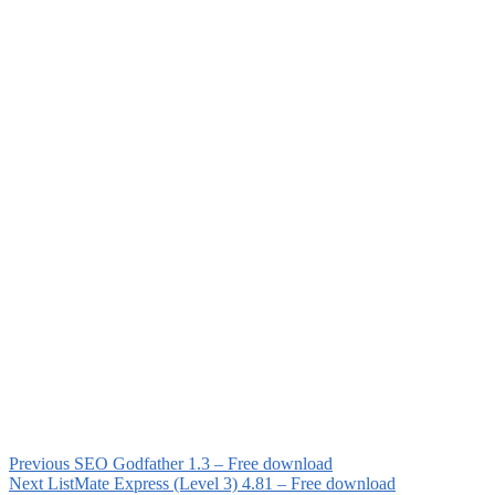
Previous
SEO Godfather 1.3 – Free download
Next
ListMate Express (Level 3) 4.81 – Free download