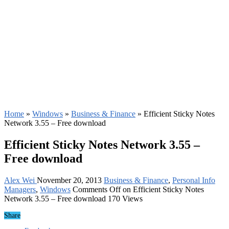
Home
»
Windows
»
Business & Finance
»
Efficient Sticky Notes
Network 3.55 – Free download
Efficient Sticky Notes Network 3.55 –
Free download
Alex Wei
November 20, 2013
Business & Finance
,
Personal Info
Managers
,
Windows
Comments Off
on Efficient Sticky Notes
Network 3.55 – Free download
170 Views
Share