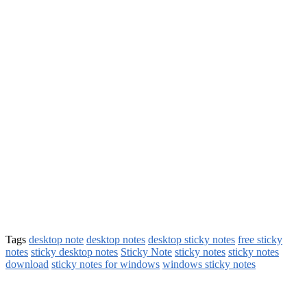
Tags
desktop note
desktop notes
desktop sticky notes
free sticky
notes
sticky desktop notes
Sticky Note
sticky notes
sticky notes
download
sticky notes for windows
windows sticky notes