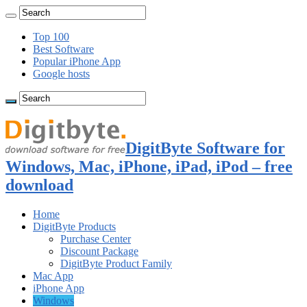
Top 100
Best Software
Popular iPhone App
Google hosts
DigitByte Software for
Windows, Mac, iPhone, iPad, iPod – free
download
Home
DigitByte Products
Purchase Center
Discount Package
DigitByte Product Family
Mac App
iPhone App
Windows