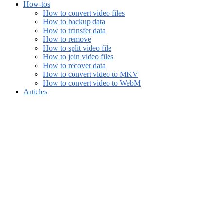
How-tos
How to convert video files
How to backup data
How to transfer data
How to remove
How to split video file
How to join video files
How to recover data
How to convert video to MKV
How to convert video to WebM
Articles