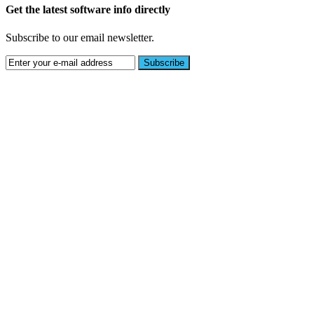
Get the latest software info directly
Subscribe to our email newsletter.