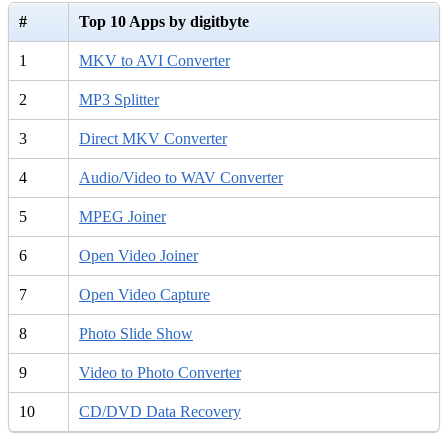
#
Top 10 Apps by digitbyte
1
MKV to AVI Converter
2
MP3 Splitter
3
Direct MKV Converter
4
Audio/Video to WAV Converter
5
MPEG Joiner
6
Open Video Joiner
7
Open Video Capture
8
Photo Slide Show
9
Video to Photo Converter
10
CD/DVD Data Recovery