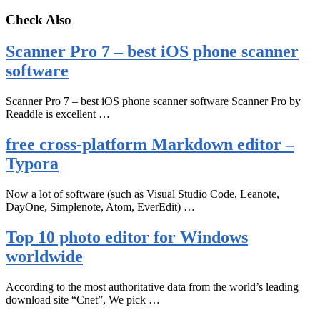
Check Also
Scanner Pro 7 – best iOS phone scanner
software
Scanner Pro 7 – best iOS phone scanner software Scanner Pro by
Readdle is excellent …
free cross-platform Markdown editor –
Typora
Now a lot of software (such as Visual Studio Code, Leanote,
DayOne, Simplenote, Atom, EverEdit) …
Top 10 photo editor for Windows
worldwide
According to the most authoritative data from the world’s leading
download site “Cnet”, We pick …