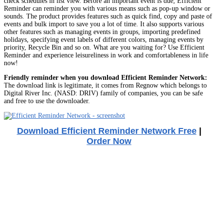
check schedules in list view. Before an important event is due, Efficient
Reminder can reminder you with various means such as pop-up window or
sounds. The product provides features such as quick find, copy and paste of
events and bulk import to save you a lot of time. It also supports various
other features such as managing events in groups, importing predefined
holidays, specifying event labels of different colors, managing events by
priority, Recycle Bin and so on. What are you waiting for? Use Efficient
Reminder and experience leisureliness in work and comfortableness in life
now!
Friendly reminder when you download Efficient Reminder Network:
The download link is legitimate, it comes from Regnow which belongs to
Digital River Inc. (NASD: DRIV) family of companies, you can be safe
and free to use the downloader.
Download Efficient Reminder Network Free
|
Order Now