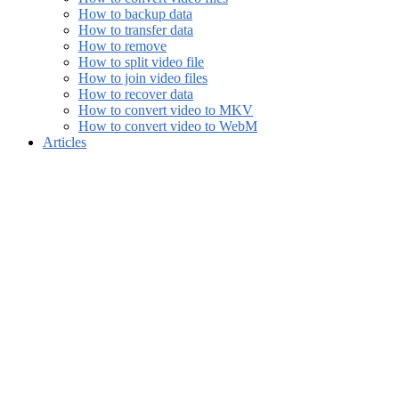
How to backup data
How to transfer data
How to remove
How to split video file
How to join video files
How to recover data
How to convert video to MKV
How to convert video to WebM
Articles