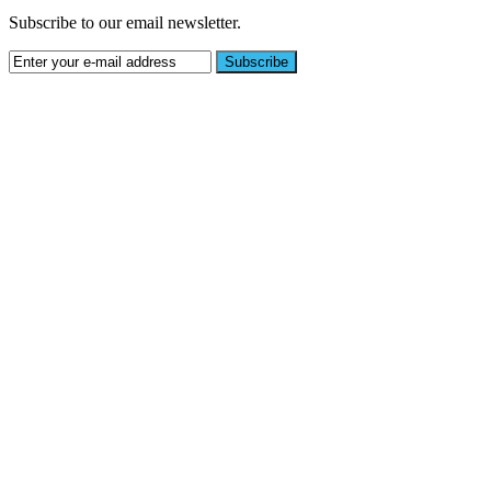
Subscribe to our email newsletter.