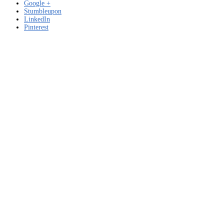
Google +
Stumbleupon
LinkedIn
Pinterest