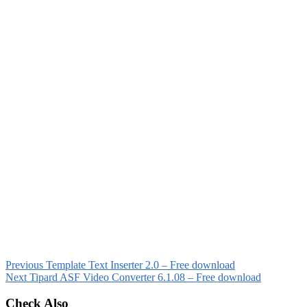
Previous
Template Text Inserter 2.0 – Free download
Next
Tipard ASF Video Converter 6.1.08 – Free download
Check Also