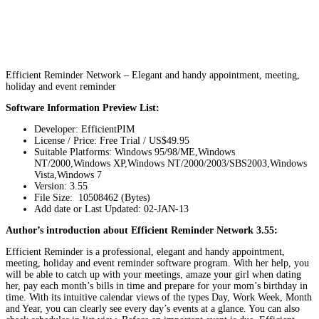
Efficient Reminder Network – Elegant and handy appointment, meeting,
holiday and event reminder
Software Information Preview List:
Developer: EfficientPIM
License / Price: Free Trial / US$49.95
Suitable Platforms: Windows 95/98/ME,Windows
NT/2000,Windows XP,Windows NT/2000/2003/SBS2003,Windows
Vista,Windows 7
Version:
3.55
File Size: 10508462 (Bytes)
Add date or Last Updated: 02-JAN-13
Author’s introduction about Efficient Reminder Network 3.55:
Efficient Reminder is a professional, elegant and handy appointment,
meeting, holiday and event reminder software program. With her help, you
will be able to catch up with your meetings, amaze your girl when dating
her, pay each month’s bills in time and prepare for your mom’s birthday in
time. With its intuitive calendar views of the types Day, Work Week, Month
and Year, you can clearly see every day’s events at a glance. You can also