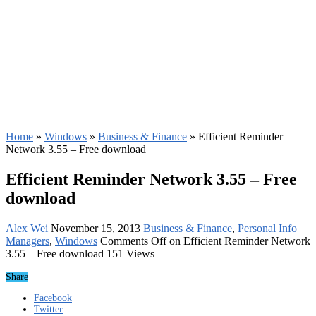
Home
»
Windows
»
Business & Finance
»
Efficient Reminder
Network 3.55 – Free download
Efficient Reminder Network 3.55 – Free
download
Alex Wei
November 15, 2013
Business & Finance
,
Personal Info
Managers
,
Windows
Comments Off
on Efficient Reminder Network
3.55 – Free download
151 Views
Share
Facebook
Twitter