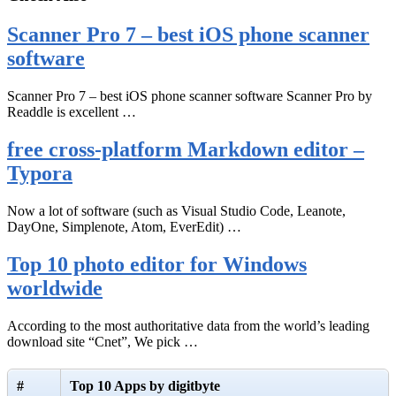
Scanner Pro 7 – best iOS phone scanner
software
Scanner Pro 7 – best iOS phone scanner software Scanner Pro by
Readdle is excellent …
free cross-platform Markdown editor –
Typora
Now a lot of software (such as Visual Studio Code, Leanote,
DayOne, Simplenote, Atom, EverEdit) …
Top 10 photo editor for Windows
worldwide
According to the most authoritative data from the world’s leading
download site “Cnet”, We pick …
#
Top 10 Apps by digitbyte