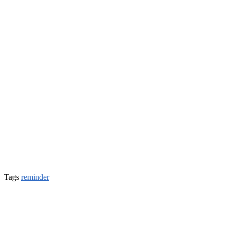
Tags
reminder