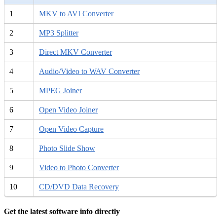
1
MKV to AVI Converter
2
MP3 Splitter
3
Direct MKV Converter
4
Audio/Video to WAV Converter
5
MPEG Joiner
6
Open Video Joiner
7
Open Video Capture
8
Photo Slide Show
9
Video to Photo Converter
10
CD/DVD Data Recovery
Get the latest software info directly