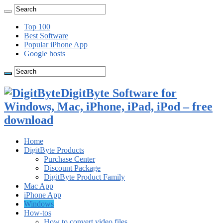
Top 100
Best Software
Popular iPhone App
Google hosts
DigitByte Software for
Windows, Mac, iPhone, iPad, iPod – free
download
Home
DigitByte Products
Purchase Center
Discount Package
DigitByte Product Family
Mac App
iPhone App
Windows
How-tos
How to convert video files