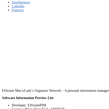
Stumbleupon
LinkedIn
Pinterest
Efficient Man’s/Lady’s Organizer Network – A personal information managem
Software Information Preview List:
Developer: EfficientPIM