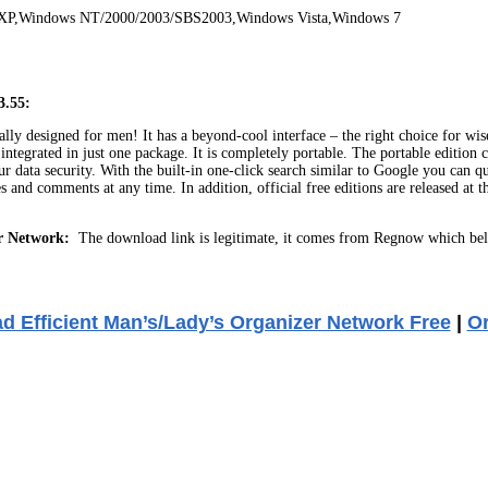
 XP,Windows NT/2000/2003/SBS2003,Windows Vista,Windows 7
3.55:
ly designed for men! It has a beyond-cool interface – the right choice for wi
tegrated in just one package. It is completely portable. The portable edition 
 data security. With the built-in one-click search similar to Google you can 
tes and comments at any time. In addition, official free editions are released at
r Network:
The download link is legitimate, it comes from Regnow which bel
 Efficient Man’s/Lady’s Organizer Network Free
|
O