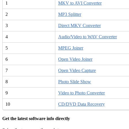
1
MKV to AVI Converter
2
MP3 Splitter
3
Direct MKV Converter
4
Audio/Video to WAV Converter
5
MPEG Joiner
6
Open Video Joiner
7
Open Video Capture
8
Photo Slide Show
9
Video to Photo Converter
10
CD/DVD Data Recovery
Get the latest software info directly