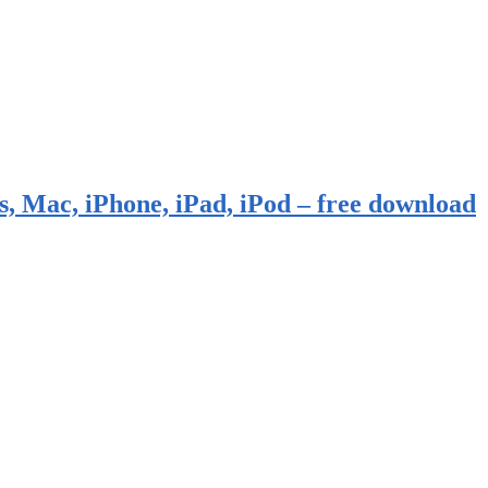
, Mac, iPhone, iPad, iPod – free download