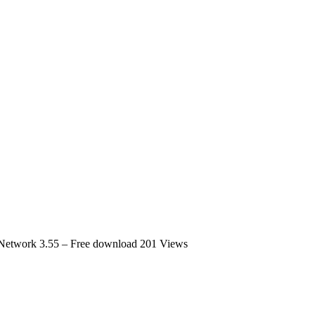
 Network 3.55 – Free download
201 Views