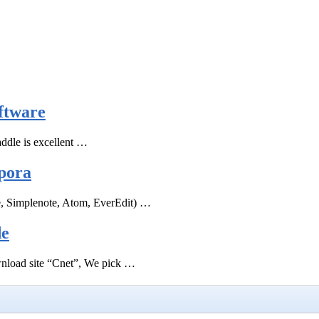
ftware
ddle is excellent …
pora
e, Simplenote, Atom, EverEdit) …
de
ownload site “Cnet”, We pick …