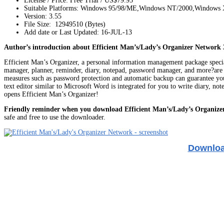
License / Price: Free Trial / US$79.95
Suitable Platforms: Windows 95/98/ME,Windows NT/2000,Windows
Version:
3.55
File Size: 12949510 (Bytes)
Add date or Last Updated: 16-JUL-13
Author’s introduction about Efficient Man’s/Lady’s Organizer Network 
Efficient Man’s Organizer, a personal information management package special
manager, planner, reminder, diary, notepad, password manager, and more?are in
measures such as password protection and automatic backup can guarantee your
text editor similar to Microsoft Word is integrated for you to write diary, no
opens Efficient Man’s Organizer!
Friendly reminder when you download Efficient Man’s/Lady’s Organize
safe and free to use the downloader.
Download