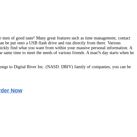
se men of good taste! Many great features such as time management, contact
can be put onto a USB flash drive and run directly from there. Various
quickly find what you want from within your massive personal information. A
 the same time to meet the needs of various friends. A man?s day starts when he
ongs to Digital River Inc. (NASD: DRIV) family of companies, you can be
rder Now