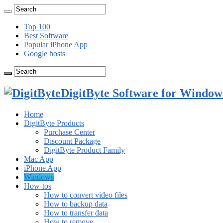
Top 100
Best Software
Popular iPhone App
Google hosts
DigitByte Software for Windows
Home
DigitByte Products
Purchase Center
Discount Package
DigitByte Product Family
Mac App
iPhone App
Windows
How-tos
How to convert video files
How to backup data
How to transfer data
How to remove