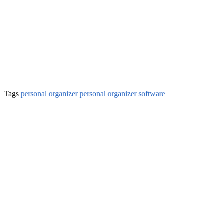
Tags
personal organizer
personal organizer software