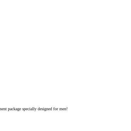
ent package specially designed for men!