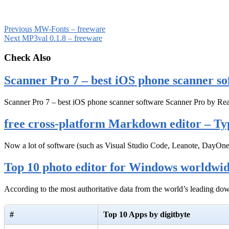
Previous
MW-Fonts – freeware
Next
MP3val 0.1.8 – freeware
Check Also
Scanner Pro 7 – best iOS phone scanner so
Scanner Pro 7 – best iOS phone scanner software Scanner Pro by Rea
free cross-platform Markdown editor – Ty
Now a lot of software (such as Visual Studio Code, Leanote, DayOn
Top 10 photo editor for Windows worldwi
According to the most authoritative data from the world’s leading d
#
Top 10 Apps by digitbyte