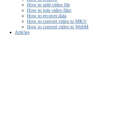
How to split video file
How to join video files
How to recover data
How to convert video to MKV
How to convert video to WebM
Articles