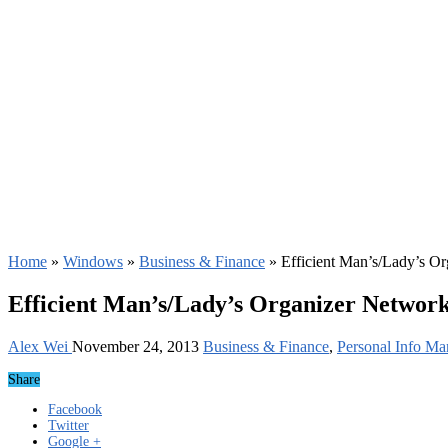
Home
»
Windows
»
Business & Finance
»
Efficient Man’s/Lady’s O
Efficient Man’s/Lady’s Organizer Network
Alex Wei
November 24, 2013
Business & Finance
,
Personal Info Ma
Share
Facebook
Twitter
Google +