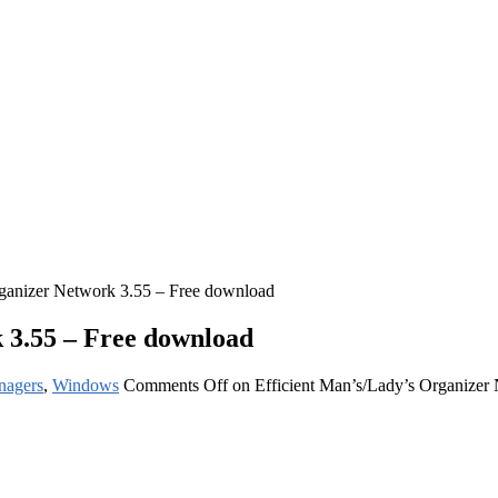
rganizer Network 3.55 – Free download
 3.55 – Free download
nagers
,
Windows
Comments Off
on Efficient Man’s/Lady’s Organizer