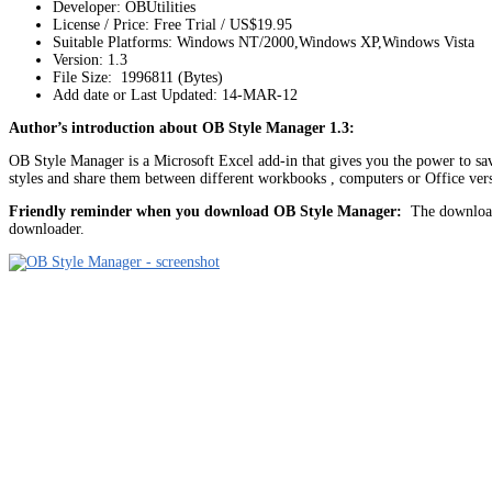
Developer: OBUtilities
License / Price: Free Trial / US$19.95
Suitable Platforms: Windows NT/2000,Windows XP,Windows Vista
Version:
1.3
File Size: 1996811 (Bytes)
Add date or Last Updated: 14-MAR-12
Author’s introduction about OB Style Manager 1.3:
OB Style Manager is a Microsoft Excel add-in that gives you the power to save 
styles and share them between different workbooks , computers or Office ver
Friendly reminder when you download OB Style Manager:
The download 
downloader.