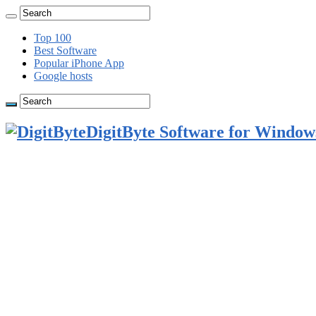
Top 100
Best Software
Popular iPhone App
Google hosts
DigitByte Software for Windows