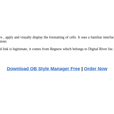
, apply and visually display the formatting of cells. It uses a familiar interfa
sions.
link is legitimate, it comes from Regnow which belongs to Digital River Inc.
Download OB Style Manager Free
|
Order Now