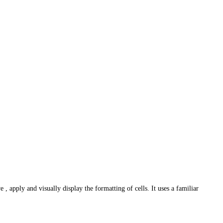
 apply and visually display the formatting of cells. It uses a familiar