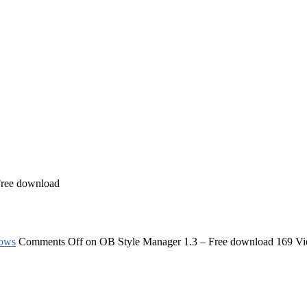
Free download
ows
Comments Off
on OB Style Manager 1.3 – Free download
169 V