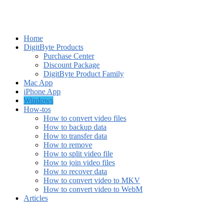
Home
DigitByte Products
Purchase Center
Discount Package
DigitByte Product Family
Mac App
iPhone App
Windows
How-tos
How to convert video files
How to backup data
How to transfer data
How to remove
How to split video file
How to join video files
How to recover data
How to convert video to MKV
How to convert video to WebM
Articles