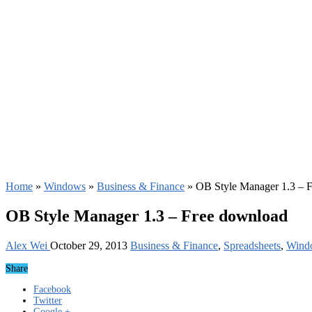
Home
»
Windows
»
Business & Finance
»
OB Style Manager 1.3 – 
OB Style Manager 1.3 – Free download
Alex Wei
October 29, 2013
Business & Finance
,
Spreadsheets
,
Wind
Share
Facebook
Twitter
Google +