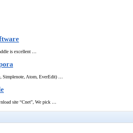
ftware
ddle is excellent …
pora
e, Simplenote, Atom, EverEdit) …
de
ownload site “Cnet”, We pick …