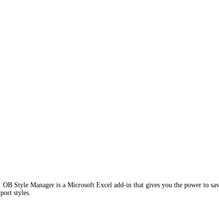
 OB Style Manager is a Microsoft Excel add-in that gives you the power to save ,
port styles.