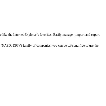
ce like the Internet Explorer’s favorites. Easily manage , import and export
 (NASD: DRIV) family of companies, you can be safe and free to use the