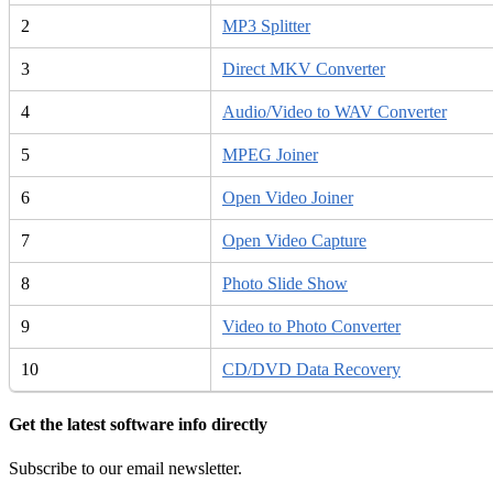
2
MP3 Splitter
3
Direct MKV Converter
4
Audio/Video to WAV Converter
5
MPEG Joiner
6
Open Video Joiner
7
Open Video Capture
8
Photo Slide Show
9
Video to Photo Converter
10
CD/DVD Data Recovery
Get the latest software info directly
Subscribe to our email newsletter.