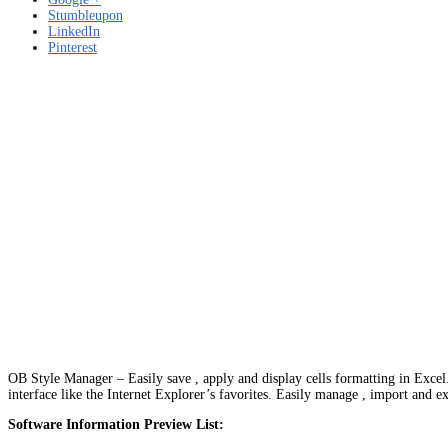
Stumbleupon
LinkedIn
Pinterest
OB Style Manager – Easily save , apply and display cells formatting in Excel.
interface like the Internet Explorer’s favorites. Easily manage , import and ex
Software Information Preview List: