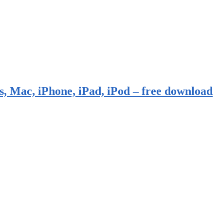
, Mac, iPhone, iPad, iPod – free download