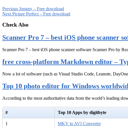
Previous
Jonggy – Free download
Next
Picture Perfect – Free download
Check Also
Scanner Pro 7 – best iOS phone scanner so
Scanner Pro 7 – best iOS phone scanner software Scanner Pro by Rea
free cross-platform Markdown editor – Ty
Now a lot of software (such as Visual Studio Code, Leanote, DayOn
Top 10 photo editor for Windows worldwi
According to the most authoritative data from the world’s leading d
#
Top 10 Apps by digitbyte
1
MKV to AVI Converter