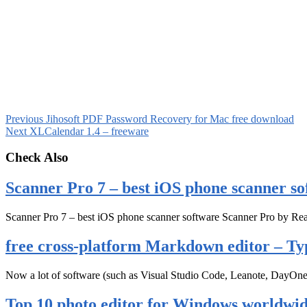
Previous
Jihosoft PDF Password Recovery for Mac free download
Next
XLCalendar 1.4 – freeware
Check Also
Scanner Pro 7 – best iOS phone scanner so
Scanner Pro 7 – best iOS phone scanner software Scanner Pro by Rea
free cross-platform Markdown editor – Ty
Now a lot of software (such as Visual Studio Code, Leanote, DayOn
Top 10 photo editor for Windows worldwi