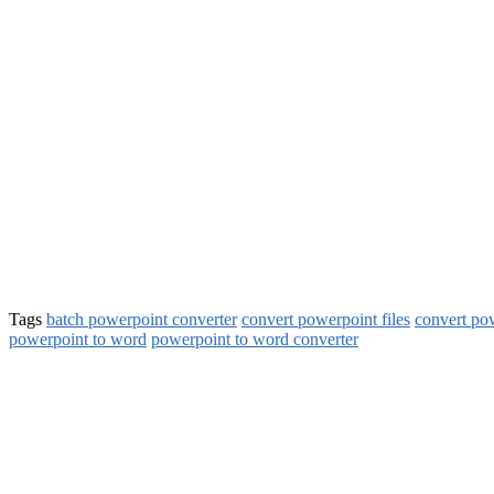
Tags
batch powerpoint converter
convert powerpoint files
convert po
powerpoint to word
powerpoint to word converter