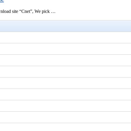
ownload site “Cnet”, We pick …