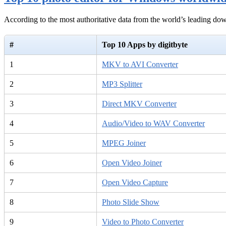
According to the most authoritative data from the world’s leading d
#
Top 10 Apps by digitbyte
1
MKV to AVI Converter
2
MP3 Splitter
3
Direct MKV Converter
4
Audio/Video to WAV Converter
5
MPEG Joiner
6
Open Video Joiner
7
Open Video Capture
8
Photo Slide Show
9
Video to Photo Converter