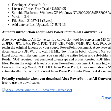
Developer: Abexsoft, Inc.
License / Price: Free Trial / US$69.95
Suitable Platforms: Windows XP,Windows NT/2000/2003/SBS2003,W
Version:
3.4
File Size: 21037414 (Bytes)
Add date or Last Updated: 17-JUN-13
Author’s introduction about Abex PowerPoint to All Converter 3.4:
Abex PowerPoint to All Converter is a conversion tool for converting M
as JPEG, JPG, BMP, PNG, PSD, TIFF, GIF, WMF, WMF, JP2, J2K, PCX etc. For 
retain the original layouts of your source PowerPoint document. Abex PowerP
documents to PDF, Word, Excel, HTML, Text files in batch. Convert MS Po
Excel document files one time. You can add the entire folder and sub-folde
Reader NOT required. Set password to encrypt and protect created PDF files. 
files. Retain the original layouts of your PowerPoint document. Create high-
Create multi-page Word, RTF, TIFF from PowerPoint, Create multi-frame SW
automatically. Extract text content from PowerPoint into Plain Text document
Friendly reminder when you download Abex PowerPoint to All Converte
free to use the downloader.
Down