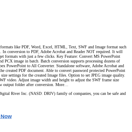
r formats like PDF, Word, Excel, HTML, Text, SWF and Image format such
. In conversion to PDF, Adobe Acrobat and Reader NOT required. It will
get formats with just a few clicks. Key Feature: Convert MS PowerPoint
PCX image in batch. Batch conversion supports processing dozens of
Abex PowerPoint to All Converter. Standalone software, Adobe Acrobat and
or the created PDF document. Able to convert password protected PowerPoint
ze settings for the created Image files. Option to set JPEG image quality.
F video. Adjust image width and height to adjust the SWF frame size
iew output folder after conversion. More…
igital River Inc. (NASD: DRIV) family of companies, you can be safe and
 Now