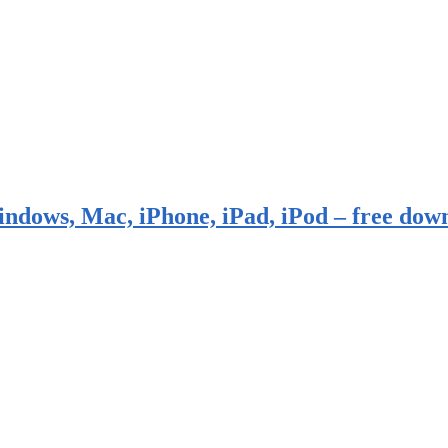
indows, Mac, iPhone, iPad, iPod – free dow