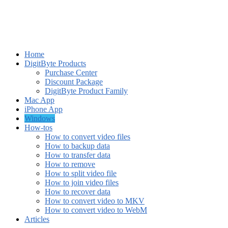
Home
DigitByte Products
Purchase Center
Discount Package
DigitByte Product Family
Mac App
iPhone App
Windows
How-tos
How to convert video files
How to backup data
How to transfer data
How to remove
How to split video file
How to join video files
How to recover data
How to convert video to MKV
How to convert video to WebM
Articles