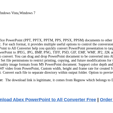
indows Vista,Windows 7
S Office PowerPoint (PPT, PPTX, PPTM, PPS, PPSX, PPSM) documents to othe
each format, it provides multiple useful options to control the conversion
oint to All Converter help you quickly convert PowerPoint presentation to tar
werPoint to JPEG, JPG, BMP, PNG, TIFF, PSD, GIF, EMF, WMF, JP2, J2K and 
r to convert. You can drag and drop PowerPoint document to be converted into 
Set file permissions to restrict printing, copying, and future modifications f
quality image formats from MS PowerPoint document. Support color depth and si
F video from PowerPoint, Custom width, height and frame rate for created SW
. Convert each file to separate directory within output folder. Option to prev
r:
The download link is legitimate, it comes from Regnow which belongs to D
load Abex PowerPoint to All Converter Free
|
Order