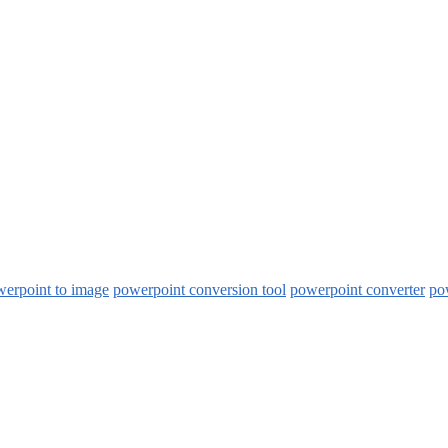
werpoint to image
powerpoint conversion tool
powerpoint converter
pow