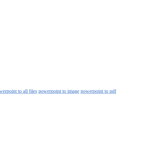
erpoint to all files
powerpoint to image
powerpoint to pdf