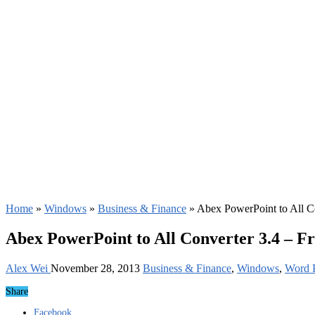
Home
»
Windows
»
Business & Finance
»
Abex PowerPoint to All C
Abex PowerPoint to All Converter 3.4 – F
Alex Wei
November 28, 2013
Business & Finance
,
Windows
,
Word P
Share
Facebook