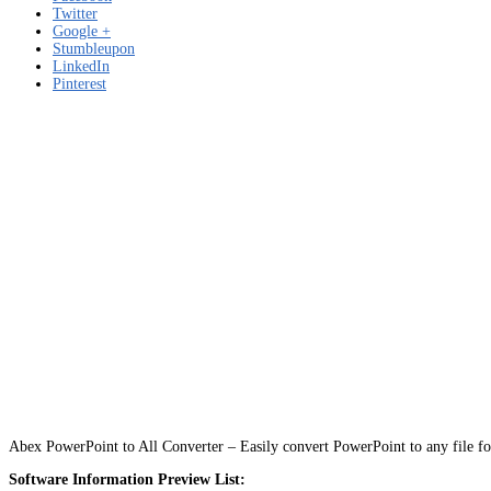
Twitter
Google +
Stumbleupon
LinkedIn
Pinterest
Abex PowerPoint to All Converter – Easily convert PowerPoint to any file
Software Information Preview List: