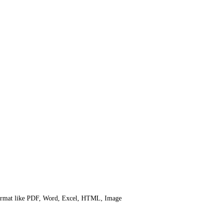
 format like PDF, Word, Excel, HTML, Image