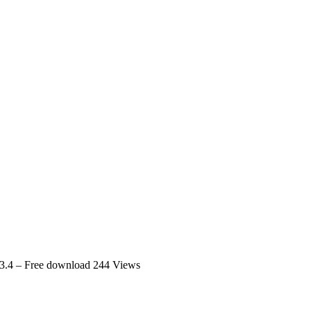
3.4 – Free download
244 Views