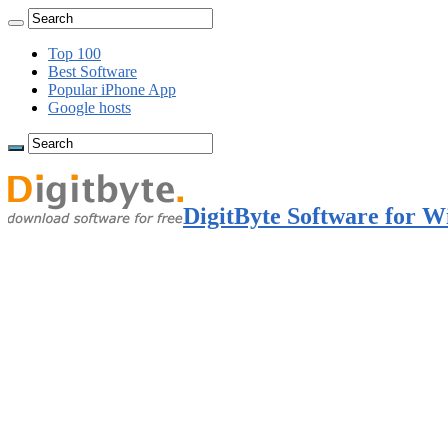
Top 100
Best Software
Popular iPhone App
Google hosts
DigitByte Software for W