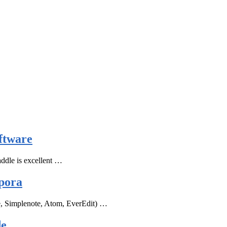
ftware
ddle is excellent …
pora
e, Simplenote, Atom, EverEdit) …
de