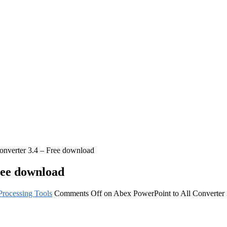
onverter 3.4 – Free download
ree download
rocessing Tools
Comments Off
on Abex PowerPoint to All Converter 