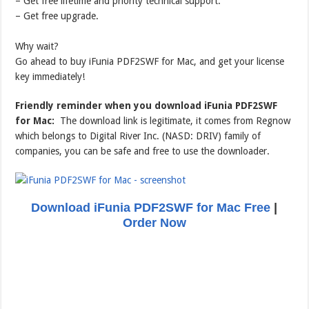
– Get free lifetime and priority technical support.
– Get free upgrade.
Why wait?
Go ahead to buy iFunia PDF2SWF for Mac, and get your license
key immediately!
Friendly reminder when you download iFunia PDF2SWF
for Mac:
The download link is legitimate, it comes from Regnow
which belongs to Digital River Inc. (NASD: DRIV) family of
companies, you can be safe and free to use the downloader.
Download iFunia PDF2SWF for Mac Free
|
Order Now