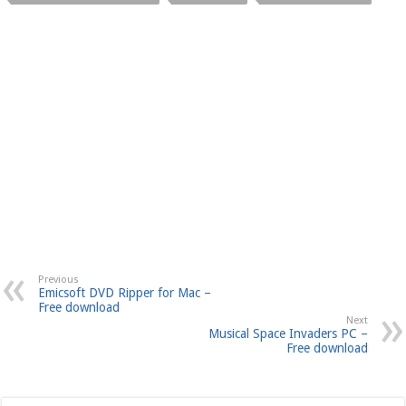
Previous
Emicsoft DVD Ripper for Mac –
Free download
Next
Musical Space Invaders PC –
Free download