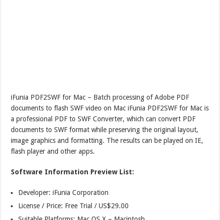
iFunia PDF2SWF for Mac – Batch processing of Adobe PDF
documents to flash SWF video on Mac iFunia PDF2SWF for Mac is
a professional PDF to SWF Converter, which can convert PDF
documents to SWF format while preserving the original layout,
image graphics and formatting. The results can be played on IE,
flash player and other apps.
Software Information Preview List:
Developer: iFunia Corporation
License / Price: Free Trial / US$29.00
Suitable Platforms: Mac,OS X – Macintosh