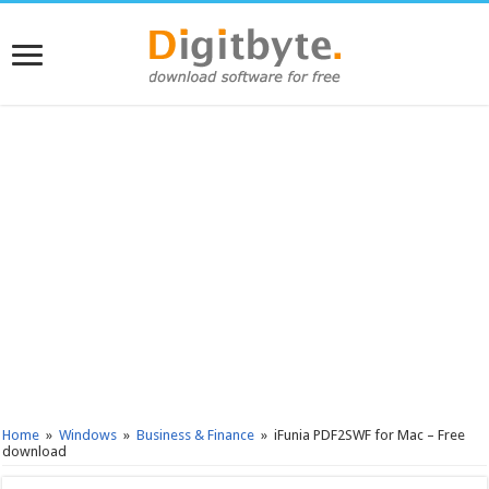
Home
»
Windows
»
Business & Finance
»
iFunia PDF2SWF for Mac – Free
download