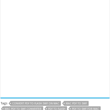
Tags
CONVERT PDF TO FLASH SWF ON MAC
MAC PDF TO SWF
MAC PDF TO SWF CONVERTER
PDF TO FLASH
PDF TO SWF FOR MAC