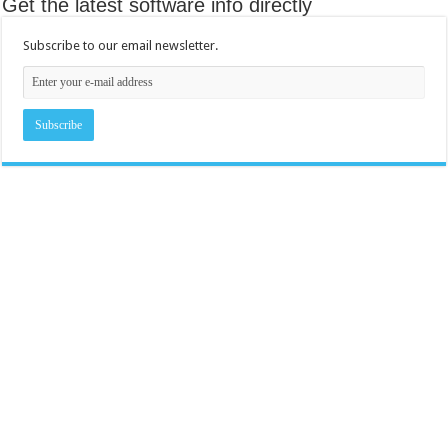
Get the latest software info directly
Subscribe to our email newsletter.