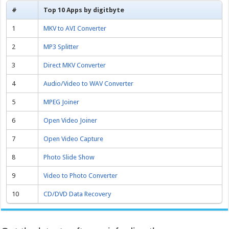
#
Top 10 Apps by digitbyte
1
MKV to AVI Converter
2
MP3 Splitter
3
Direct MKV Converter
4
Audio/Video to WAV Converter
5
MPEG Joiner
6
Open Video Joiner
7
Open Video Capture
8
Photo Slide Show
9
Video to Photo Converter
10
CD/DVD Data Recovery