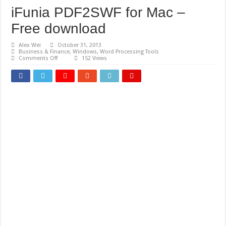
iFunia PDF2SWF for Mac –
Free download
Alex Wei
October 31, 2013
Business & Finance
,
Windows
,
Word Processing Tools
on
Comments Off
152 Views
iFunia
PDF2SWF
for
Mac
–
Free
download