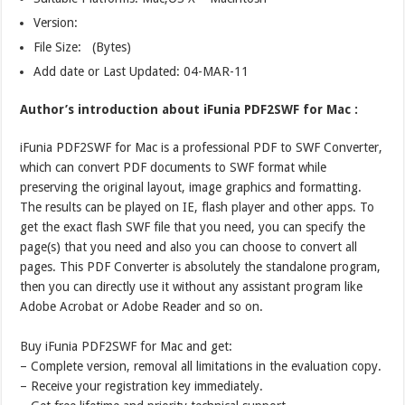
Version:
File Size: (Bytes)
Add date or Last Updated: 04-MAR-11
Author’s introduction about iFunia PDF2SWF for Mac :
iFunia PDF2SWF for Mac is a professional PDF to SWF Converter,
which can convert PDF documents to SWF format while
preserving the original layout, image graphics and formatting.
The results can be played on IE, flash player and other apps. To
get the exact flash SWF file that you need, you can specify the
page(s) that you need and also you can choose to convert all
pages. This PDF Converter is absolutely the standalone program,
then you can directly use it without any assistant program like
Adobe Acrobat or Adobe Reader and so on.
Buy iFunia PDF2SWF for Mac and get:
– Complete version, removal all limitations in the evaluation copy.
– Receive your registration key immediately.