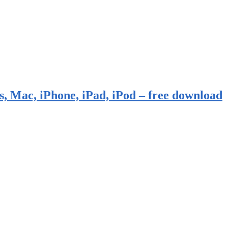
, Mac, iPhone, iPad, iPod – free download