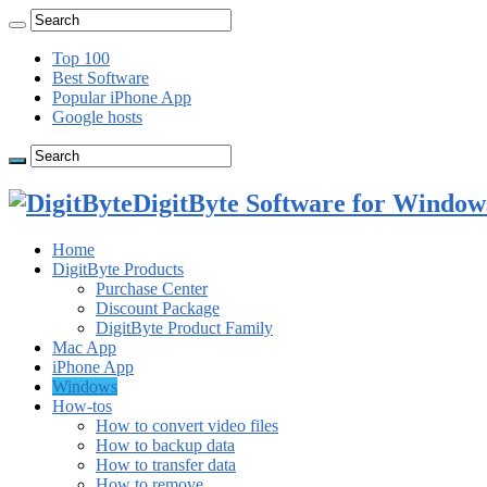
Top 100
Best Software
Popular iPhone App
Google hosts
DigitByte Software for Windows
Home
DigitByte Products
Purchase Center
Discount Package
DigitByte Product Family
Mac App
iPhone App
Windows
How-tos
How to convert video files
How to backup data
How to transfer data
How to remove