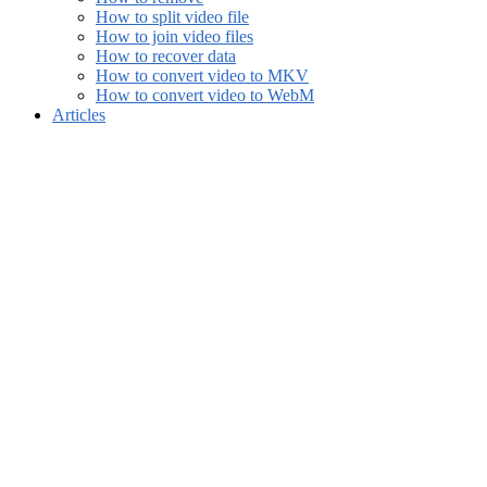
How to split video file
How to join video files
How to recover data
How to convert video to MKV
How to convert video to WebM
Articles