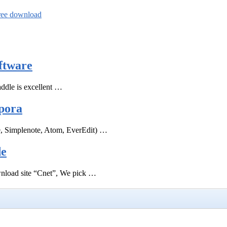
free download
ftware
ddle is excellent …
pora
e, Simplenote, Atom, EverEdit) …
de
ownload site “Cnet”, We pick …