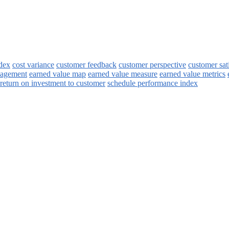
ndex
cost variance
customer feedback
customer perspective
customer sat
nagement
earned value map
earned value measure
earned value metrics
return on investment to customer
schedule performance index