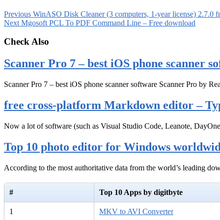
Previous
WinASO Disk Cleaner (3 computers, 1-year license) 2.7.0 
Next
Mgosoft PCL To PDF Command Line – Free download
Check Also
Scanner Pro 7 – best iOS phone scanner so
Scanner Pro 7 – best iOS phone scanner software Scanner Pro by Rea
free cross-platform Markdown editor – Ty
Now a lot of software (such as Visual Studio Code, Leanote, DayOn
Top 10 photo editor for Windows worldwi
According to the most authoritative data from the world’s leading d
#
Top 10 Apps by digitbyte
1
MKV to AVI Converter