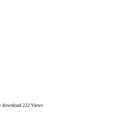
ee download
222 Views