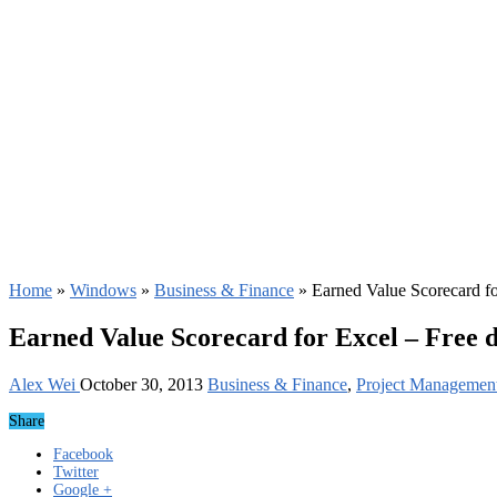
Home
»
Windows
»
Business & Finance
»
Earned Value Scorecard f
Earned Value Scorecard for Excel – Free 
Alex Wei
October 30, 2013
Business & Finance
,
Project Managemen
Share
Facebook
Twitter
Google +