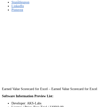
Stumbleupon
LinkedIn
Pinterest
Earned Value Scorecard for Excel – Earned Value Scorecard for Excel
Software Information Preview List:
Developer: AKS-Labs