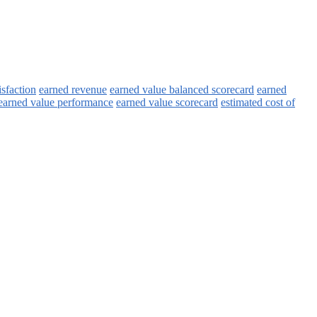
isfaction
earned revenue
earned value balanced scorecard
earned
earned value performance
earned value scorecard
estimated cost of