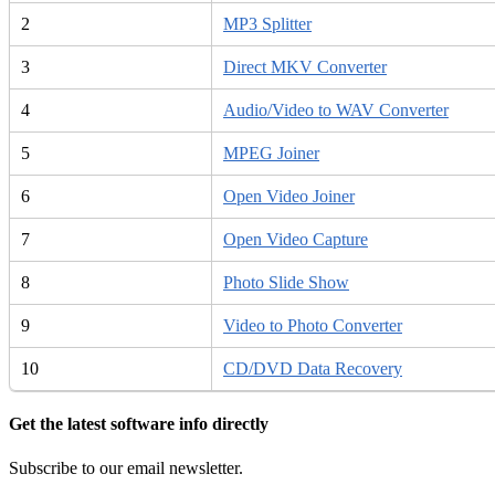
2
MP3 Splitter
3
Direct MKV Converter
4
Audio/Video to WAV Converter
5
MPEG Joiner
6
Open Video Joiner
7
Open Video Capture
8
Photo Slide Show
9
Video to Photo Converter
10
CD/DVD Data Recovery
Get the latest software info directly
Subscribe to our email newsletter.