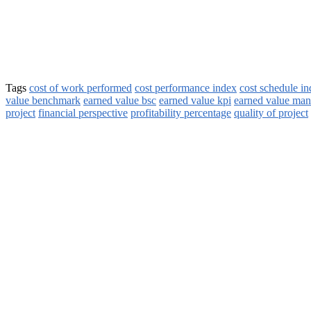
Tags
cost of work performed
cost performance index
cost schedule i
value benchmark
earned value bsc
earned value kpi
earned value ma
project
financial perspective
profitability percentage
quality of project