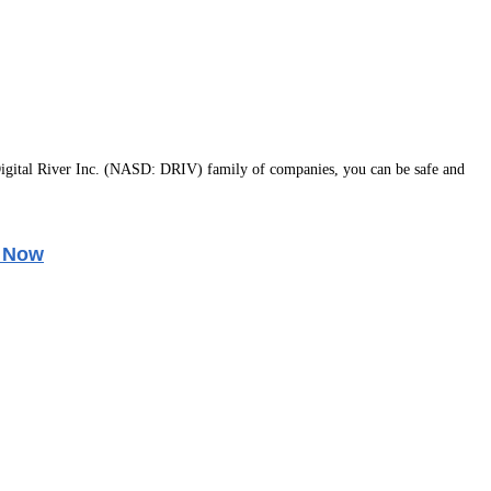
igital River Inc. (NASD: DRIV) family of companies, you can be safe and
 Now