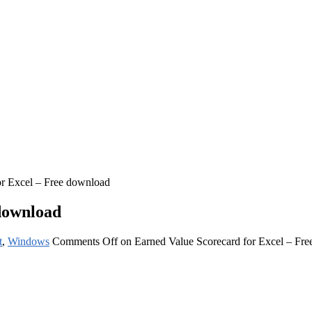
or Excel – Free download
download
t
,
Windows
Comments Off
on Earned Value Scorecard for Excel – Fr