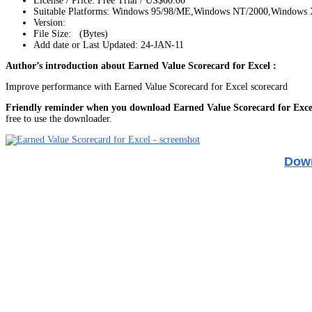
License / Price: Free Trial / US$60.00
Suitable Platforms: Windows 95/98/ME,Windows NT/2000,Windows
Version:
File Size: (Bytes)
Add date or Last Updated: 24-JAN-11
Author’s introduction about Earned Value Scorecard for Excel :
Improve performance with Earned Value Scorecard for Excel scorecard
Friendly reminder when you download Earned Value Scorecard for Exce
free to use the downloader.
Down