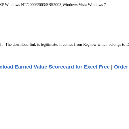
 XP,Windows NT/2000/2003/SBS2003,Windows Vista,Windows 7
l:
The download link is legitimate, it comes from Regnow which belongs to D
load Earned Value Scorecard for Excel Free
|
Order